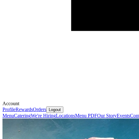
Account
Profile
Rewards
Orders
Logout
Menu
Catering
We're Hiring
Locations
Menu PDF
Our Story
Events
Cont