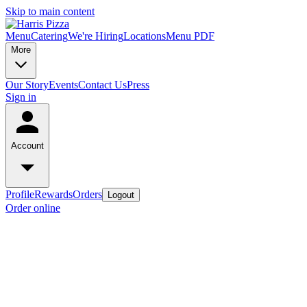
Skip to main content
Menu
Catering
We're Hiring
Locations
Menu PDF
More
Our Story
Events
Contact Us
Press
Sign in
Account
Profile
Rewards
Orders
Logout
Order online