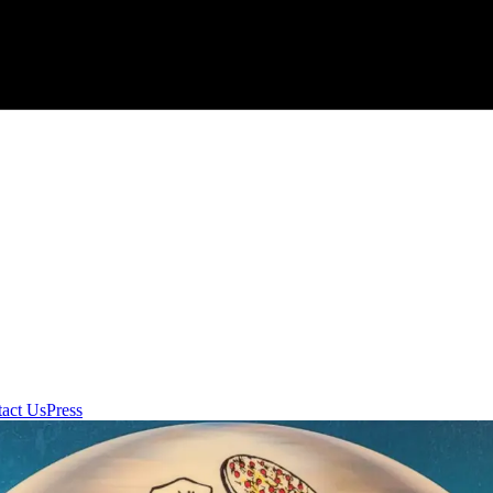
act Us
Press