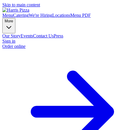
Skip to main content
Menu
Catering
We're Hiring
Locations
Menu PDF
More
Our Story
Events
Contact Us
Press
Sign in
Order online