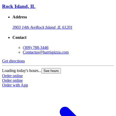
Rock Island, IL
Address
3903 14th Ave
Rock Island, IL 61201
Contact
(309) 788-3446
Contactus@harrispizza.com
Get directions
G
Loading today's hours...
L
See hours
Order online
O
Order online
O
Order with App