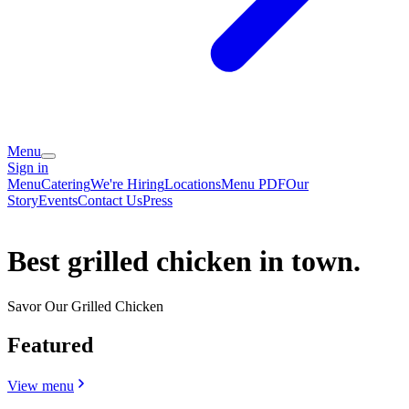
Menu
Sign in
Menu
Catering
We're Hiring
Locations
Menu PDF
Our
Story
Events
Contact Us
Press
Best grilled chicken in town.
Savor Our Grilled Chicken
Featured
View menu