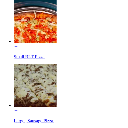
Small BLT Pizza
Large | Sausage Pizza.