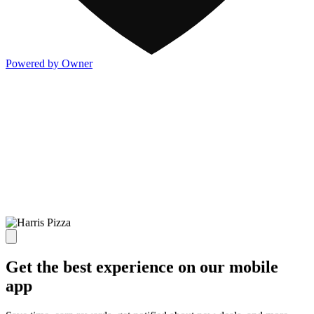
Powered by Owner
Get the best experience on our mobile
app