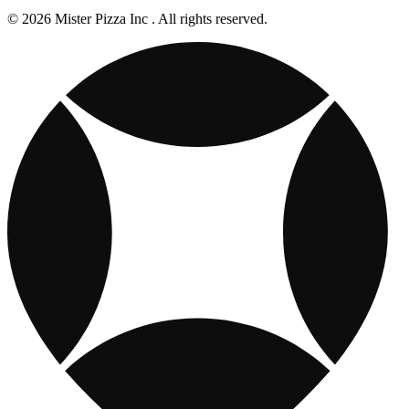
© 2026 Mister Pizza Inc . All rights reserved.