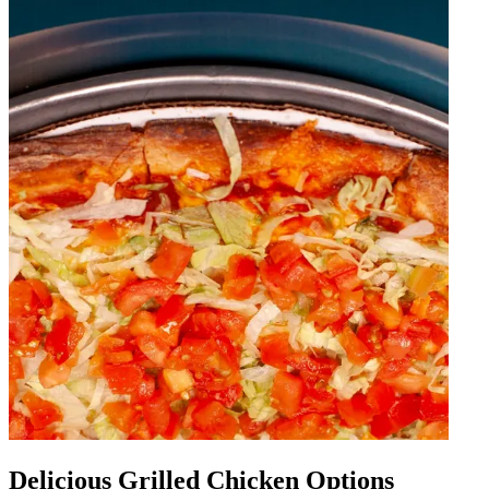
Delicious Grilled Chicken Options