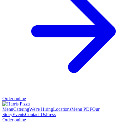
Order online
Menu
Catering
We're Hiring
Locations
Menu PDF
Our
Story
Events
Contact Us
Press
Order online