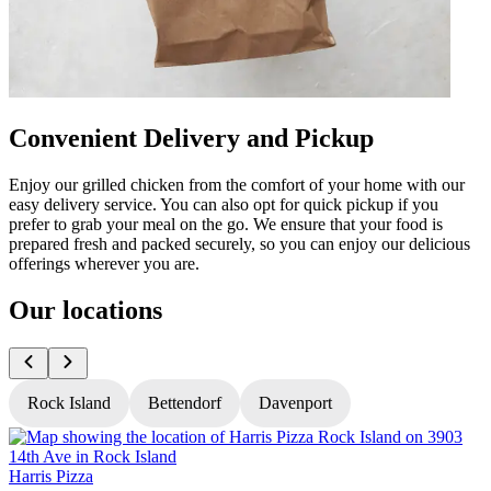
Convenient Delivery and Pickup
Enjoy our grilled chicken from the comfort of your home with our
easy delivery service. You can also opt for quick pickup if you
prefer to grab your meal on the go. We ensure that your food is
prepared fresh and packed securely, so you can enjoy our delicious
offerings wherever you are.
Our locations
Rock Island
Bettendorf
Davenport
Harris Pizza
H