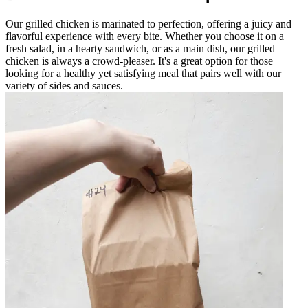
Our grilled chicken is marinated to perfection, offering a juicy and
flavorful experience with every bite. Whether you choose it on a
fresh salad, in a hearty sandwich, or as a main dish, our grilled
chicken is always a crowd-pleaser. It's a great option for those
looking for a healthy yet satisfying meal that pairs well with our
variety of sides and sauces.