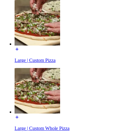
Large | Custom Pizza
Large | Custom Whole Pizza