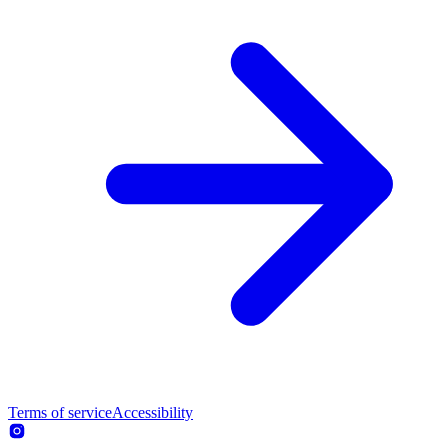
Terms of service
Accessibility