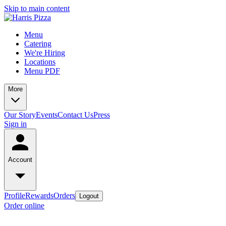
Skip to main content
Menu
Catering
We're Hiring
Locations
Menu PDF
More
Our Story
Events
Contact Us
Press
Sign in
Account
Profile
Rewards
Orders
Logout
Order online