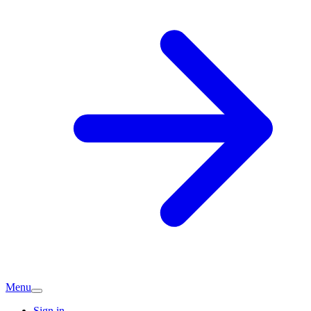
Menu
Sign in