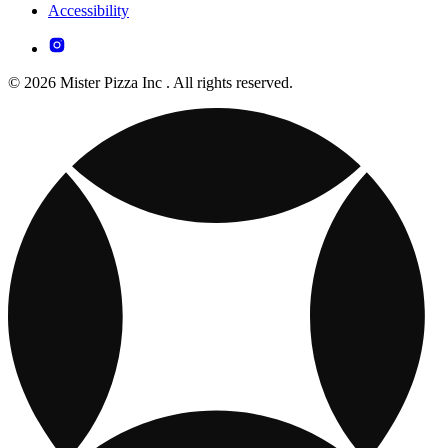
Accessibility
© 2026 Mister Pizza Inc . All rights reserved.