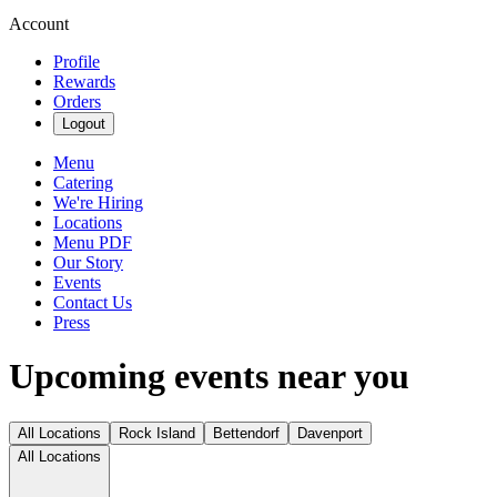
Account
Profile
Rewards
Orders
Logout
Menu
Catering
We're Hiring
Locations
Menu PDF
Our Story
Events
Contact Us
Press
Upcoming events near you
All Locations
Rock Island
Bettendorf
Davenport
All Locations