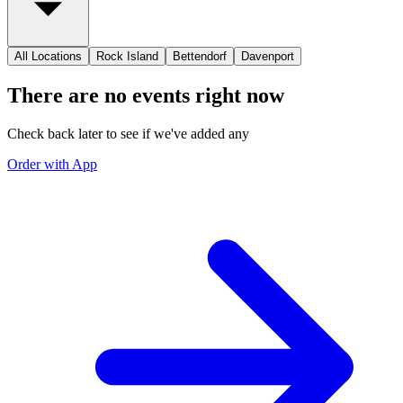
All Locations
Rock Island
Bettendorf
Davenport
There are no events right now
Check back later to see if we've added any
Order with App