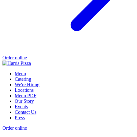
Order online
Menu
Catering
We're Hiring
Locations
Menu PDF
Our Story
Events
Contact Us
Press
Order online