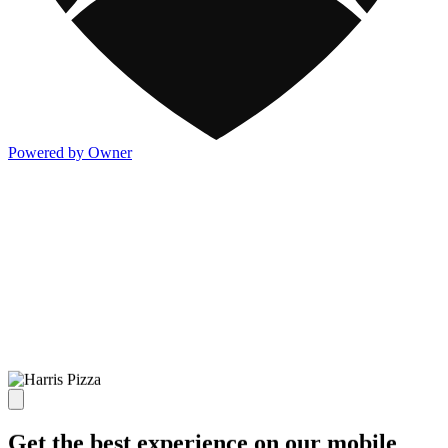
Powered by Owner
Get the best experience on our mobile