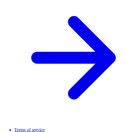
Terms of service