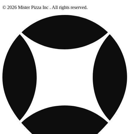
© 2026 Mister Pizza Inc . All rights reserved.