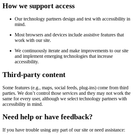
How we support access
Our technology partners design and test with accessibility in
mind.
Most browsers and devices include assistive features that
work with our site.
We continuously iterate and make improvements to our site
and implement emerging technologies that increase
accessibility.
Third-party content
Some features (e.g., maps, social feeds, plug-ins) come from third
parties. We don’t control those services and they may not work the
same for every user, although we select technology partners with
accessibility in mind.
Need help or have feedback?
If you have trouble using any part of our site or need assistance: