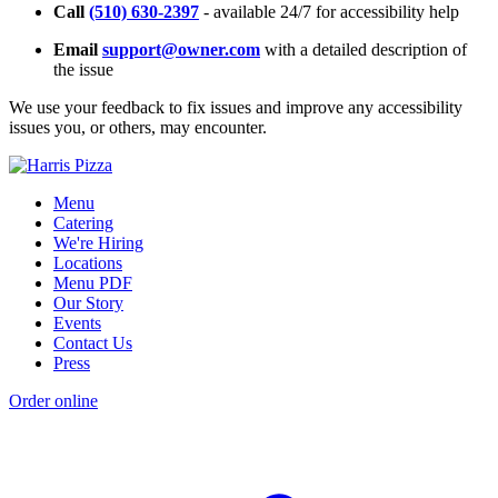
Call
(510) 630-2397
- available 24/7 for accessibility help
Email
support@owner.com
with a detailed description of
the issue
We use your feedback to fix issues and improve any accessibility
issues you, or others, may encounter.
Menu
Catering
We're Hiring
Locations
Menu PDF
Our Story
Events
Contact Us
Press
Order online