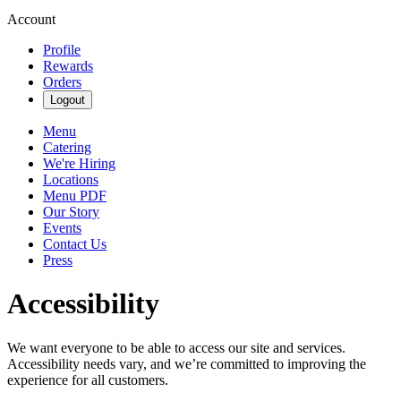
Account
Profile
Rewards
Orders
Logout
Menu
Catering
We're Hiring
Locations
Menu PDF
Our Story
Events
Contact Us
Press
Accessibility
We want everyone to be able to access our site and services.
Accessibility needs vary, and we’re committed to improving the
experience for all customers.