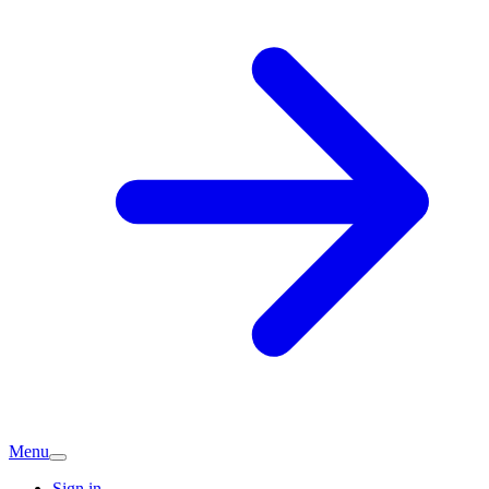
Menu
Sign in