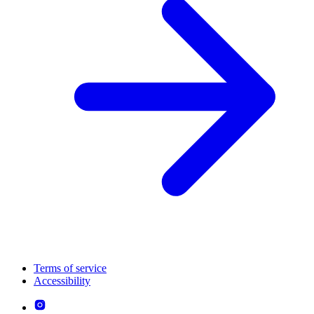
Terms of service
Accessibility