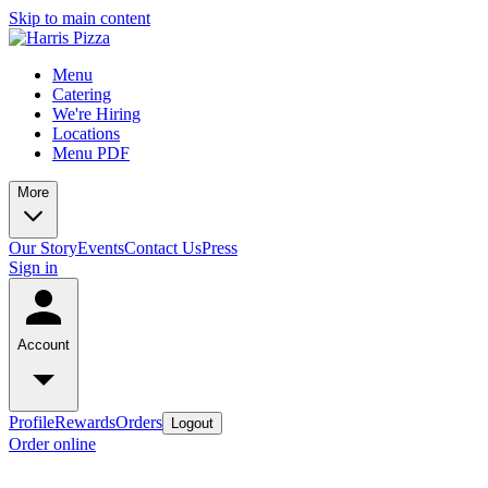
Skip to main content
Menu
Catering
We're Hiring
Locations
Menu PDF
More
Our Story
Events
Contact Us
Press
Sign in
Account
Profile
Rewards
Orders
Logout
Order online