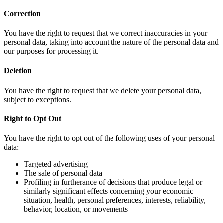
Correction
You have the right to request that we correct inaccuracies in your
personal data, taking into account the nature of the personal data and
our purposes for processing it.
Deletion
You have the right to request that we delete your personal data,
subject to exceptions.
Right to Opt Out
You have the right to opt out of the following uses of your personal
data:
Targeted advertising
The sale of personal data
Profiling in furtherance of decisions that produce legal or
similarly significant effects concerning your economic
situation, health, personal preferences, interests, reliability,
behavior, location, or movements