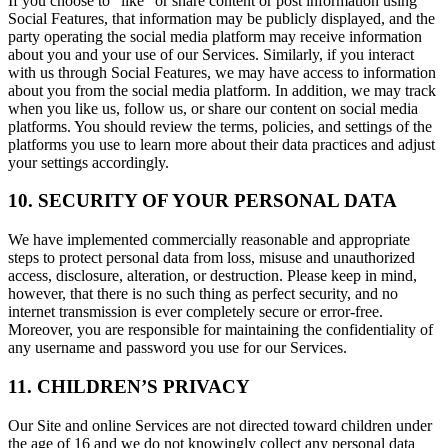
If you choose to "like" or share content or post information using
Social Features, that information may be publicly displayed, and the
party operating the social media platform may receive information
about you and your use of our Services. Similarly, if you interact
with us through Social Features, we may have access to information
about you from the social media platform. In addition, we may track
when you like us, follow us, or share our content on social media
platforms. You should review the terms, policies, and settings of the
platforms you use to learn more about their data practices and adjust
your settings accordingly.
10. SECURITY OF YOUR PERSONAL DATA
We have implemented commercially reasonable and appropriate
steps to protect personal data from loss, misuse and unauthorized
access, disclosure, alteration, or destruction. Please keep in mind,
however, that there is no such thing as perfect security, and no
internet transmission is ever completely secure or error-free.
Moreover, you are responsible for maintaining the confidentiality of
any username and password you use for our Services.
11. CHILDREN’S PRIVACY
Our Site and online Services are not directed toward children under
the age of 16 and we do not knowingly collect any personal data