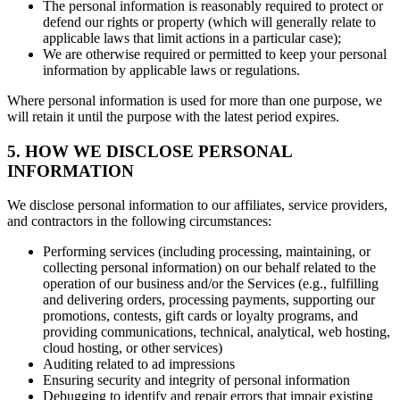
The personal information is reasonably required to protect or
defend our rights or property (which will generally relate to
applicable laws that limit actions in a particular case);
We are otherwise required or permitted to keep your personal
information by applicable laws or regulations.
Where personal information is used for more than one purpose, we
will retain it until the purpose with the latest period expires.
5. HOW WE DISCLOSE PERSONAL
INFORMATION
We disclose personal information to our affiliates, service providers,
and contractors in the following circumstances:
Performing services (including processing, maintaining, or
collecting personal information) on our behalf related to the
operation of our business and/or the Services (e.g., fulfilling
and delivering orders, processing payments, supporting our
promotions, contests, gift cards or loyalty programs, and
providing communications, technical, analytical, web hosting,
cloud hosting, or other services)
Auditing related to ad impressions
Ensuring security and integrity of personal information
Debugging to identify and repair errors that impair existing