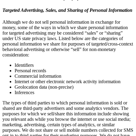
Targeted Advertising, Sales, and Sharing of Personal Information
Although we do not sell personal information in exchange for
money, some of the ways in which we share personal information
for targeted advertising may be considered “sales” or “sharing”
under US state privacy laws. Listed below are the categories of
personal information we share for purposes of targeted/cross-context
behavioral advertising or otherwise “sell” for non-monetary
consideration:
Identifiers
Personal records
Commercial information
Internet or other electronic network activity information
Geolocation data (non-precise)
Inferences
The types of third parties to which personal information is sold or
shared are third-party advertisers and some analytics vendors. The
purposes for which we sell/share this information include showing
you relevant ads while you browse the internet or use social media;
marketing, advertising, certain types of analytics, or similar
purposes. We do not share or sell mobile numbers collected for SMS
opt-in to third parties for their marketing purposes. We do not have