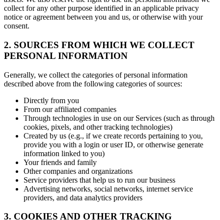
collect for any other purpose identified in an applicable privacy
notice or agreement between you and us, or otherwise with your
consent.
2. SOURCES FROM WHICH WE COLLECT
PERSONAL INFORMATION
Generally, we collect the categories of personal information
described above from the following categories of sources:
Directly from you
From our affiliated companies
Through technologies in use on our Services (such as through
cookies, pixels, and other tracking technologies)
Created by us (e.g., if we create records pertaining to you,
provide you with a login or user ID, or otherwise generate
information linked to you)
Your friends and family
Other companies and organizations
Service providers that help us to run our business
Advertising networks, social networks, internet service
providers, and data analytics providers
3. COOKIES AND OTHER TRACKING