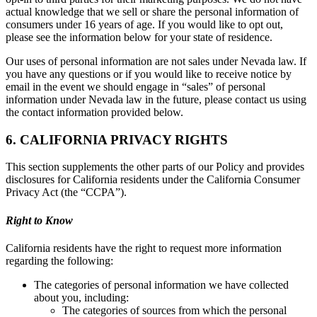
actual knowledge that we sell or share the personal information of
consumers under 16 years of age. If you would like to opt out,
please see the information below for your state of residence.
Our uses of personal information are not sales under Nevada law. If
you have any questions or if you would like to receive notice by
email in the event we should engage in “sales” of personal
information under Nevada law in the future, please contact us using
the contact information provided below.
6. CALIFORNIA PRIVACY RIGHTS
This section supplements the other parts of our Policy and provides
disclosures for California residents under the California Consumer
Privacy Act (the “CCPA”).
Right to Know
California residents have the right to request more information
regarding the following:
The categories of personal information we have collected
about you, including:
The categories of sources from which the personal