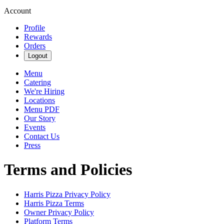
Account
Profile
Rewards
Orders
Logout
Menu
Catering
We're Hiring
Locations
Menu PDF
Our Story
Events
Contact Us
Press
Terms and Policies
Harris Pizza
Privacy Policy
Harris Pizza
Terms
Owner Privacy Policy
Platform Terms