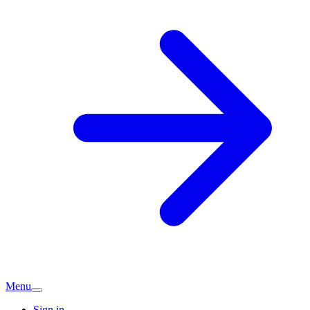
Menu
Sign in