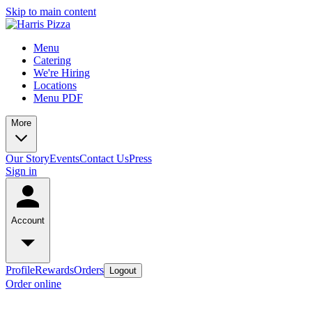
Skip to main content
Menu
Catering
We're Hiring
Locations
Menu PDF
More
Our Story
Events
Contact Us
Press
Sign in
Account
Profile
Rewards
Orders
Logout
Order online