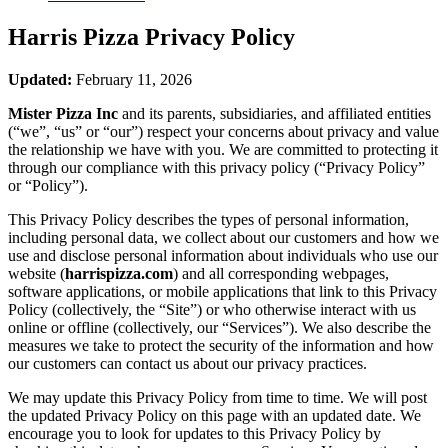
Harris Pizza
Privacy Policy
Updated:
February 11, 2026
Mister Pizza Inc
and its parents, subsidiaries, and affiliated entities
(“we”, “us” or “our”) respect your concerns about privacy and value
the relationship we have with you. We are committed to protecting it
through our compliance with this privacy policy (“Privacy Policy”
or “Policy”).
This Privacy Policy describes the types of personal information,
including personal data, we collect about our customers and how we
use and disclose personal information about individuals who use our
website (
harrispizza.com
) and all corresponding webpages,
software applications, or mobile applications that link to this Privacy
Policy (collectively, the “Site”) or who otherwise interact with us
online or offline (collectively, our “Services”). We also describe the
measures we take to protect the security of the information and how
our customers can contact us about our privacy practices.
We may update this Privacy Policy from time to time. We will post
the updated Privacy Policy on this page with an updated date. We
encourage you to look for updates to this Privacy Policy by