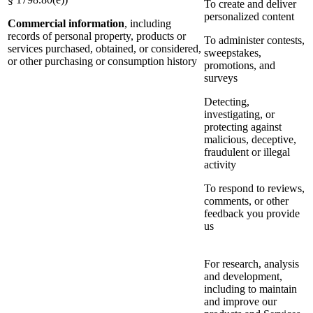
To create and deliver
personalized content
Commercial information
, including
records of personal property, products or
To administer contests,
services purchased, obtained, or considered,
sweepstakes,
or other purchasing or consumption history
promotions, and
surveys
Detecting,
investigating, or
protecting against
malicious, deceptive,
fraudulent or illegal
activity
To respond to reviews,
comments, or other
feedback you provide
us
For research, analysis
and development,
including to maintain
and improve our