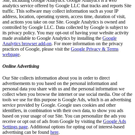
Site, including Google Analytics. Google Analytics is a web
analytics service offered by Google LLC that tracks and reports Site
traffic. This software may collect information such as your IP
address, location, operating system, access time, duration of visit,
and actions you take on our Site. Google Analytics is owned and
controlled by Google LLC. Data collected by Google is subject to
its privacy policy. You may opt-out of having your website activity
made available to Google Analytics by installing the
Google
Analytics browser add-on
. For more information on the privacy
practices of Google, please visit the
Google Privacy & Terms
webpage
.
Online Advertising
Our Site collects information about you in order to direct
advertisements to you based on the personal information and
personal data you share with us and the personal information we
collect when you browse the internet or use social media. One of the
tools we use for this purpose is Google Ads, which is an advertising
service provided by Google. Google uses cookies and other
identifiers, in combination with their own data, to show you ads
based on your usage of our Site. You can personalize the ads you
receive or opt out of ads from Google by visiting the
Google Ads
Settings page
. Additional options for opting out of interest-based
advertising can be found
here
.