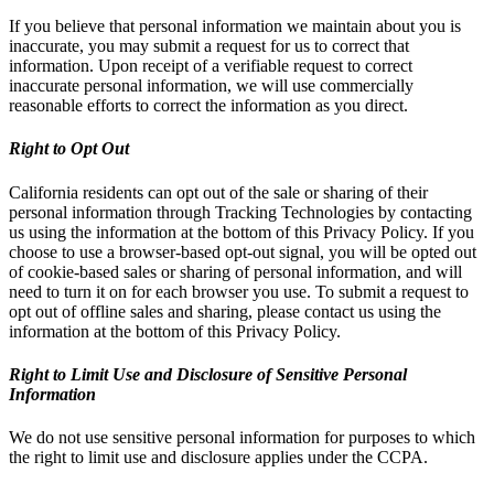
If you believe that personal information we maintain about you is
inaccurate, you may submit a request for us to correct that
information. Upon receipt of a verifiable request to correct
inaccurate personal information, we will use commercially
reasonable efforts to correct the information as you direct.
Right to Opt Out
California residents can opt out of the sale or sharing of their
personal information through Tracking Technologies by contacting
us using the information at the bottom of this Privacy Policy. If you
choose to use a browser-based opt-out signal, you will be opted out
of cookie-based sales or sharing of personal information, and will
need to turn it on for each browser you use. To submit a request to
opt out of offline sales and sharing, please contact us using the
information at the bottom of this Privacy Policy.
Right to Limit Use and Disclosure of Sensitive Personal
Information
We do not use sensitive personal information for purposes to which
the right to limit use and disclosure applies under the CCPA.