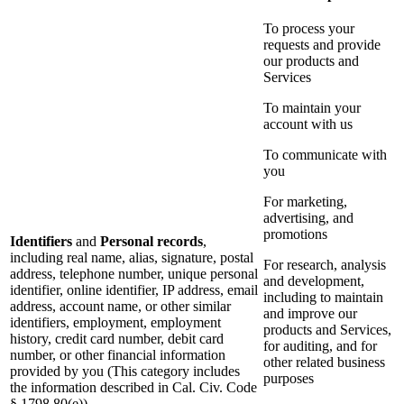
To process your
requests and provide
our products and
Services
To maintain your
account with us
To communicate with
you
For marketing,
advertising, and
promotions
Identifiers
and
Personal records
,
including real name, alias, signature, postal
For research, analysis
address, telephone number, unique personal
and development,
identifier, online identifier, IP address, email
including to maintain
address, account name, or other similar
and improve our
identifiers, employment, employment
products and Services,
history, credit card number, debit card
for auditing, and for
number, or other financial information
other related business
provided by you (This category includes
purposes
the information described in Cal. Civ. Code
§ 1798.80(e))