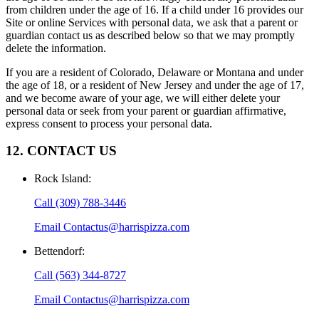
from children under the age of 16. If a child under 16 provides our
Site or online Services with personal data, we ask that a parent or
guardian contact us as described below so that we may promptly
delete the information.
If you are a resident of Colorado, Delaware or Montana and under
the age of 18, or a resident of New Jersey and under the age of 17,
and we become aware of your age, we will either delete your
personal data or seek from your parent or guardian affirmative,
express consent to process your personal data.
12. CONTACT US
Rock Island
:
Call
(309) 788-3446
Email
Contactus@harrispizza.com
Bettendorf
:
Call
(563) 344-8727
Email
Contactus@harrispizza.com