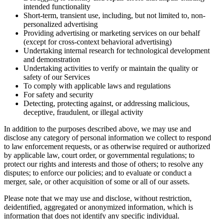
intended functionality
Short-term, transient use, including, but not limited to, non-
personalized advertising
Providing advertising or marketing services on our behalf
(except for cross-context behavioral advertising)
Undertaking internal research for technological development
and demonstration
Undertaking activities to verify or maintain the quality or
safety of our Services
To comply with applicable laws and regulations
For safety and security
Detecting, protecting against, or addressing malicious,
deceptive, fraudulent, or illegal activity
In addition to the purposes described above, we may use and
disclose any category of personal information we collect to respond
to law enforcement requests, or as otherwise required or authorized
by applicable law, court order, or governmental regulations; to
protect our rights and interests and those of others; to resolve any
disputes; to enforce our policies; and to evaluate or conduct a
merger, sale, or other acquisition of some or all of our assets.
Please note that we may use and disclose, without restriction,
deidentified, aggregated or anonymized information, which is
information that does not identify any specific individual.