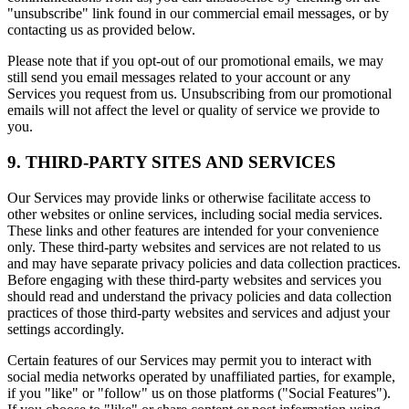
"unsubscribe" link found in our commercial email messages, or by
contacting us as provided below.
Please note that if you opt-out of our promotional emails, we may
still send you email messages related to your account or any
Services you request from us. Unsubscribing from our promotional
emails will not affect the level or quality of service we provide to
you.
9. THIRD-PARTY SITES AND SERVICES
Our Services may provide links or otherwise facilitate access to
other websites or online services, including social media services.
These links and other features are intended for your convenience
only. These third-party websites and services are not related to us
and may have separate privacy policies and data collection practices.
Before engaging with these third-party websites and services you
should read and understand the privacy policies and data collection
practices of those third-party websites and services and adjust your
settings accordingly.
Certain features of our Services may permit you to interact with
social media networks operated by unaffiliated parties, for example,
if you "like" or "follow" us on those platforms ("Social Features").