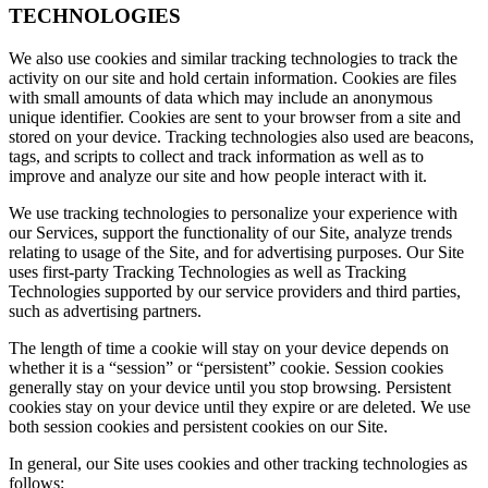
TECHNOLOGIES
We also use cookies and similar tracking technologies to track the
activity on our site and hold certain information. Cookies are files
with small amounts of data which may include an anonymous
unique identifier. Cookies are sent to your browser from a site and
stored on your device. Tracking technologies also used are beacons,
tags, and scripts to collect and track information as well as to
improve and analyze our site and how people interact with it.
We use tracking technologies to personalize your experience with
our Services, support the functionality of our Site, analyze trends
relating to usage of the Site, and for advertising purposes. Our Site
uses first-party Tracking Technologies as well as Tracking
Technologies supported by our service providers and third parties,
such as advertising partners.
The length of time a cookie will stay on your device depends on
whether it is a “session” or “persistent” cookie. Session cookies
generally stay on your device until you stop browsing. Persistent
cookies stay on your device until they expire or are deleted. We use
both session cookies and persistent cookies on our Site.
In general, our Site uses cookies and other tracking technologies as
follows: