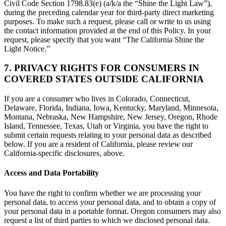
Civil Code Section 1798.83(e) (a/k/a the “Shine the Light Law”),
during the preceding calendar year for third-party direct marketing
purposes. To make such a request, please call or write to us using
the contact information provided at the end of this Policy. In your
request, please specify that you want “The California Shine the
Light Notice.”
7. PRIVACY RIGHTS FOR CONSUMERS IN
COVERED STATES OUTSIDE CALIFORNIA
If you are a consumer who lives in Colorado, Connecticut,
Delaware, Florida, Indiana, Iowa, Kentucky, Maryland, Minnesota,
Montana, Nebraska, New Hampshire, New Jersey, Oregon, Rhode
Island, Tennessee, Texas, Utah or Virginia, you have the right to
submit certain requests relating to your personal data as described
below. If you are a resident of California, please review our
California-specific disclosures, above.
Access and Data Portability
You have the right to confirm whether we are processing your
personal data, to access your personal data, and to obtain a copy of
your personal data in a portable format. Oregon consumers may also
request a list of third parties to which we disclosed personal data.