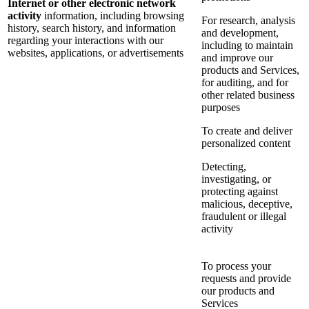
Internet or other electronic network
activity
information, including browsing
For research, analysis
history, search history, and information
and development,
regarding your interactions with our
including to maintain
websites, applications, or advertisements
and improve our
products and Services,
for auditing, and for
other related business
purposes
To create and deliver
personalized content
Detecting,
investigating, or
protecting against
malicious, deceptive,
fraudulent or illegal
activity
To process your
requests and provide
our products and
Services