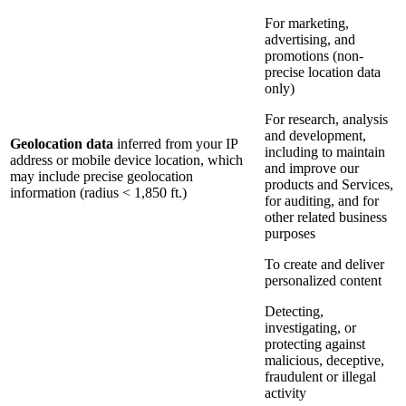
For marketing,
advertising, and
promotions (non-
precise location data
only)
For research, analysis
and development,
Geolocation data
inferred from your IP
including to maintain
address or mobile device location, which
and improve our
may include precise geolocation
products and Services,
information (radius < 1,850 ft.)
for auditing, and for
other related business
purposes
To create and deliver
personalized content
Detecting,
investigating, or
protecting against
malicious, deceptive,
fraudulent or illegal
activity