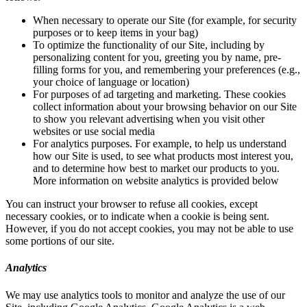
When necessary to operate our Site (for example, for security
purposes or to keep items in your bag)
To optimize the functionality of our Site, including by
personalizing content for you, greeting you by name, pre-
filling forms for you, and remembering your preferences (e.g.,
your choice of language or location)
For purposes of ad targeting and marketing. These cookies
collect information about your browsing behavior on our Site
to show you relevant advertising when you visit other
websites or use social media
For analytics purposes. For example, to help us understand
how our Site is used, to see what products most interest you,
and to determine how best to market our products to you.
More information on website analytics is provided below
You can instruct your browser to refuse all cookies, except
necessary cookies, or to indicate when a cookie is being sent.
However, if you do not accept cookies, you may not be able to use
some portions of our site.
Analytics
We may use analytics tools to monitor and analyze the use of our