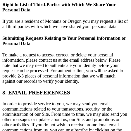
Right to List of Third-Parties with Which We Share Your
Personal Data
If you are a resident of Montana or Oregon you may request a list of
all third parties with which we have shared your personal data.
Submitting Requests Relating to Your Personal Information or
Personal Data
To make a request to access, correct, or delete your personal
information, please contact us at the email address below. Please
note that we may need to authenticate your identity before your
request can be processed. For authentication, you will be asked to
provide 2-3 pieces of personal information that we will match
against our records to verify your identity.
8. EMAIL PREFERENCES
In order to provide service to you, we may send you email
communications related to your transactions, security, or the
administration of our Site. From time to time, we may also send you
other messages or updates about us, our Site, and promotions or
other activities. If you do not wish to receive promotional email
communications from us, you can unsubscribe by clicking on the