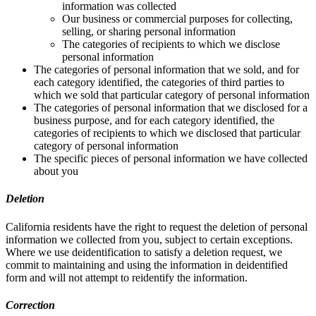
information was collected
Our business or commercial purposes for collecting,
selling, or sharing personal information
The categories of recipients to which we disclose
personal information
The categories of personal information that we sold, and for
each category identified, the categories of third parties to
which we sold that particular category of personal information
The categories of personal information that we disclosed for a
business purpose, and for each category identified, the
categories of recipients to which we disclosed that particular
category of personal information
The specific pieces of personal information we have collected
about you
Deletion
California residents have the right to request the deletion of personal
information we collected from you, subject to certain exceptions.
Where we use deidentification to satisfy a deletion request, we
commit to maintaining and using the information in deidentified
form and will not attempt to reidentify the information.
Correction