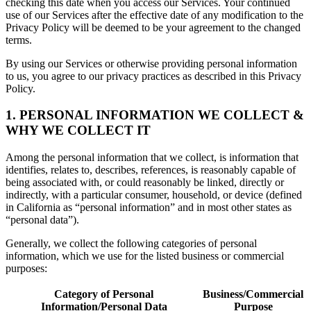
checking this date when you access our Services. Your continued
use of our Services after the effective date of any modification to the
Privacy Policy will be deemed to be your agreement to the changed
terms.
By using our Services or otherwise providing personal information
to us, you agree to our privacy practices as described in this Privacy
Policy.
1. PERSONAL INFORMATION WE COLLECT &
WHY WE COLLECT IT
Among the personal information that we collect, is information that
identifies, relates to, describes, references, is reasonably capable of
being associated with, or could reasonably be linked, directly or
indirectly, with a particular consumer, household, or device (defined
in California as “personal information” and in most other states as
“personal data”).
Generally, we collect the following categories of personal
information, which we use for the listed business or commercial
purposes:
Category of Personal
Business/Commercial
Information/Personal Data
Purpose