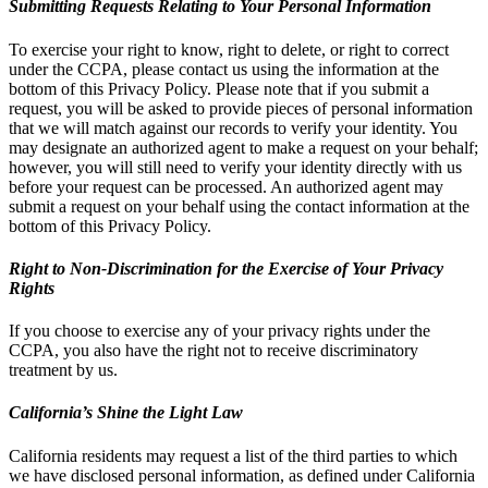
Submitting Requests Relating to Your Personal Information
To exercise your right to know, right to delete, or right to correct
under the CCPA, please contact us using the information at the
bottom of this Privacy Policy. Please note that if you submit a
request, you will be asked to provide pieces of personal information
that we will match against our records to verify your identity. You
may designate an authorized agent to make a request on your behalf;
however, you will still need to verify your identity directly with us
before your request can be processed. An authorized agent may
submit a request on your behalf using the contact information at the
bottom of this Privacy Policy.
Right to Non-Discrimination for the Exercise of Your Privacy
Rights
If you choose to exercise any of your privacy rights under the
CCPA, you also have the right not to receive discriminatory
treatment by us.
California’s Shine the Light Law
California residents may request a list of the third parties to which
we have disclosed personal information, as defined under California