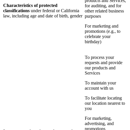
products and Services,
Characteristics of protected
for auditing, and for
classifications
under federal or California
other related business
law, including age and date of birth, gender
purposes
For marketing and
promotions (e.g., to
celebrate your
birthday)
To process your
requests and provide
our products and
Services
To maintain your
account with us
To facilitate locating
our location nearest to
you
For marketing,
advertising, and
promotions