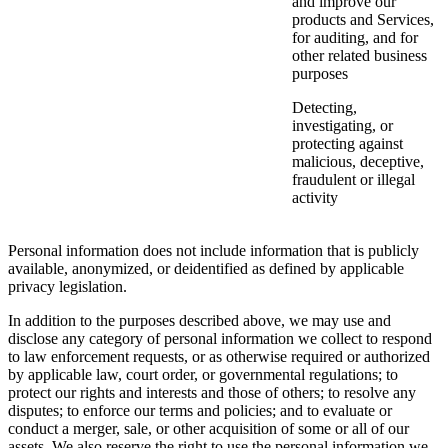
and improve our
products and Services,
for auditing, and for
other related business
purposes
Detecting,
investigating, or
protecting against
malicious, deceptive,
fraudulent or illegal
activity
Personal information does not include information that is publicly
available, anonymized, or deidentified as defined by applicable
privacy legislation.
In addition to the purposes described above, we may use and
disclose any category of personal information we collect to respond
to law enforcement requests, or as otherwise required or authorized
by applicable law, court order, or governmental regulations; to
protect our rights and interests and those of others; to resolve any
disputes; to enforce our terms and policies; and to evaluate or
conduct a merger, sale, or other acquisition of some or all of our
assets. We also reserve the right to use the personal information we