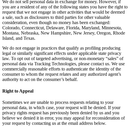
We do not sell personal data in exchange for money. However, if
you are a resident of any of the following states you have the right to
request that we not engage in other activities that would be deemed
a sale, such as disclosures to third parties for other valuable
consideration, even though no money has been exchanged:
Colorado, Connecticut, Delaware, Florida, Maryland, Minnesota,
Montana, Nebraska, New Hampshire, New Jersey, Oregon, Rhode
Island, and Texas.
We do not engage in practices that qualify as profiling producing
legal or similarly significant effects under applicable state privacy
law. To opt out of targeted advertising, or non-monetary “sales” of
personal data via Tracking Technologies, please contact us. We use
commercially reasonable efforts to authenticate the identity of the
consumer to whom the request relates and any authorized agent’s
authority to act on the consumer’s behalf.
Right to Appeal
Sometimes we are unable to process requests relating to your
personal data, in which case, your request will be denied. If your
privacy rights request has previously been denied by us and you
believe we denied it in error, you may appeal for reconsideration of
your request by contacting us at the email address below.