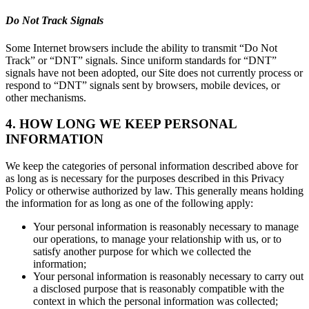
Do Not Track Signals
Some Internet browsers include the ability to transmit “Do Not
Track” or “DNT” signals. Since uniform standards for “DNT”
signals have not been adopted, our Site does not currently process or
respond to “DNT” signals sent by browsers, mobile devices, or
other mechanisms.
4. HOW LONG WE KEEP PERSONAL
INFORMATION
We keep the categories of personal information described above for
as long as is necessary for the purposes described in this Privacy
Policy or otherwise authorized by law. This generally means holding
the information for as long as one of the following apply:
Your personal information is reasonably necessary to manage
our operations, to manage your relationship with us, or to
satisfy another purpose for which we collected the
information;
Your personal information is reasonably necessary to carry out
a disclosed purpose that is reasonably compatible with the
context in which the personal information was collected;