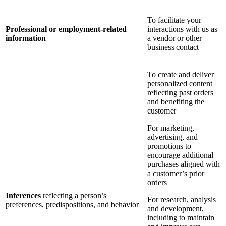
To facilitate your
Professional or employment-related
interactions with us as
information
a vendor or other
business contact
To create and deliver
personalized content
reflecting past orders
and benefiting the
customer
For marketing,
advertising, and
promotions to
encourage additional
purchases aligned with
a customer’s prior
orders
Inferences
reflecting a person’s
For research, analysis
preferences, predispositions, and behavior
and development,
including to maintain