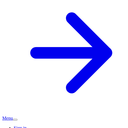
Menu
Sign in