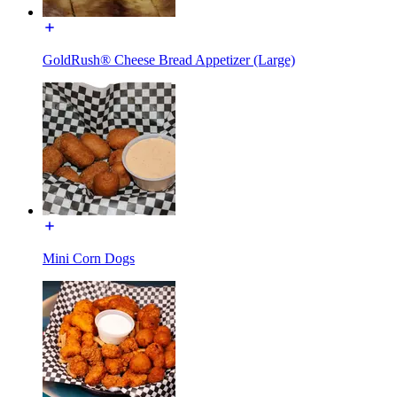
GoldRush® Cheese Bread Appetizer (Large)
Mini Corn Dogs