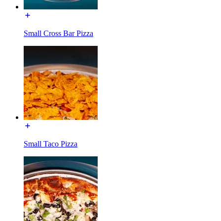
Small Cross Bar Pizza
Small Taco Pizza