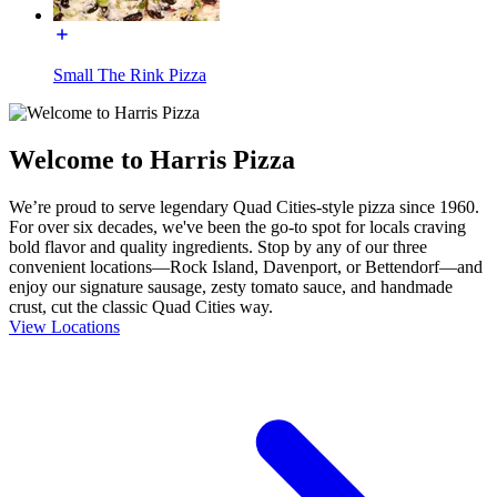
Small The Rink Pizza
Welcome to Harris Pizza
We’re proud to serve legendary Quad Cities-style pizza since 1960.
For over six decades, we've been the go-to spot for locals craving
bold flavor and quality ingredients. Stop by any of our three
convenient locations—Rock Island, Davenport, or Bettendorf—and
enjoy our signature sausage, zesty tomato sauce, and handmade
crust, cut the classic Quad Cities way.
View Locations