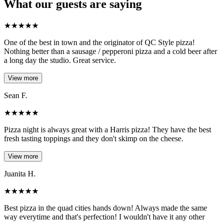
What our guests are saying
★
★
★
★
★
One of the best in town and the originator of QC Style pizza!
Nothing better than a sausage / pepperoni pizza and a cold beer after
a long day the studio. Great service.
View more
Sean F.
★
★
★
★
★
Pizza night is always great with a Harris pizza! They have the best
fresh tasting toppings and they don't skimp on the cheese.
View more
Juanita H.
★
★
★
★
★
Best pizza in the quad cities hands down! Always made the same
way everytime and that's perfection! I wouldn't have it any other