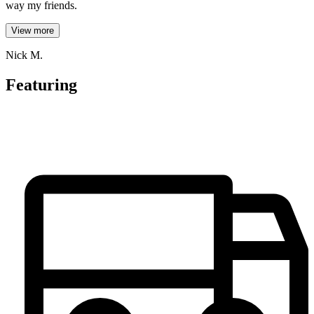
way my friends.
View more
Nick M.
Featuring