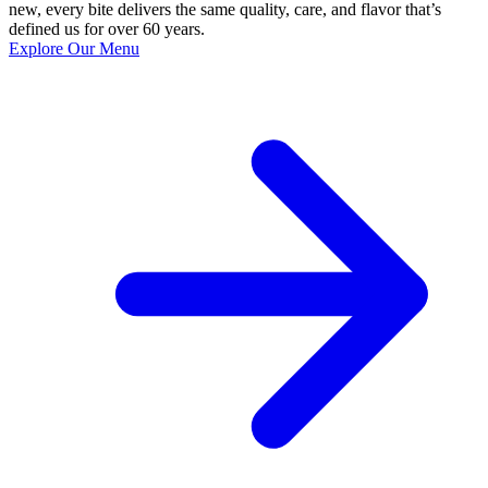
new, every bite delivers the same quality, care, and flavor that’s
defined us for over 60 years.
Explore Our Menu