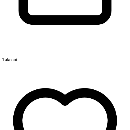
Takeout