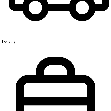
Delivery