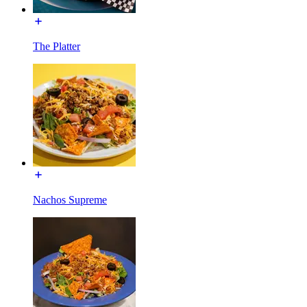
The Platter
Nachos Supreme