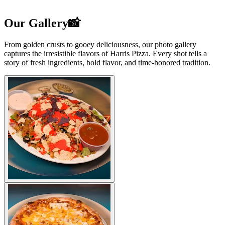
Our Gallery📸
From golden crusts to gooey deliciousness, our photo gallery
captures the irresistible flavors of Harris Pizza. Every shot tells a
story of fresh ingredients, bold flavor, and time-honored tradition.