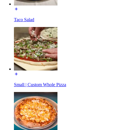
Taco Salad
Small | Custom Whole Pizza