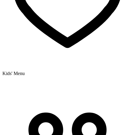
Kids' Menu