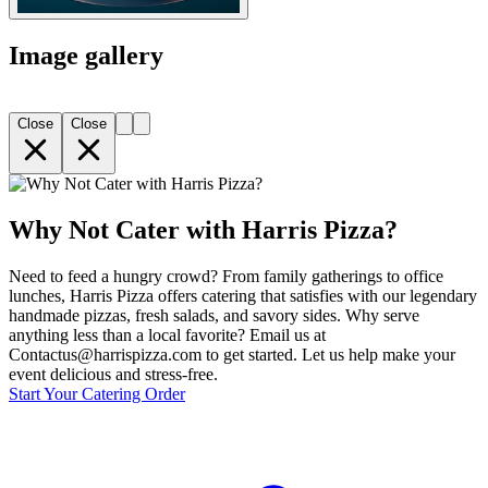
Image gallery
Close
Close
Why Not Cater with Harris Pizza?
Need to feed a hungry crowd? From family gatherings to office
lunches, Harris Pizza offers catering that satisfies with our legendary
handmade pizzas, fresh salads, and savory sides. Why serve
anything less than a local favorite? Email us at
Contactus@harrispizza.com to get started. Let us help make your
event delicious and stress-free.
Start Your Catering Order