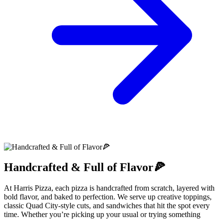
Handcrafted & Full of Flavor🍕
At Harris Pizza, each pizza is handcrafted from scratch, layered with
bold flavor, and baked to perfection. We serve up creative toppings,
classic Quad City-style cuts, and sandwiches that hit the spot every
time. Whether you’re picking up your usual or trying something