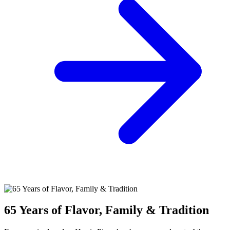
65 Years of Flavor, Family & Tradition