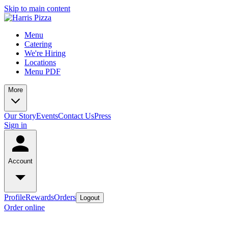
Skip to main content
Menu
Catering
We're Hiring
Locations
Menu PDF
More
Our Story
Events
Contact Us
Press
Sign in
Account
Profile
Rewards
Orders
Logout
Order online