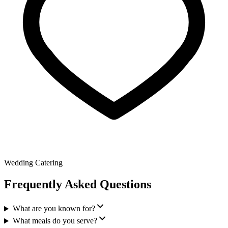
Wedding Catering
Frequently Asked Questions
What are you known for?
What meals do you serve?