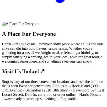
A Place For Everyone
Harris Pizza is a casual, family-friendly place where adults and kids
alike can dig into bold flavors, crispy crusts. Whether you're
gathering for a casual weeknight meal, celebrating a birthday, or
simply satisfying a craving, we’re your local go-to for great food, a
welcoming atmosphere, and something everyone can enjoy.
Visit Us Today!📍
Stop by any of our three convenient locations and taste the tradition
that’s been loved for generations. Find us in: - Rock Island (3903
14th Avenue) - Bettendorf (2520 18th Street) - Davenport (524 East
Locust Street). Dine in, carry out, or order online—Harris Pizza is
always ready to serve up something unforgettable!