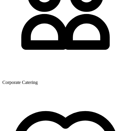
Corporate Catering