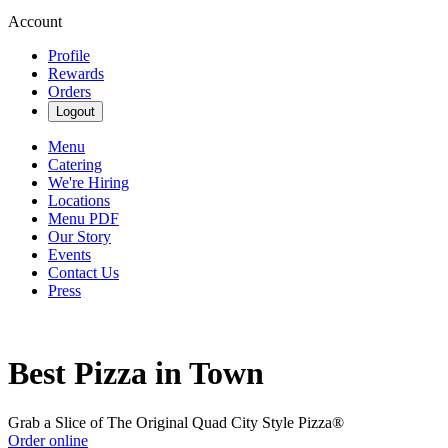
Account
Profile
Rewards
Orders
Logout
Menu
Catering
We're Hiring
Locations
Menu PDF
Our Story
Events
Contact Us
Press
Best Pizza in Town
Grab a Slice of The Original Quad City Style Pizza®
Order online