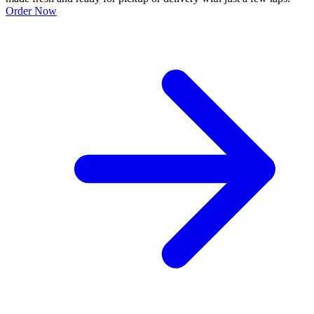
Order Now