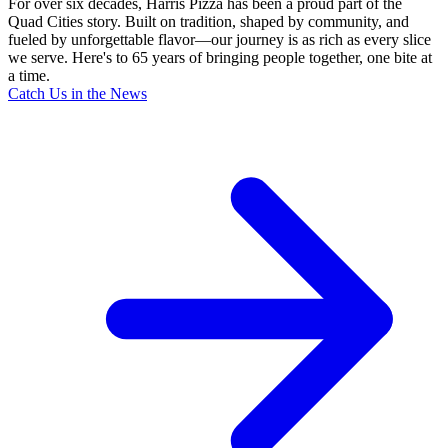
For over six decades, Harris Pizza has been a proud part of the
Quad Cities story. Built on tradition, shaped by community, and
fueled by unforgettable flavor—our journey is as rich as every slice
we serve. Here's to 65 years of bringing people together, one bite at
a time.
Catch Us in the News