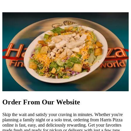
Order From Our Website
Skip the wait and satisfy your craving in minutes. Whether you're
planning a family night or a solo treat, ordering from Harris Pizza
online is fast, easy, and deliciously rewarding. Get your favorites
made fresh and ready for pickup or delivery with just a few taps.