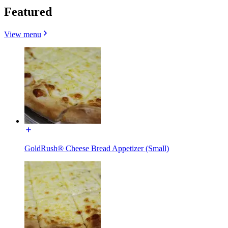
Featured
View menu
GoldRush® Cheese Bread Appetizer (Small)