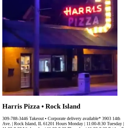
Harris Pizza • Rock Island
309-788-3446 Takeout • Corporate delivery available* 3903 14th
Ave. | Rock Island, IL 61201 Hours Monday | 11:00-8:30 Tuesday |