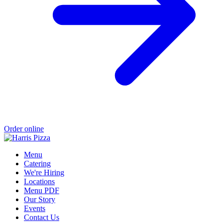
Order online
Menu
Catering
We're Hiring
Locations
Menu PDF
Our Story
Events
Contact Us