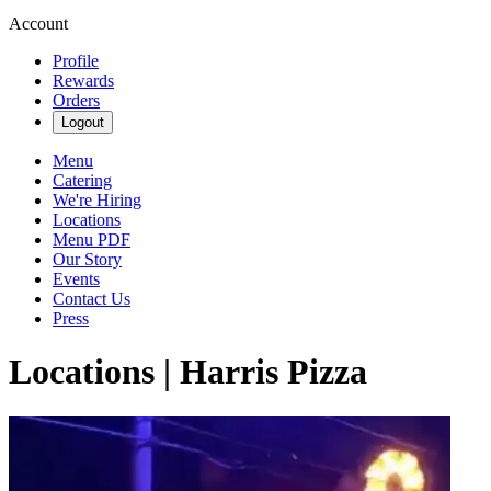
Account
Profile
Rewards
Orders
Logout
Menu
Catering
We're Hiring
Locations
Menu PDF
Our Story
Events
Contact Us
Press
Locations | Harris Pizza