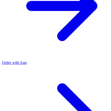
Order with App