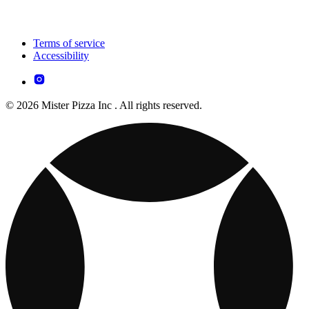
Terms of service
Accessibility
© 2026 Mister Pizza Inc . All rights reserved.