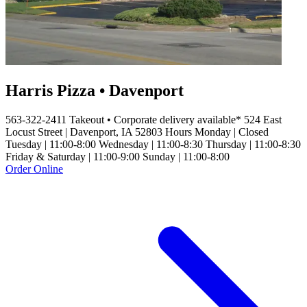
Harris Pizza • Davenport
563-322-2411 Takeout • Corporate delivery available* 524 East
Locust Street | Davenport, IA 52803 Hours Monday | Closed
Tuesday | 11:00-8:00 Wednesday | 11:00-8:30 Thursday | 11:00-8:30
Friday & Saturday | 11:00-9:00 Sunday | 11:00-8:00
Order Online