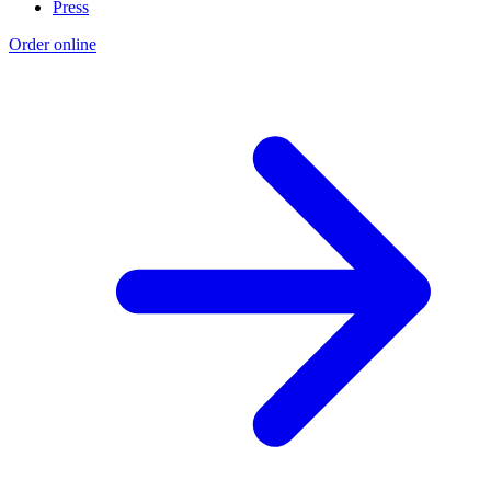
Press
Order online