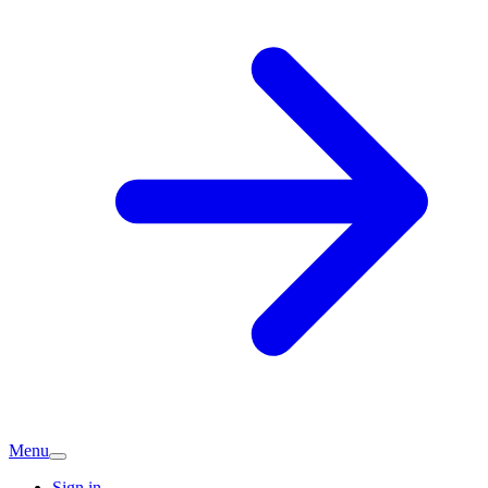
Menu
Sign in