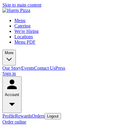
Skip to main content
Menu
Catering
We're Hiring
Locations
Menu PDF
More
Our Story
Events
Contact Us
Press
Sign in
Account
Profile
Rewards
Orders
Logout
Order online