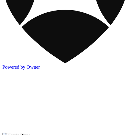
Powered by Owner