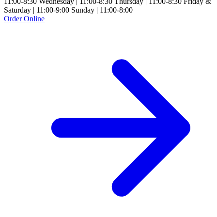
11:00-8:30 Wednesday | 11:00-8:30 Thursday | 11:00-8:30 Friday &
Saturday | 11:00-9:00 Sunday | 11:00-8:00
Order Online