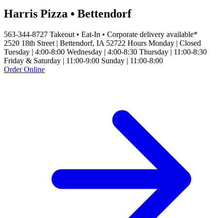
Harris Pizza • Bettendorf
563-344-8727 Takeout • Eat-In • Corporate delivery available*
2520 18th Street | Bettendorf, IA 52722 Hours Monday | Closed
Tuesday | 4:00-8:00 Wednesday | 4:00-8:30 Thursday | 11:00-8:30
Friday & Saturday | 11:00-9:00 Sunday | 11:00-8:00
Order Online