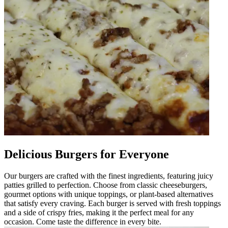
Delicious Burgers for Everyone
Our burgers are crafted with the finest ingredients, featuring juicy
patties grilled to perfection. Choose from classic cheeseburgers,
gourmet options with unique toppings, or plant-based alternatives
that satisfy every craving. Each burger is served with fresh toppings
and a side of crispy fries, making it the perfect meal for any
occasion. Come taste the difference in every bite.