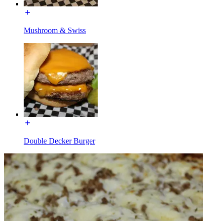
Mushroom & Swiss
Double Decker Burger