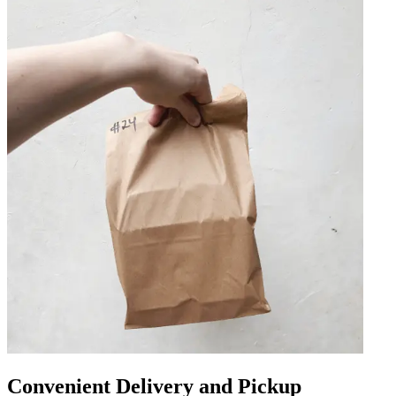
Convenient Delivery and Pickup