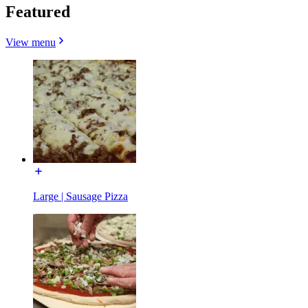
Featured
View menu
Large | Sausage Pizza