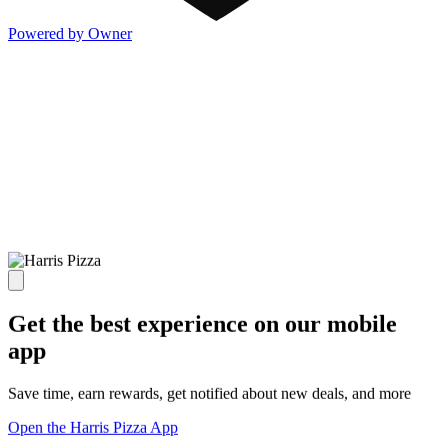
Powered by Owner
Get the best experience on our mobile
app
Save time, earn rewards, get notified about new deals, and more
Open the Harris Pizza App