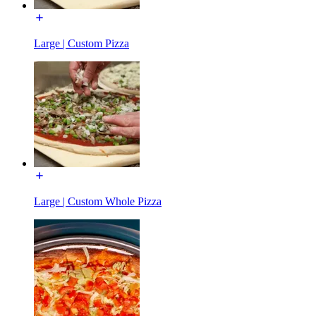
Large | Custom Pizza
Large | Custom Whole Pizza