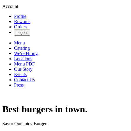
Account
Profile
Rewards
Orders
Logout
Menu
Catering
We're Hiring
Locations
Menu PDF
Our Story
Events
Contact Us
Press
Best burgers in town.
Savor Our Juicy Burgers