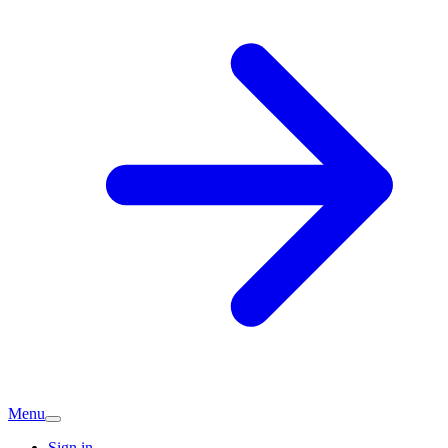
Menu
Sign in