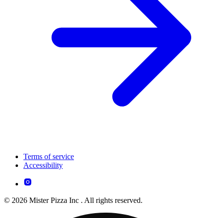
Terms of service
Accessibility
© 2026 Mister Pizza Inc . All rights reserved.