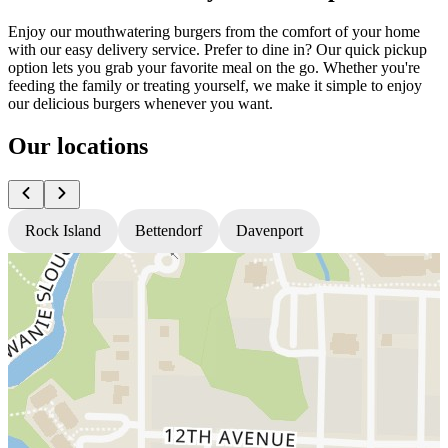
Enjoy our mouthwatering burgers from the comfort of your home
with our easy delivery service. Prefer to dine in? Our quick pickup
option lets you grab your favorite meal on the go. Whether you're
feeding the family or treating yourself, we make it simple to enjoy
our delicious burgers whenever you want.
Our locations
Rock Island
Bettendorf
Davenport