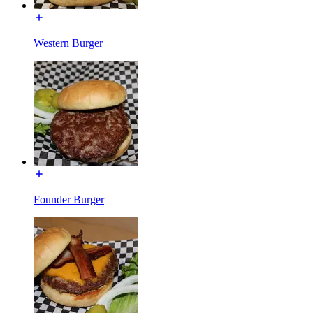
Western Burger
Founder Burger