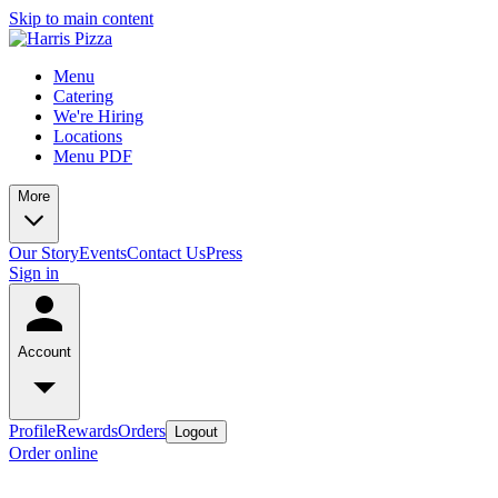
Skip to main content
Menu
Catering
We're Hiring
Locations
Menu PDF
More
Our Story
Events
Contact Us
Press
Sign in
Account
Profile
Rewards
Orders
Logout
Order online