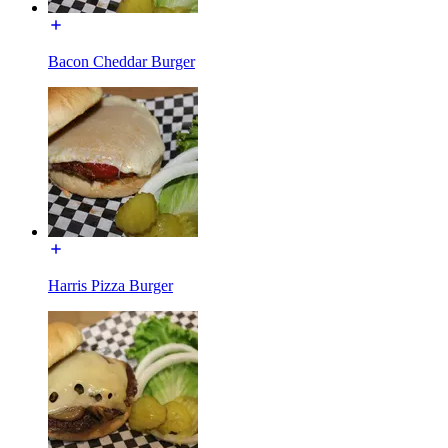
Bacon Cheddar Burger
Harris Pizza Burger