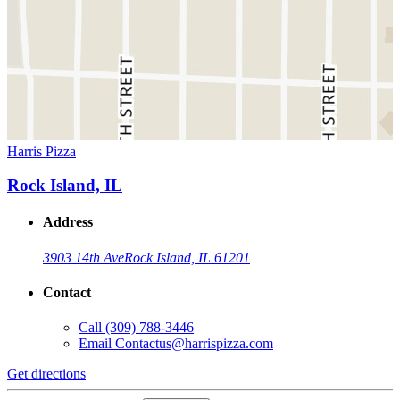
Harris Pizza
Rock Island, IL
Address
3903 14th Ave
Rock Island, IL 61201
Contact
Call
(309) 788-3446
Email
Contactus@harrispizza.com
Get directions