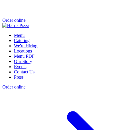
Order online
Menu
Catering
We're Hiring
Locations
Menu PDF
Our Story
Events
Contact Us
Press
Order online