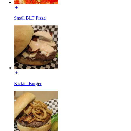
Small BLT Pizza
Kickin' Burger