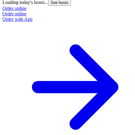
Loading today's hours...
See hours
Order online
Order online
Order with App