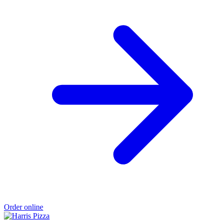
Order online