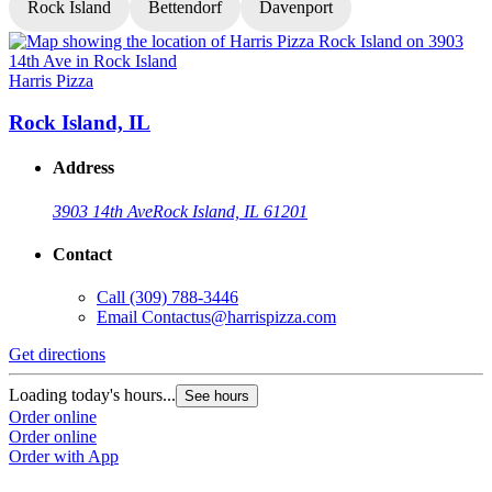
Rock Island
Bettendorf
Davenport
Harris Pizza
H
Rock Island, IL
Address
3903 14th Ave
Rock Island, IL 61201
Contact
Call
(309) 788-3446
Email
Contactus@harrispizza.com
Get directions
G
Loading today's hours...
L
See hours
Order online
O
Order online
O
Order with App