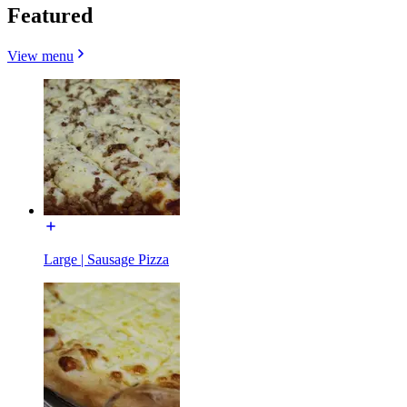
Featured
View menu
Large | Sausage Pizza