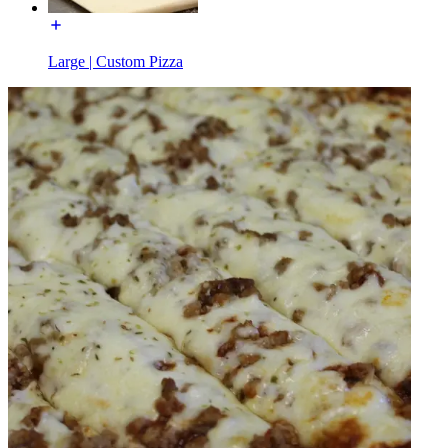
Large | Custom Pizza