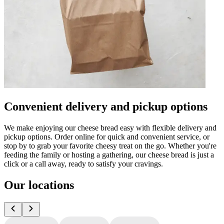
Convenient delivery and pickup options
We make enjoying our cheese bread easy with flexible delivery and
pickup options. Order online for quick and convenient service, or
stop by to grab your favorite cheesy treat on the go. Whether you're
feeding the family or hosting a gathering, our cheese bread is just a
click or a call away, ready to satisfy your cravings.
Our locations