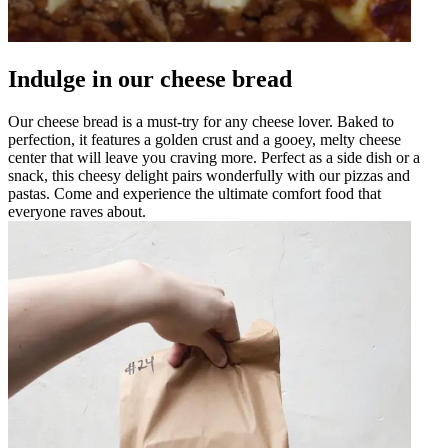
Indulge in our cheese bread
Our cheese bread is a must-try for any cheese lover. Baked to
perfection, it features a golden crust and a gooey, melty cheese
center that will leave you craving more. Perfect as a side dish or a
snack, this cheesy delight pairs wonderfully with our pizzas and
pastas. Come and experience the ultimate comfort food that
everyone raves about.