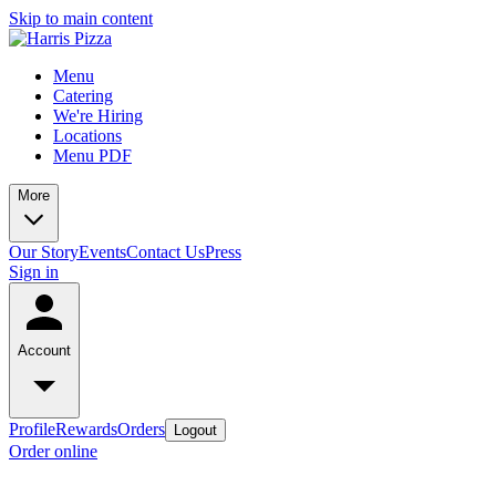
Skip to main content
Menu
Catering
We're Hiring
Locations
Menu PDF
More
Our Story
Events
Contact Us
Press
Sign in
Account
Profile
Rewards
Orders
Logout
Order online