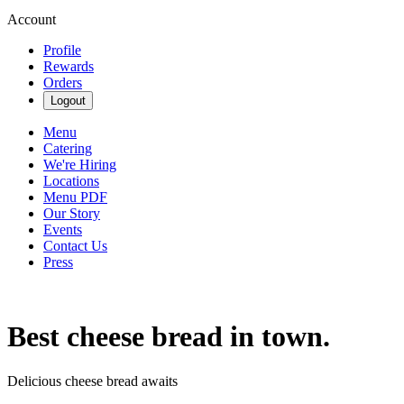
Account
Profile
Rewards
Orders
Logout
Menu
Catering
We're Hiring
Locations
Menu PDF
Our Story
Events
Contact Us
Press
Best cheese bread in town.
Delicious cheese bread awaits