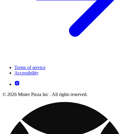
Terms of service
Accessibility
© 2026 Mister Pizza Inc . All rights reserved.