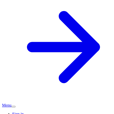
Menu
Sign in