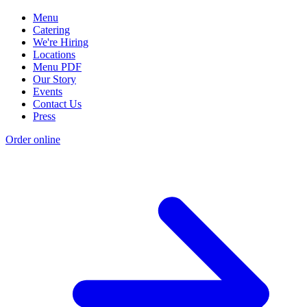
Menu
Catering
We're Hiring
Locations
Menu PDF
Our Story
Events
Contact Us
Press
Order online