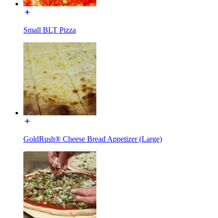
Small BLT Pizza
GoldRush® Cheese Bread Appetizer (Large)