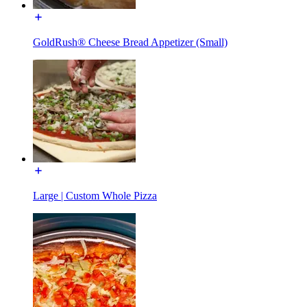
GoldRush® Cheese Bread Appetizer (Small)
Large | Custom Whole Pizza