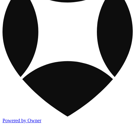
Powered by Owner