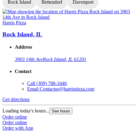
Rock Island
Bettendorf
Davenport
Harris Pizza
H
Rock Island, IL
Address
3903 14th Ave
Rock Island, IL 61201
Contact
Call
(309) 788-3446
Email
Contactus@harrispizza.com
Get directions
G
Loading today's hours...
L
See hours
Order online
O
Order online
O
Order with App