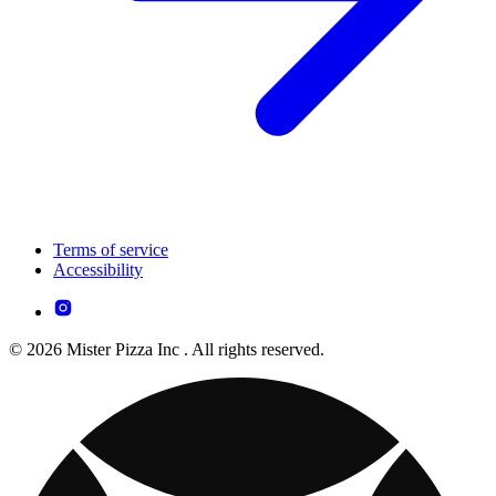
Terms of service
Accessibility
© 2026 Mister Pizza Inc . All rights reserved.