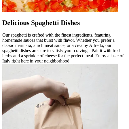
Delicious Spaghetti Dishes
Our spaghetti is crafted with the finest ingredients, featuring
homemade sauces that burst with flavor. Whether you prefer a
classic marinara, a rich meat sauce, or a creamy Alfredo, our
spaghetti dishes are sure to satisfy your cravings. Pair it with fresh
herbs and a sprinkle of cheese for the perfect meal. Enjoy a taste of
Italy right here in your neighborhood.