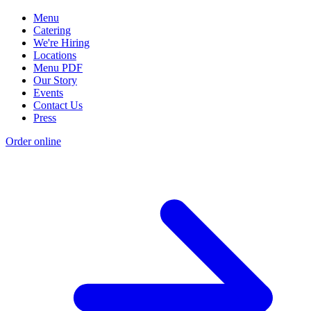
Menu
Catering
We're Hiring
Locations
Menu PDF
Our Story
Events
Contact Us
Press
Order online