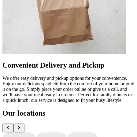
Convenient Delivery and Pickup
We offer easy delivery and pickup options for your convenience.
Enjoy our delicious spaghetti from the comfort of your home or grab
it on the go. Simply place your order online or give us a call, and
we’ll have your meal ready in no time. Perfect for family dinners or
a quick lunch, our service is designed to fit your busy lifestyle.
Our locations