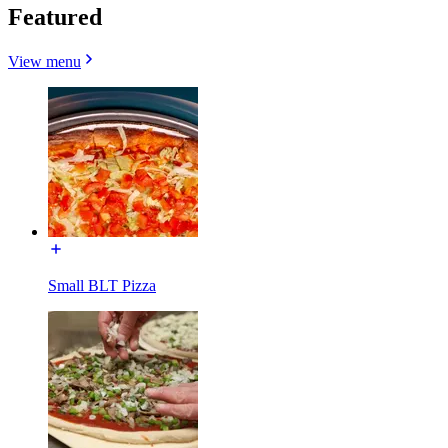
Featured
View menu
Small BLT Pizza