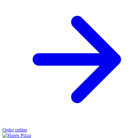
Order online