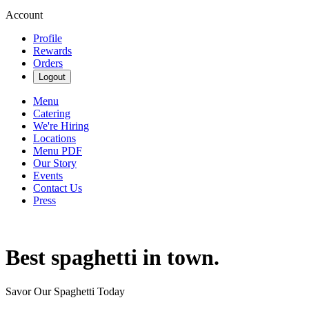
Account
Profile
Rewards
Orders
Logout
Menu
Catering
We're Hiring
Locations
Menu PDF
Our Story
Events
Contact Us
Press
Best spaghetti in town.
Savor Our Spaghetti Today