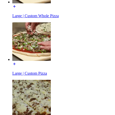
Large | Custom Whole Pizza
Large | Custom Pizza