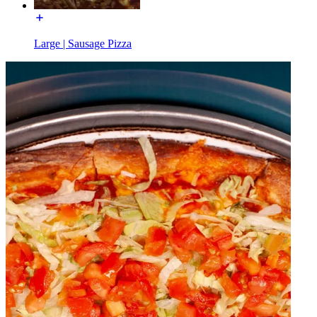
Large | Sausage Pizza