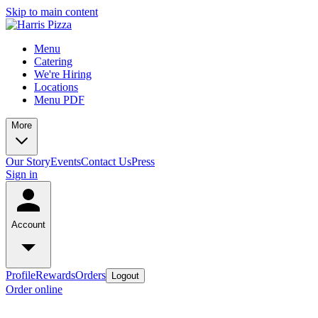
Skip to main content
Menu
Catering
We're Hiring
Locations
Menu PDF
More
Our Story
Events
Contact Us
Press
Sign in
Account
Profile
Rewards
Orders
Logout
Order online