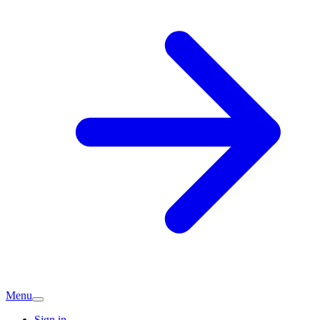
Menu
Sign in