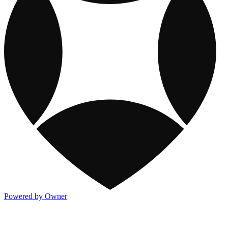
Powered by Owner