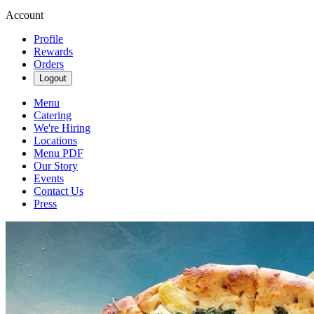
Account
Profile
Rewards
Orders
Logout
Menu
Catering
We're Hiring
Locations
Menu PDF
Our Story
Events
Contact Us
Press