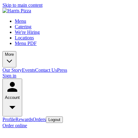
Skip to main content
Menu
Catering
We're Hiring
Locations
Menu PDF
More
Our Story
Events
Contact Us
Press
Sign in
Account
Profile
Rewards
Orders
Logout
Order online