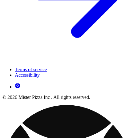
Terms of service
Accessibility
© 2026 Mister Pizza Inc . All rights reserved.