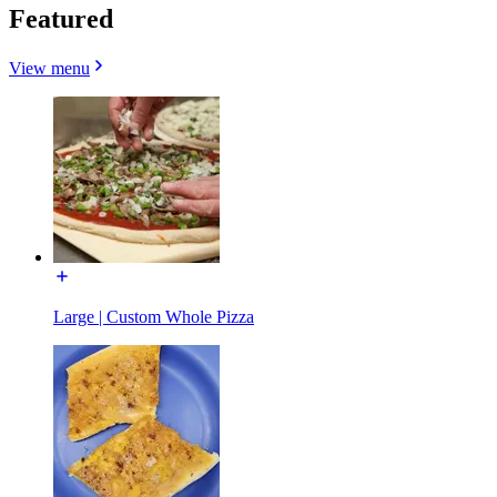
Featured
View menu
Large | Custom Whole Pizza