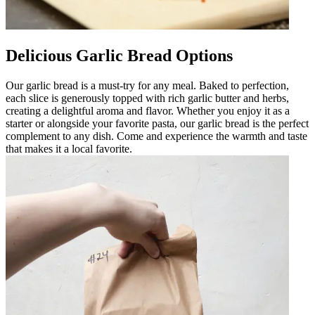
Delicious Garlic Bread Options
Our garlic bread is a must-try for any meal. Baked to perfection,
each slice is generously topped with rich garlic butter and herbs,
creating a delightful aroma and flavor. Whether you enjoy it as a
starter or alongside your favorite pasta, our garlic bread is the perfect
complement to any dish. Come and experience the warmth and taste
that makes it a local favorite.