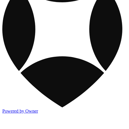
Powered by Owner