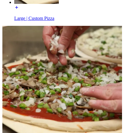
Large | Custom Pizza