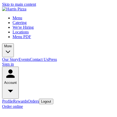
Skip to main content
Menu
Catering
We're Hiring
Locations
Menu PDF
More
Our Story
Events
Contact Us
Press
Sign in
Account
Profile
Rewards
Orders
Logout
Order online