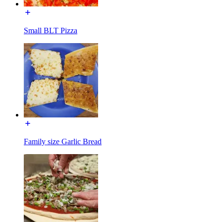
Small BLT Pizza
Family size Garlic Bread