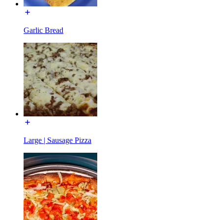
Garlic Bread
Large | Sausage Pizza