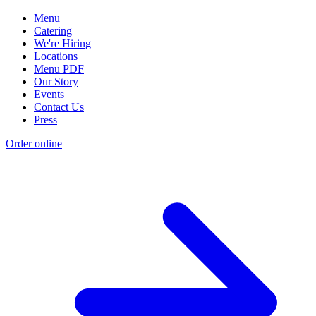
Menu
Catering
We're Hiring
Locations
Menu PDF
Our Story
Events
Contact Us
Press
Order online