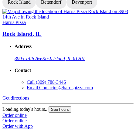
Rock Island
Bettendorf
Davenport
Harris Pizza
H
Rock Island, IL
Address
3903 14th Ave
Rock Island, IL 61201
Contact
Call
(309) 788-3446
Email
Contactus@harrispizza.com
Get directions
G
Loading today's hours...
L
See hours
Order online
O
Order online
O
Order with App