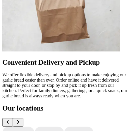
Convenient Delivery and Pickup
We offer flexible delivery and pickup options to make enjoying our
garlic bread easier than ever. Order online and have it delivered
straight to your door, or stop by and pick it up fresh from our
kitchen. Perfect for family dinners, gatherings, or a quick snack, our
garlic bread is always ready when you are.
Our locations