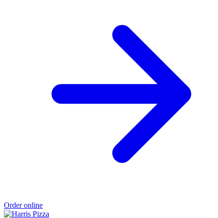
Order online