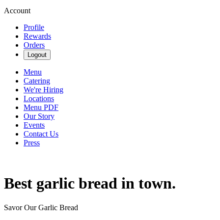
Account
Profile
Rewards
Orders
Logout
Menu
Catering
We're Hiring
Locations
Menu PDF
Our Story
Events
Contact Us
Press
Best garlic bread in town.
Savor Our Garlic Bread