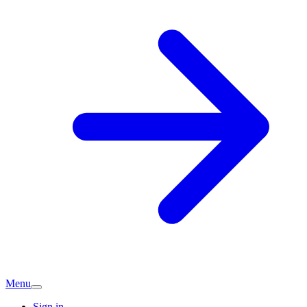
Menu
Sign in