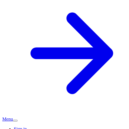
Menu
Sign in