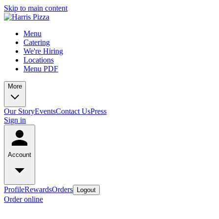
Skip to main content
Menu
Catering
We're Hiring
Locations
Menu PDF
More
Our Story
Events
Contact Us
Press
Sign in
Account
Profile
Rewards
Orders
Logout
Order online