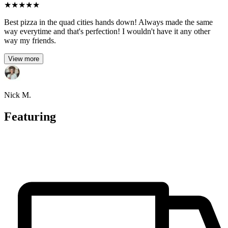
★
★
★
★
★
Best pizza in the quad cities hands down! Always made the same
way everytime and that's perfection! I wouldn't have it any other
way my friends.
View more
Nick M.
Featuring