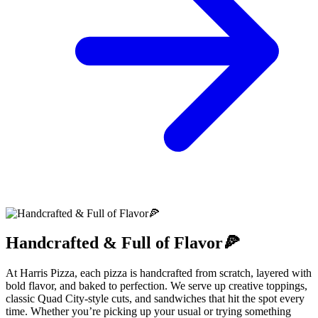
Handcrafted & Full of Flavor🍕
At Harris Pizza, each pizza is handcrafted from scratch, layered with
bold flavor, and baked to perfection. We serve up creative toppings,
classic Quad City-style cuts, and sandwiches that hit the spot every
time. Whether you’re picking up your usual or trying something