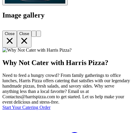
Image gallery
Close
Close
Why Not Cater with Harris Pizza?
Need to feed a hungry crowd? From family gatherings to office
lunches, Harris Pizza offers catering that satisfies with our legendary
handmade pizzas, fresh salads, and savory sides. Why serve
anything less than a local favorite? Email us at
Contactus@harrispizza.com to get started. Let us help make your
event delicious and stress-free.
Start Your Catering Order