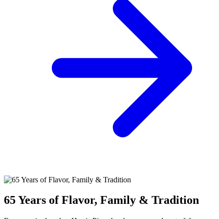
65 Years of Flavor, Family & Tradition