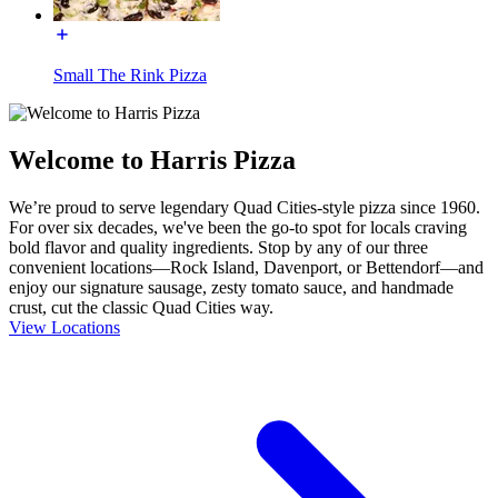
Small The Rink Pizza
Welcome to Harris Pizza
We’re proud to serve legendary Quad Cities-style pizza since 1960.
For over six decades, we've been the go-to spot for locals craving
bold flavor and quality ingredients. Stop by any of our three
convenient locations—Rock Island, Davenport, or Bettendorf—and
enjoy our signature sausage, zesty tomato sauce, and handmade
crust, cut the classic Quad Cities way.
View Locations