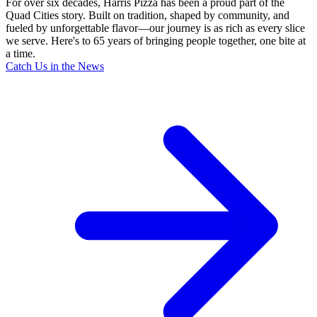
For over six decades, Harris Pizza has been a proud part of the
Quad Cities story. Built on tradition, shaped by community, and
fueled by unforgettable flavor—our journey is as rich as every slice
we serve. Here's to 65 years of bringing people together, one bite at
a time.
Catch Us in the News