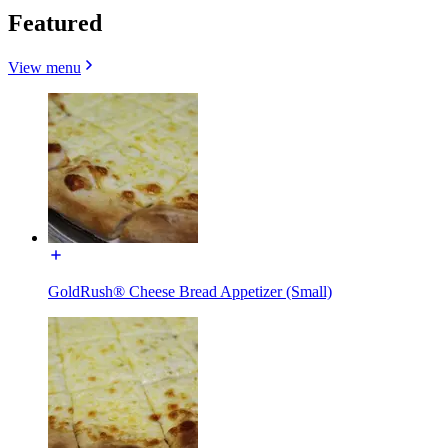
Featured
View menu
GoldRush® Cheese Bread Appetizer (Small)