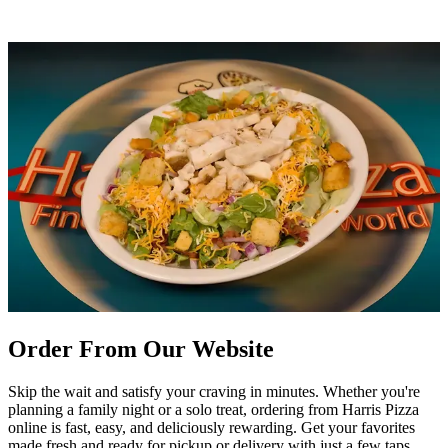
Order From Our Website
Skip the wait and satisfy your craving in minutes. Whether you're
planning a family night or a solo treat, ordering from Harris Pizza
online is fast, easy, and deliciously rewarding. Get your favorites
made fresh and ready for pickup or delivery with just a few taps.