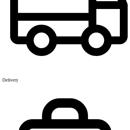
Delivery