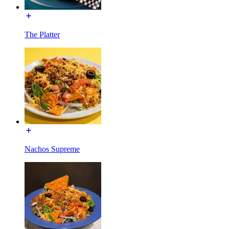
The Platter
Nachos Supreme