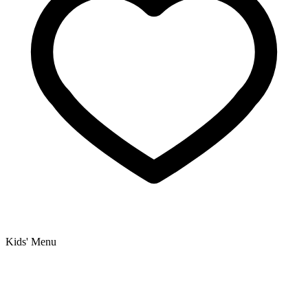
Kids' Menu