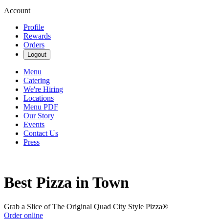
Account
Profile
Rewards
Orders
Logout
Menu
Catering
We're Hiring
Locations
Menu PDF
Our Story
Events
Contact Us
Press
Best Pizza in Town
Grab a Slice of The Original Quad City Style Pizza®
Order online