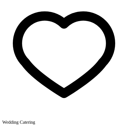
Wedding Catering