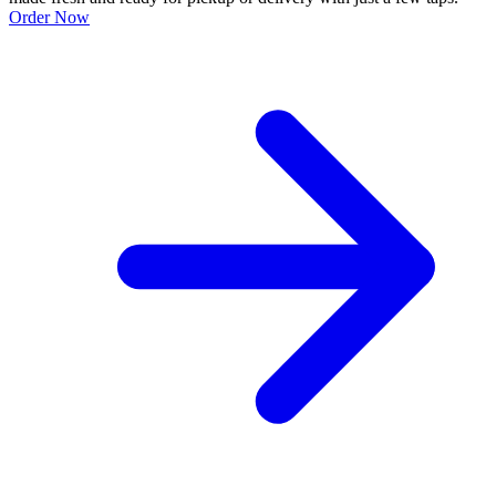
Order Now