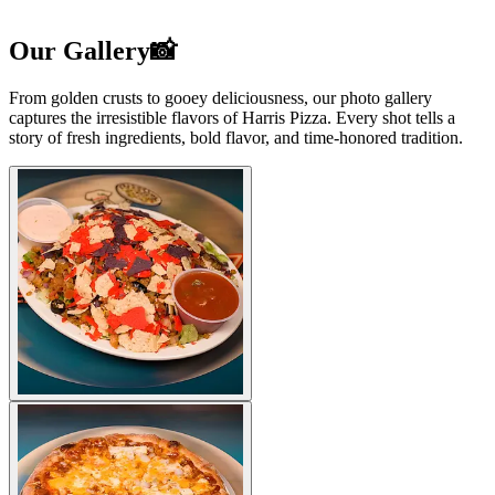
Our Gallery📸
From golden crusts to gooey deliciousness, our photo gallery
captures the irresistible flavors of Harris Pizza. Every shot tells a
story of fresh ingredients, bold flavor, and time-honored tradition.