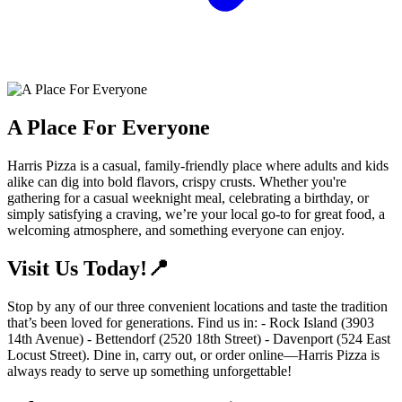
A Place For Everyone
Harris Pizza is a casual, family-friendly place where adults and kids
alike can dig into bold flavors, crispy crusts. Whether you're
gathering for a casual weeknight meal, celebrating a birthday, or
simply satisfying a craving, we’re your local go-to for great food, a
welcoming atmosphere, and something everyone can enjoy.
Visit Us Today!📍
Stop by any of our three convenient locations and taste the tradition
that’s been loved for generations. Find us in: - Rock Island (3903
14th Avenue) - Bettendorf (2520 18th Street) - Davenport (524 East
Locust Street). Dine in, carry out, or order online—Harris Pizza is
always ready to serve up something unforgettable!