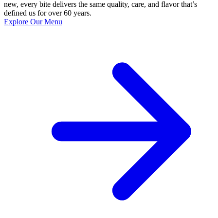
new, every bite delivers the same quality, care, and flavor that’s
defined us for over 60 years.
Explore Our Menu