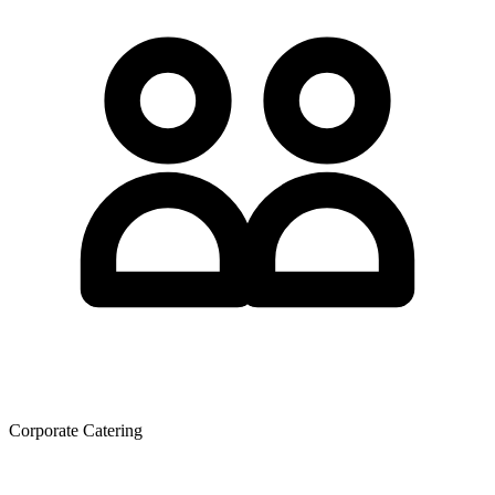
Corporate Catering