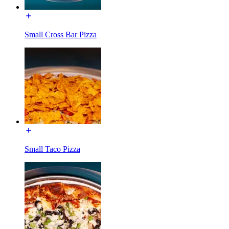
Small Cross Bar Pizza
Small Taco Pizza