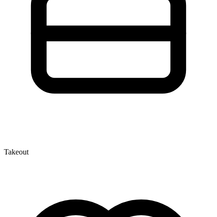
Takeout