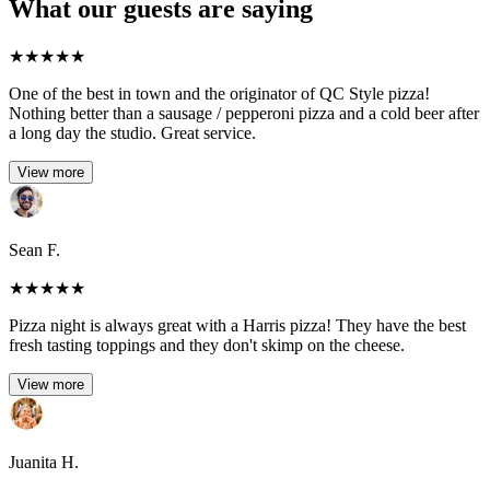
What our guests are saying
★
★
★
★
★
One of the best in town and the originator of QC Style pizza!
Nothing better than a sausage / pepperoni pizza and a cold beer after
a long day the studio. Great service.
View more
Sean F.
★
★
★
★
★
Pizza night is always great with a Harris pizza! They have the best
fresh tasting toppings and they don't skimp on the cheese.
View more
Juanita H.