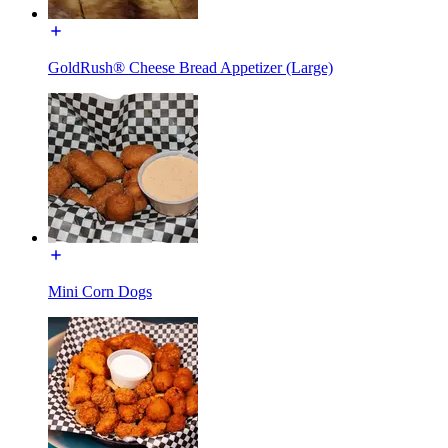
GoldRush® Cheese Bread Appetizer (Large)
Mini Corn Dogs