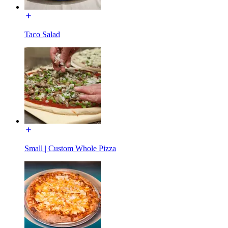
Taco Salad
Small | Custom Whole Pizza