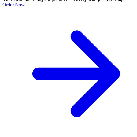
Order Now