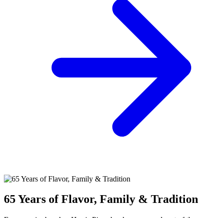
65 Years of Flavor, Family & Tradition