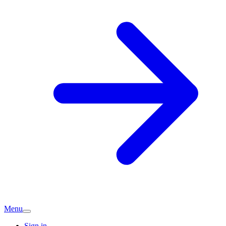
Menu
Sign in