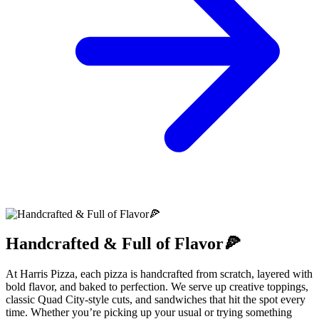
Handcrafted & Full of Flavor🍕
At Harris Pizza, each pizza is handcrafted from scratch, layered with
bold flavor, and baked to perfection. We serve up creative toppings,
classic Quad City-style cuts, and sandwiches that hit the spot every
time. Whether you’re picking up your usual or trying something