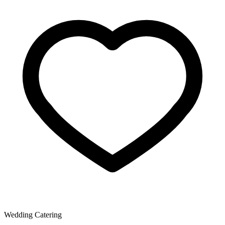
Wedding Catering