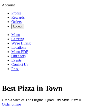
Account
Profile
Rewards
Orders
Logout
Menu
Catering
We're Hiring
Locations
Menu PDF
Our Story
Events
Contact Us
Press
Best Pizza in Town
Grab a Slice of The Original Quad City Style Pizza®
Order online