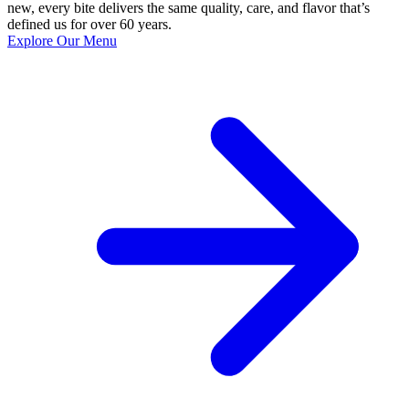
new, every bite delivers the same quality, care, and flavor that’s
defined us for over 60 years.
Explore Our Menu