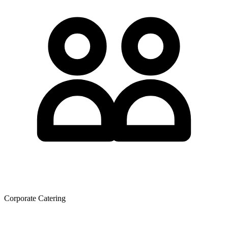
Corporate Catering