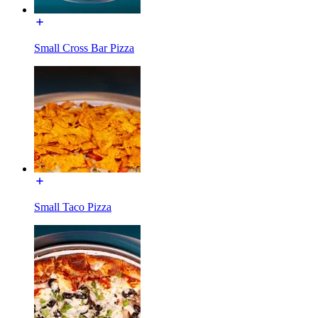
Small Cross Bar Pizza
Small Taco Pizza