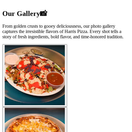
Our Gallery📸
From golden crusts to gooey deliciousness, our photo gallery
captures the irresistible flavors of Harris Pizza. Every shot tells a
story of fresh ingredients, bold flavor, and time-honored tradition.