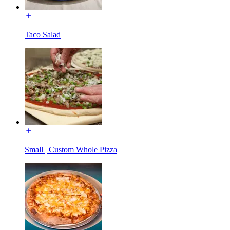
Taco Salad
Small | Custom Whole Pizza