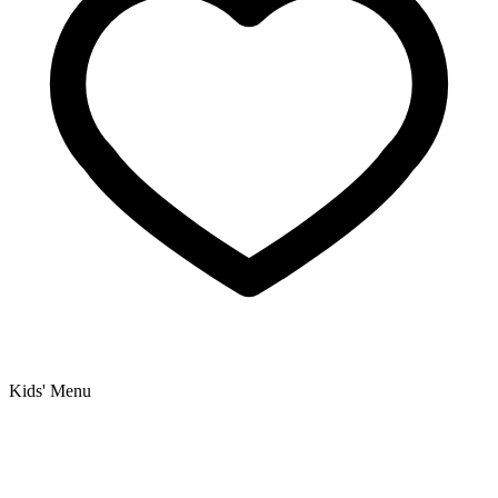
Kids' Menu