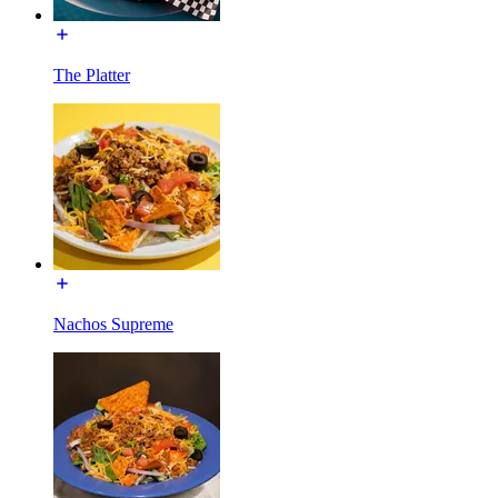
The Platter
Nachos Supreme