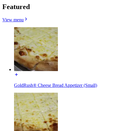
Featured
View menu
GoldRush® Cheese Bread Appetizer (Small)