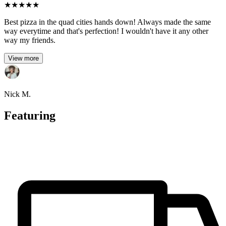
★
★
★
★
★
Best pizza in the quad cities hands down! Always made the same
way everytime and that's perfection! I wouldn't have it any other
way my friends.
View more
Nick M.
Featuring