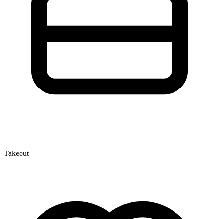
Takeout