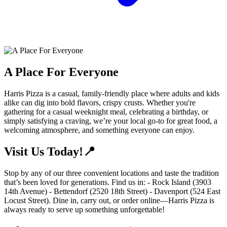
A Place For Everyone
Harris Pizza is a casual, family-friendly place where adults and kids
alike can dig into bold flavors, crispy crusts. Whether you're
gathering for a casual weeknight meal, celebrating a birthday, or
simply satisfying a craving, we’re your local go-to for great food, a
welcoming atmosphere, and something everyone can enjoy.
Visit Us Today!📍
Stop by any of our three convenient locations and taste the tradition
that’s been loved for generations. Find us in: - Rock Island (3903
14th Avenue) - Bettendorf (2520 18th Street) - Davenport (524 East
Locust Street). Dine in, carry out, or order online—Harris Pizza is
always ready to serve up something unforgettable!