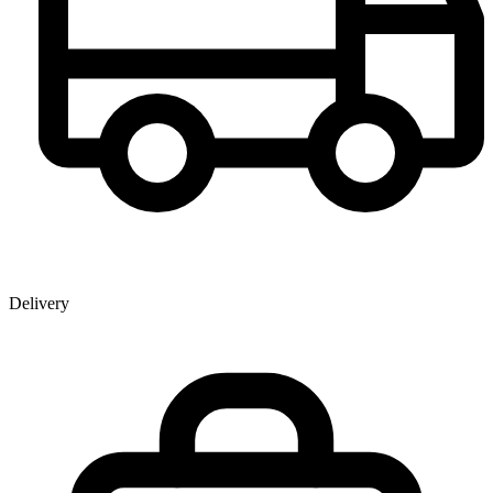
Delivery