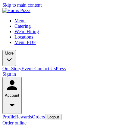
Skip to main content
Menu
Catering
We're Hiring
Locations
Menu PDF
More
Our Story
Events
Contact Us
Press
Sign in
Account
Profile
Rewards
Orders
Logout
Order online