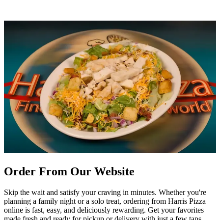
Order From Our Website
Skip the wait and satisfy your craving in minutes. Whether you're
planning a family night or a solo treat, ordering from Harris Pizza
online is fast, easy, and deliciously rewarding. Get your favorites
made fresh and ready for pickup or delivery with just a few taps.