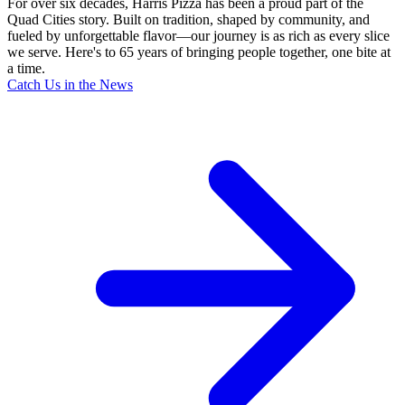
For over six decades, Harris Pizza has been a proud part of the
Quad Cities story. Built on tradition, shaped by community, and
fueled by unforgettable flavor—our journey is as rich as every slice
we serve. Here's to 65 years of bringing people together, one bite at
a time.
Catch Us in the News