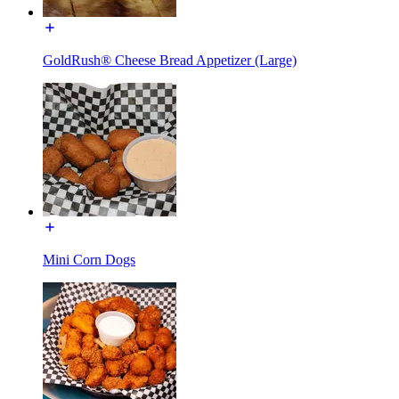
GoldRush® Cheese Bread Appetizer (Large)
Mini Corn Dogs