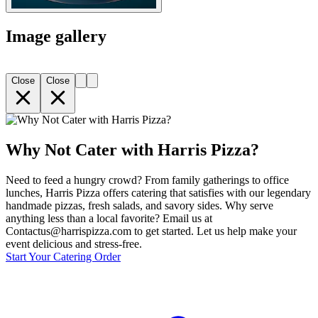
Image gallery
Close
Close
Why Not Cater with Harris Pizza?
Need to feed a hungry crowd? From family gatherings to office
lunches, Harris Pizza offers catering that satisfies with our legendary
handmade pizzas, fresh salads, and savory sides. Why serve
anything less than a local favorite? Email us at
Contactus@harrispizza.com to get started. Let us help make your
event delicious and stress-free.
Start Your Catering Order