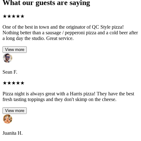
What our guests are saying
★
★
★
★
★
One of the best in town and the originator of QC Style pizza!
Nothing better than a sausage / pepperoni pizza and a cold beer after
a long day the studio. Great service.
View more
Sean F.
★
★
★
★
★
Pizza night is always great with a Harris pizza! They have the best
fresh tasting toppings and they don't skimp on the cheese.
View more
Juanita H.