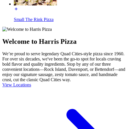
Small The Rink Pizza
Welcome to Harris Pizza
We’re proud to serve legendary Quad Cities-style pizza since 1960.
For over six decades, we've been the go-to spot for locals craving
bold flavor and quality ingredients. Stop by any of our three
convenient locations—Rock Island, Davenport, or Bettendorf—and
enjoy our signature sausage, zesty tomato sauce, and handmade
crust, cut the classic Quad Cities way.
View Locations