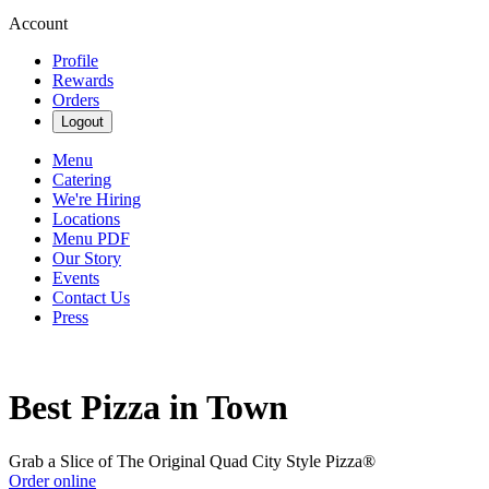
Account
Profile
Rewards
Orders
Logout
Menu
Catering
We're Hiring
Locations
Menu PDF
Our Story
Events
Contact Us
Press
Best Pizza in Town
Grab a Slice of The Original Quad City Style Pizza®
Order online