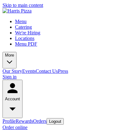
Skip to main content
Menu
Catering
We're Hiring
Locations
Menu PDF
More
Our Story
Events
Contact Us
Press
Sign in
Account
Profile
Rewards
Orders
Logout
Order online