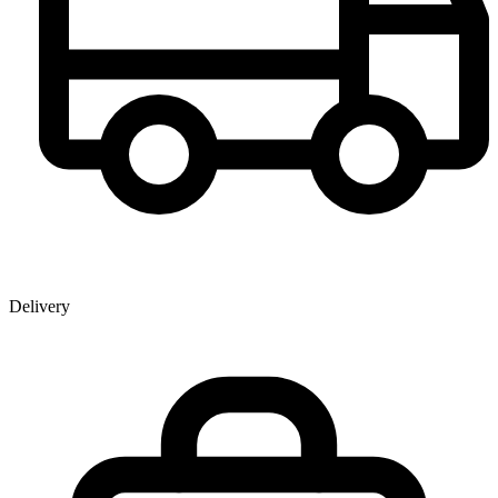
Delivery