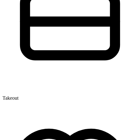
Takeout