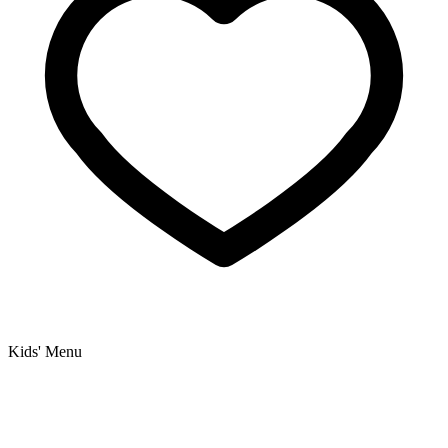
Kids' Menu