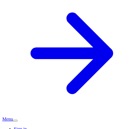
Menu
Sign in