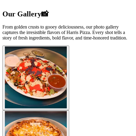
Our Gallery📸
From golden crusts to gooey deliciousness, our photo gallery
captures the irresistible flavors of Harris Pizza. Every shot tells a
story of fresh ingredients, bold flavor, and time-honored tradition.