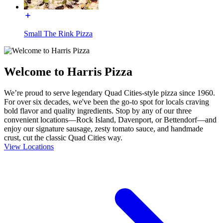
Small The Rink Pizza
Welcome to Harris Pizza
We’re proud to serve legendary Quad Cities-style pizza since 1960.
For over six decades, we've been the go-to spot for locals craving
bold flavor and quality ingredients. Stop by any of our three
convenient locations—Rock Island, Davenport, or Bettendorf—and
enjoy our signature sausage, zesty tomato sauce, and handmade
crust, cut the classic Quad Cities way.
View Locations