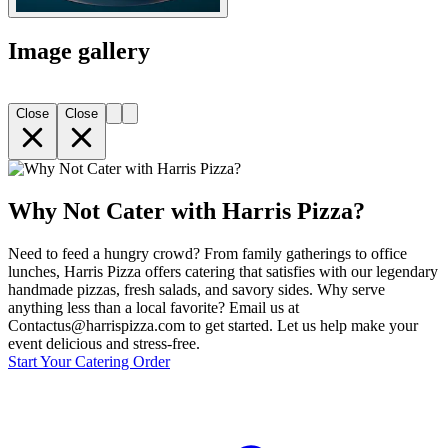
Image gallery
Close
Close
Why Not Cater with Harris Pizza?
Need to feed a hungry crowd? From family gatherings to office
lunches, Harris Pizza offers catering that satisfies with our legendary
handmade pizzas, fresh salads, and savory sides. Why serve
anything less than a local favorite? Email us at
Contactus@harrispizza.com to get started. Let us help make your
event delicious and stress-free.
Start Your Catering Order