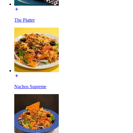
The Platter
Nachos Supreme