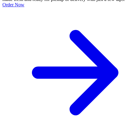
Order Now