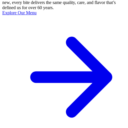
new, every bite delivers the same quality, care, and flavor that’s
defined us for over 60 years.
Explore Our Menu