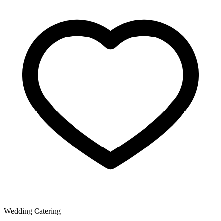
Wedding Catering