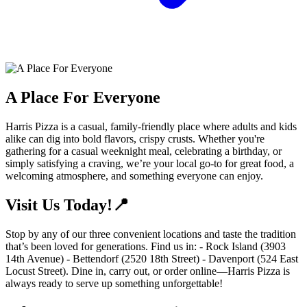
A Place For Everyone
Harris Pizza is a casual, family-friendly place where adults and kids
alike can dig into bold flavors, crispy crusts. Whether you're
gathering for a casual weeknight meal, celebrating a birthday, or
simply satisfying a craving, we’re your local go-to for great food, a
welcoming atmosphere, and something everyone can enjoy.
Visit Us Today!📍
Stop by any of our three convenient locations and taste the tradition
that’s been loved for generations. Find us in: - Rock Island (3903
14th Avenue) - Bettendorf (2520 18th Street) - Davenport (524 East
Locust Street). Dine in, carry out, or order online—Harris Pizza is
always ready to serve up something unforgettable!