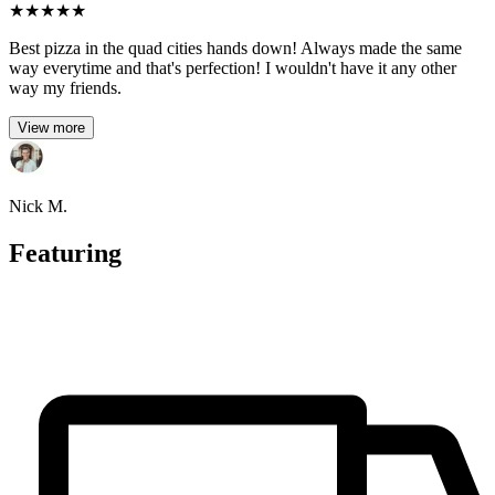
★
★
★
★
★
Best pizza in the quad cities hands down! Always made the same
way everytime and that's perfection! I wouldn't have it any other
way my friends.
View more
Nick M.
Featuring