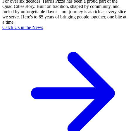
For over six decades, Harris Pizza has been a proud part of the
Quad Cities story. Built on tradition, shaped by community, and
fueled by unforgettable flavor—our journey is as rich as every slice
we serve. Here's to 65 years of bringing people together, one bite at
a time.
Catch Us in the News