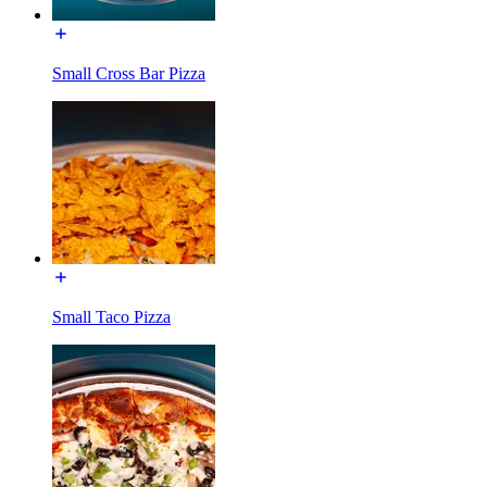
Small Cross Bar Pizza
Small Taco Pizza