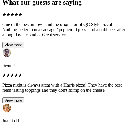
What our guests are saying
★
★
★
★
★
One of the best in town and the originator of QC Style pizza!
Nothing better than a sausage / pepperoni pizza and a cold beer after
a long day the studio. Great service.
View more
Sean F.
★
★
★
★
★
Pizza night is always great with a Harris pizza! They have the best
fresh tasting toppings and they don't skimp on the cheese.
View more
Juanita H.