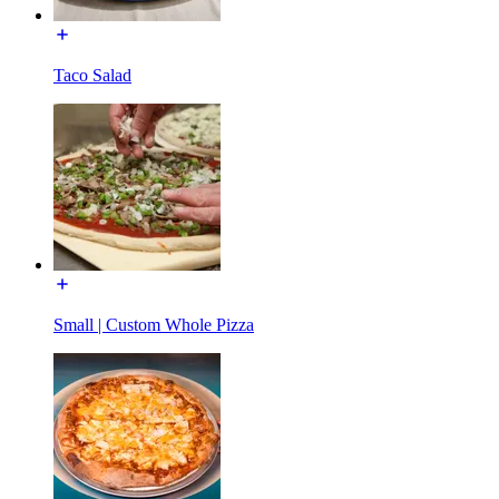
Taco Salad
Small | Custom Whole Pizza