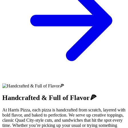
Handcrafted & Full of Flavor🍕
At Harris Pizza, each pizza is handcrafted from scratch, layered with
bold flavor, and baked to perfection. We serve up creative toppings,
classic Quad City-style cuts, and sandwiches that hit the spot every
time. Whether you’re picking up your usual or trying something