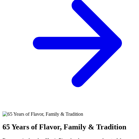
65 Years of Flavor, Family & Tradition