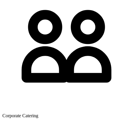
Corporate Catering