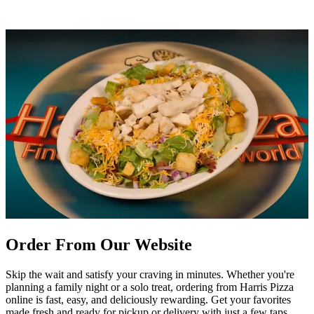
Order From Our Website
Skip the wait and satisfy your craving in minutes. Whether you're
planning a family night or a solo treat, ordering from Harris Pizza
online is fast, easy, and deliciously rewarding. Get your favorites
made fresh and ready for pickup or delivery with just a few taps.