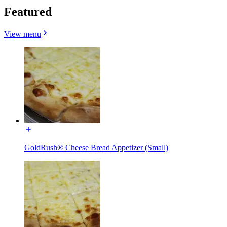
Featured
View menu
GoldRush® Cheese Bread Appetizer (Small)