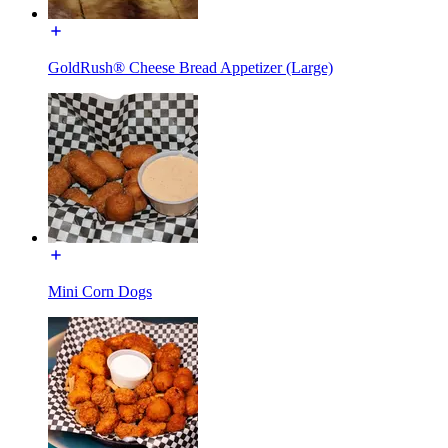
GoldRush® Cheese Bread Appetizer (Large)
Mini Corn Dogs