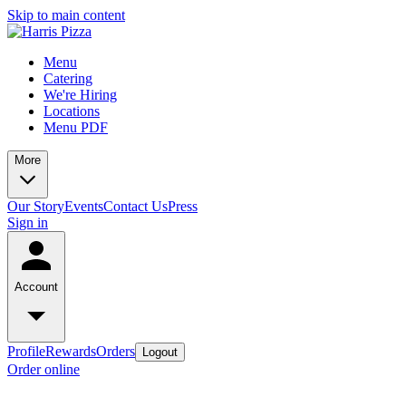
Skip to main content
Menu
Catering
We're Hiring
Locations
Menu PDF
More
Our Story
Events
Contact Us
Press
Sign in
Account
Profile
Rewards
Orders
Logout
Order online