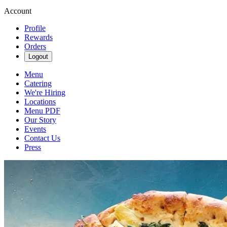
Account
Profile
Rewards
Orders
Logout
Menu
Catering
We're Hiring
Locations
Menu PDF
Our Story
Events
Contact Us
Press