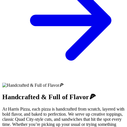
Handcrafted & Full of Flavor🍕
At Harris Pizza, each pizza is handcrafted from scratch, layered with
bold flavor, and baked to perfection. We serve up creative toppings,
classic Quad City-style cuts, and sandwiches that hit the spot every
time. Whether you’re picking up your usual or trying something