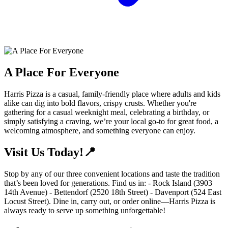
A Place For Everyone
Harris Pizza is a casual, family-friendly place where adults and kids
alike can dig into bold flavors, crispy crusts. Whether you're
gathering for a casual weeknight meal, celebrating a birthday, or
simply satisfying a craving, we’re your local go-to for great food, a
welcoming atmosphere, and something everyone can enjoy.
Visit Us Today!📍
Stop by any of our three convenient locations and taste the tradition
that’s been loved for generations. Find us in: - Rock Island (3903
14th Avenue) - Bettendorf (2520 18th Street) - Davenport (524 East
Locust Street). Dine in, carry out, or order online—Harris Pizza is
always ready to serve up something unforgettable!