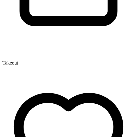
Takeout