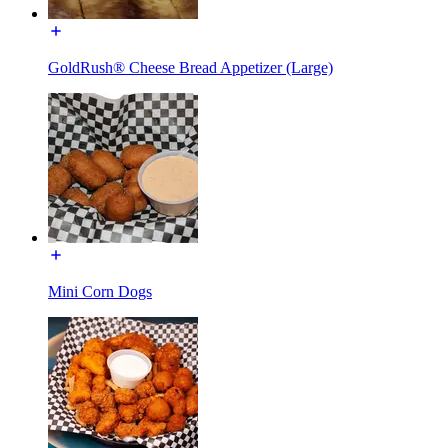
GoldRush® Cheese Bread Appetizer (Large)
Mini Corn Dogs