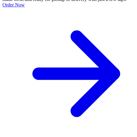
Order Now