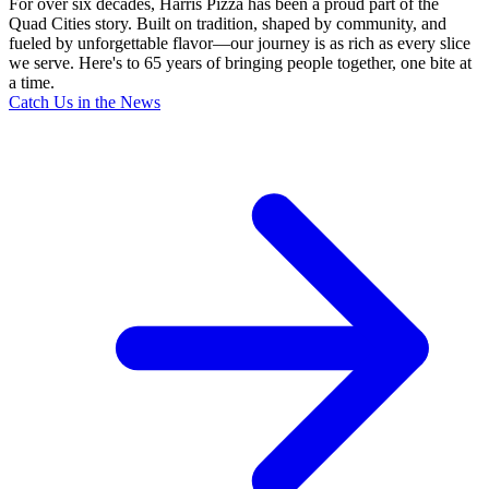
For over six decades, Harris Pizza has been a proud part of the
Quad Cities story. Built on tradition, shaped by community, and
fueled by unforgettable flavor—our journey is as rich as every slice
we serve. Here's to 65 years of bringing people together, one bite at
a time.
Catch Us in the News