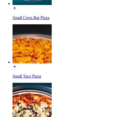
Small Cross Bar Pizza
Small Taco Pizza