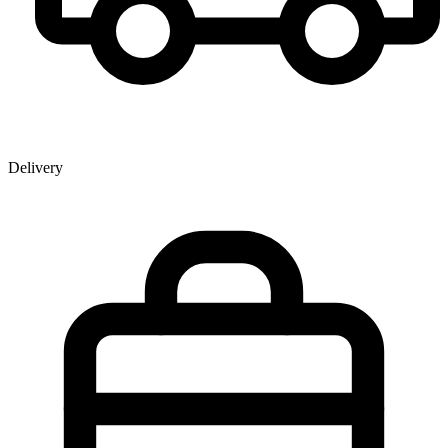
Delivery