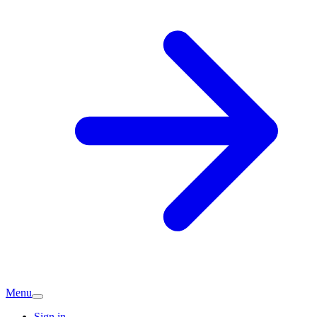
Menu
Sign in