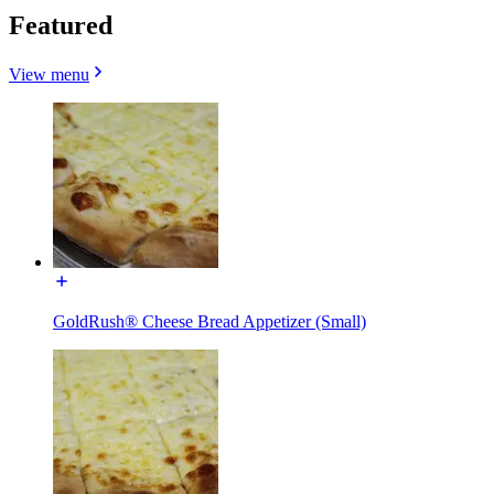
Featured
View menu
GoldRush® Cheese Bread Appetizer (Small)