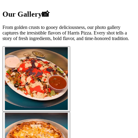
Our Gallery📸
From golden crusts to gooey deliciousness, our photo gallery
captures the irresistible flavors of Harris Pizza. Every shot tells a
story of fresh ingredients, bold flavor, and time-honored tradition.