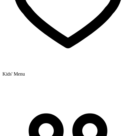
Kids' Menu