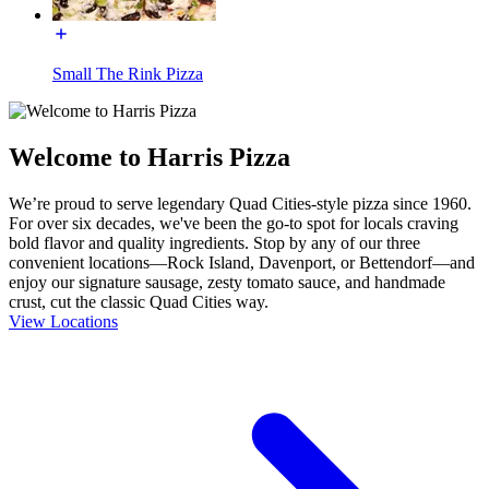
Small The Rink Pizza
Welcome to Harris Pizza
We’re proud to serve legendary Quad Cities-style pizza since 1960.
For over six decades, we've been the go-to spot for locals craving
bold flavor and quality ingredients. Stop by any of our three
convenient locations—Rock Island, Davenport, or Bettendorf—and
enjoy our signature sausage, zesty tomato sauce, and handmade
crust, cut the classic Quad Cities way.
View Locations