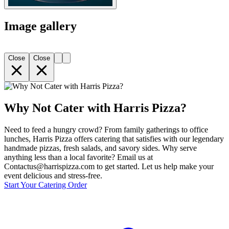
Image gallery
Close
Close
Why Not Cater with Harris Pizza?
Need to feed a hungry crowd? From family gatherings to office
lunches, Harris Pizza offers catering that satisfies with our legendary
handmade pizzas, fresh salads, and savory sides. Why serve
anything less than a local favorite? Email us at
Contactus@harrispizza.com to get started. Let us help make your
event delicious and stress-free.
Start Your Catering Order