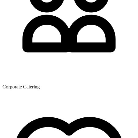
Corporate Catering