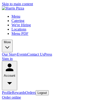
Skip to main content
Menu
Catering
We're Hiring
Locations
Menu PDF
More
Our Story
Events
Contact Us
Press
Sign in
Account
Profile
Rewards
Orders
Logout
Order online