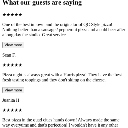
What our guests are saying
★
★
★
★
★
One of the best in town and the originator of QC Style pizza!
Nothing better than a sausage / pepperoni pizza and a cold beer after
a long day the studio. Great service.
View more
Sean F.
★
★
★
★
★
Pizza night is always great with a Harris pizza! They have the best
fresh tasting toppings and they don't skimp on the cheese.
View more
Juanita H.
★
★
★
★
★
Best pizza in the quad cities hands down! Always made the same
way everytime and that's perfection! I wouldn't have it any other