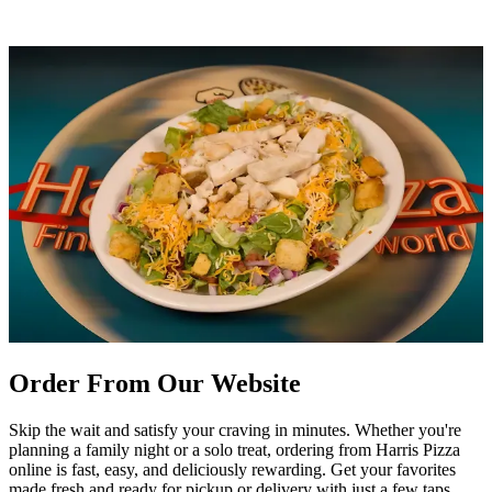
Order From Our Website
Skip the wait and satisfy your craving in minutes. Whether you're
planning a family night or a solo treat, ordering from Harris Pizza
online is fast, easy, and deliciously rewarding. Get your favorites
made fresh and ready for pickup or delivery with just a few taps.