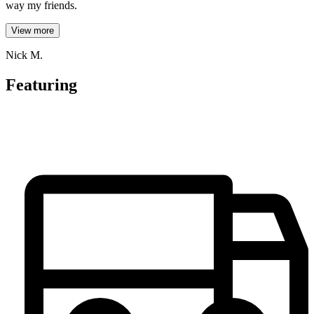
way my friends.
View more
Nick M.
Featuring