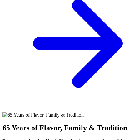
65 Years of Flavor, Family & Tradition