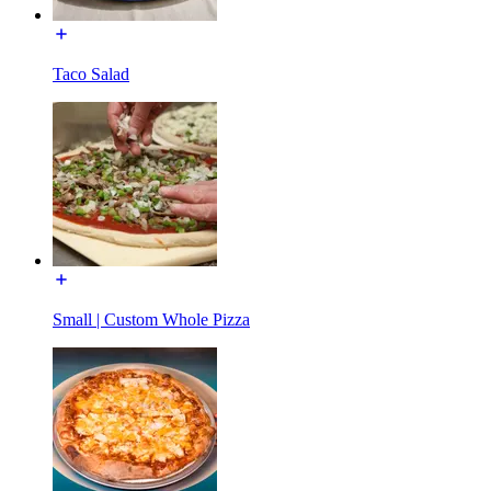
Taco Salad
Small | Custom Whole Pizza