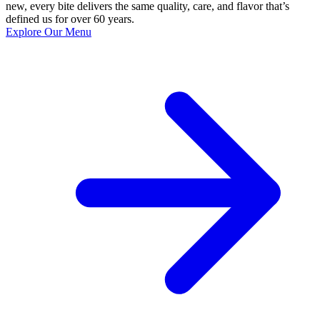
new, every bite delivers the same quality, care, and flavor that’s
defined us for over 60 years.
Explore Our Menu