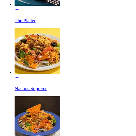
The Platter
Nachos Supreme