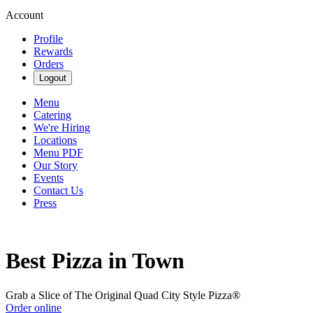
Account
Profile
Rewards
Orders
Logout
Menu
Catering
We're Hiring
Locations
Menu PDF
Our Story
Events
Contact Us
Press
Best Pizza in Town
Grab a Slice of The Original Quad City Style Pizza®
Order online