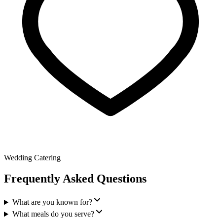
Wedding Catering
Frequently Asked Questions
What are you known for?
What meals do you serve?