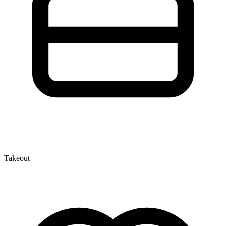
Takeout