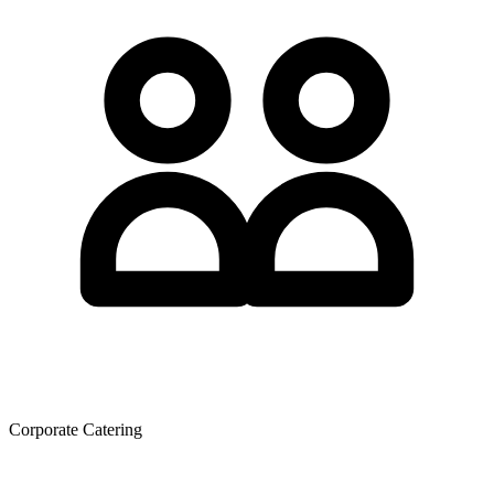
Corporate Catering