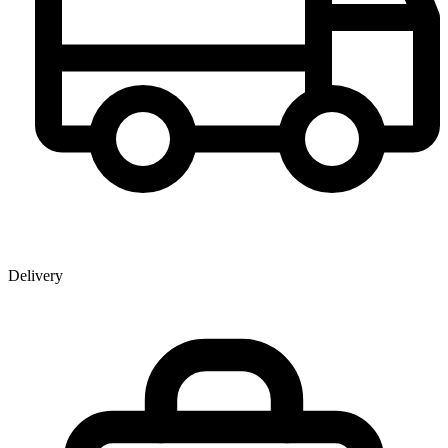
Delivery