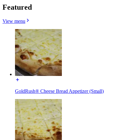
Featured
View menu
GoldRush® Cheese Bread Appetizer (Small)