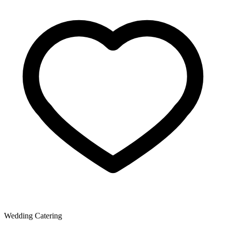
Wedding Catering