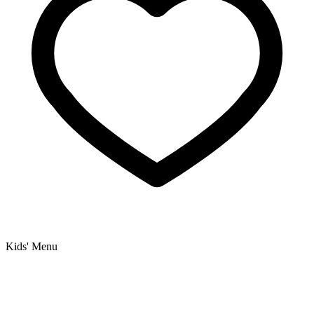
Kids' Menu