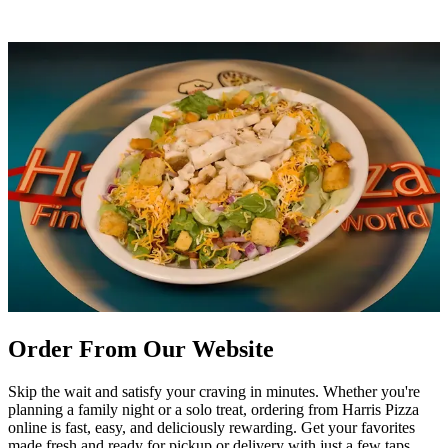
Order From Our Website
Skip the wait and satisfy your craving in minutes. Whether you're
planning a family night or a solo treat, ordering from Harris Pizza
online is fast, easy, and deliciously rewarding. Get your favorites
made fresh and ready for pickup or delivery with just a few taps.