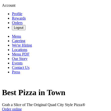
Account
Profile
Rewards
Orders
Logout
Menu
Catering
We're Hiring
Locations
Menu PDF
Our Story
Events
Contact Us
Press
Best Pizza in Town
Grab a Slice of The Original Quad City Style Pizza®
Order online