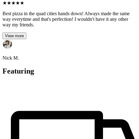
★
★
★
★
★
Best pizza in the quad cities hands down! Always made the same
way everytime and that's perfection! I wouldn't have it any other
way my friends.
View more
Nick M.
Featuring