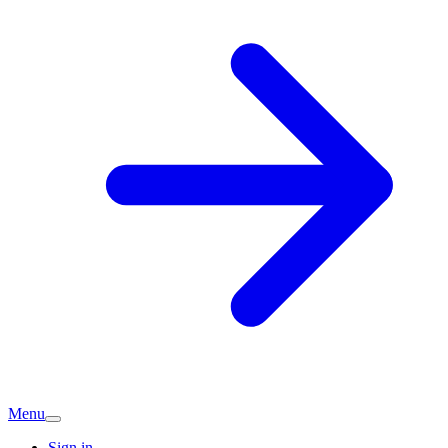
Menu
Sign in