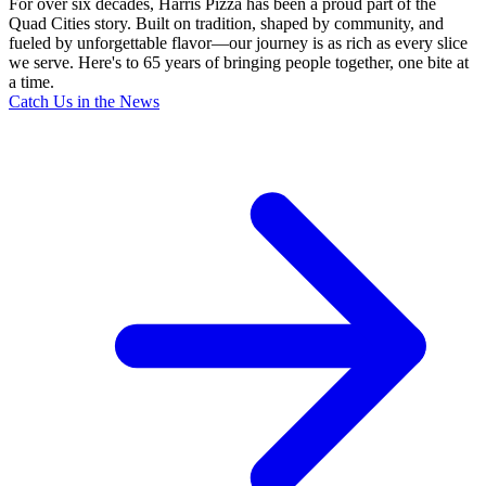
For over six decades, Harris Pizza has been a proud part of the
Quad Cities story. Built on tradition, shaped by community, and
fueled by unforgettable flavor—our journey is as rich as every slice
we serve. Here's to 65 years of bringing people together, one bite at
a time.
Catch Us in the News