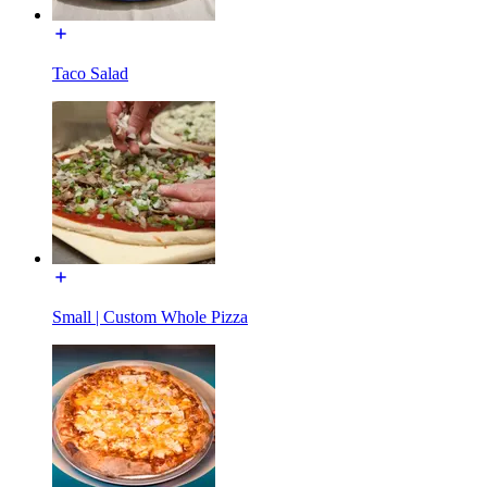
Taco Salad
Small | Custom Whole Pizza