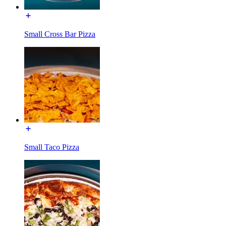
Small Cross Bar Pizza
Small Taco Pizza