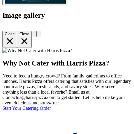
Image gallery
Close
Close
Why Not Cater with Harris Pizza?
Need to feed a hungry crowd? From family gatherings to office
lunches, Harris Pizza offers catering that satisfies with our legendary
handmade pizzas, fresh salads, and savory sides. Why serve
anything less than a local favorite? Email us at
Contactus@harrispizza.com to get started. Let us help make your
event delicious and stress-free.
Start Your Catering Order