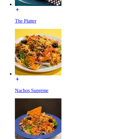
The Platter
Nachos Supreme