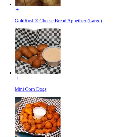
GoldRush® Cheese Bread Appetizer (Large)
Mini Corn Dogs