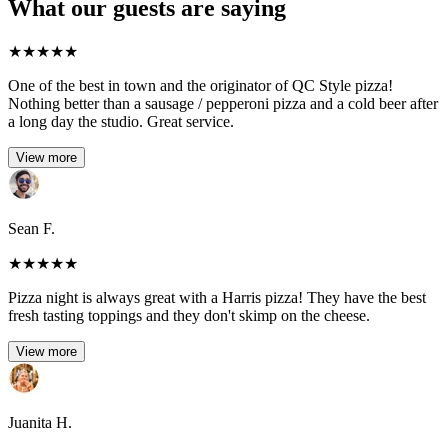
What our guests are saying
★
★
★
★
★
One of the best in town and the originator of QC Style pizza!
Nothing better than a sausage / pepperoni pizza and a cold beer after
a long day the studio. Great service.
View more
Sean F.
★
★
★
★
★
Pizza night is always great with a Harris pizza! They have the best
fresh tasting toppings and they don't skimp on the cheese.
View more
Juanita H.