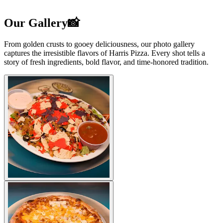
Our Gallery📸
From golden crusts to gooey deliciousness, our photo gallery
captures the irresistible flavors of Harris Pizza. Every shot tells a
story of fresh ingredients, bold flavor, and time-honored tradition.