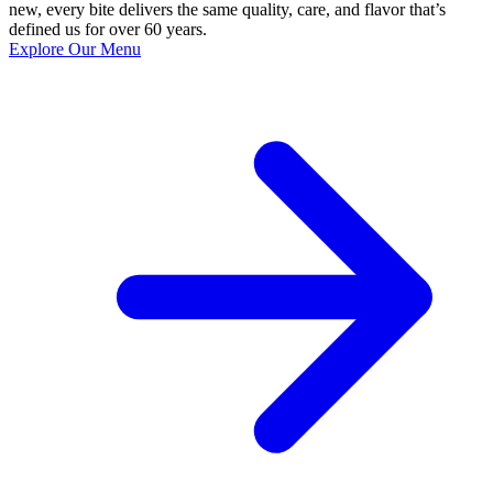
new, every bite delivers the same quality, care, and flavor that’s
defined us for over 60 years.
Explore Our Menu