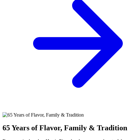
65 Years of Flavor, Family & Tradition