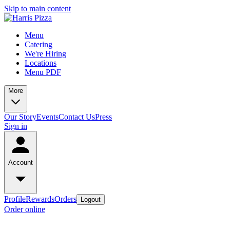
Skip to main content
Menu
Catering
We're Hiring
Locations
Menu PDF
More
Our Story
Events
Contact Us
Press
Sign in
Account
Profile
Rewards
Orders
Logout
Order online