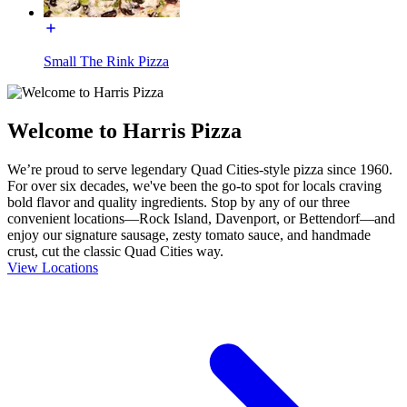
Small The Rink Pizza
Welcome to Harris Pizza
We’re proud to serve legendary Quad Cities-style pizza since 1960.
For over six decades, we've been the go-to spot for locals craving
bold flavor and quality ingredients. Stop by any of our three
convenient locations—Rock Island, Davenport, or Bettendorf—and
enjoy our signature sausage, zesty tomato sauce, and handmade
crust, cut the classic Quad Cities way.
View Locations