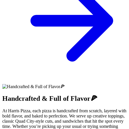
Handcrafted & Full of Flavor🍕
At Harris Pizza, each pizza is handcrafted from scratch, layered with
bold flavor, and baked to perfection. We serve up creative toppings,
classic Quad City-style cuts, and sandwiches that hit the spot every
time. Whether you’re picking up your usual or trying something