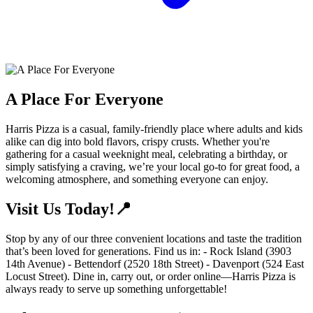
A Place For Everyone
Harris Pizza is a casual, family-friendly place where adults and kids
alike can dig into bold flavors, crispy crusts. Whether you're
gathering for a casual weeknight meal, celebrating a birthday, or
simply satisfying a craving, we’re your local go-to for great food, a
welcoming atmosphere, and something everyone can enjoy.
Visit Us Today!📍
Stop by any of our three convenient locations and taste the tradition
that’s been loved for generations. Find us in: - Rock Island (3903
14th Avenue) - Bettendorf (2520 18th Street) - Davenport (524 East
Locust Street). Dine in, carry out, or order online—Harris Pizza is
always ready to serve up something unforgettable!