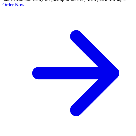
Order Now