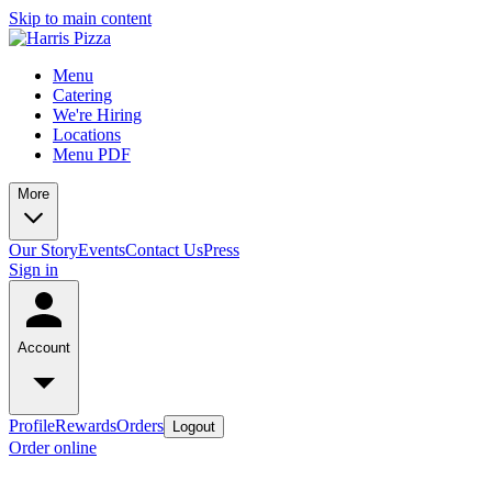
Skip to main content
Menu
Catering
We're Hiring
Locations
Menu PDF
More
Our Story
Events
Contact Us
Press
Sign in
Account
Profile
Rewards
Orders
Logout
Order online