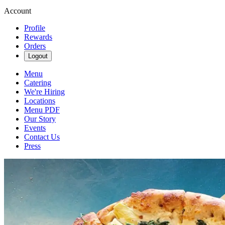
Account
Profile
Rewards
Orders
Logout
Menu
Catering
We're Hiring
Locations
Menu PDF
Our Story
Events
Contact Us
Press