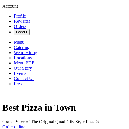
Account
Profile
Rewards
Orders
Logout
Menu
Catering
We're Hiring
Locations
Menu PDF
Our Story
Events
Contact Us
Press
Best Pizza in Town
Grab a Slice of The Original Quad City Style Pizza®
Order online