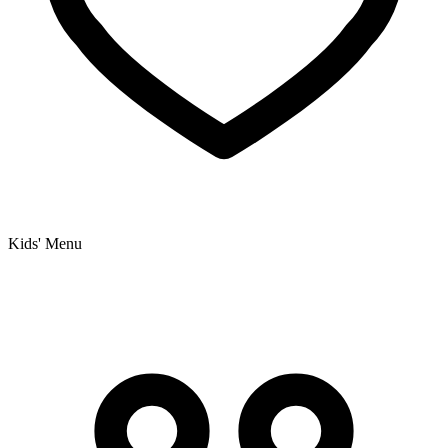
Kids' Menu