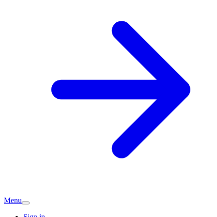
Menu
Sign in