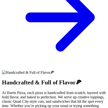
Handcrafted & Full of Flavor🍕
At Harris Pizza, each pizza is handcrafted from scratch, layered with
bold flavor, and baked to perfection. We serve up creative toppings,
classic Quad City-style cuts, and sandwiches that hit the spot every
time. Whether you’re picking up your usual or trying something