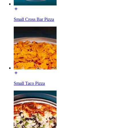
Small Cross Bar Pizza
Small Taco Pizza