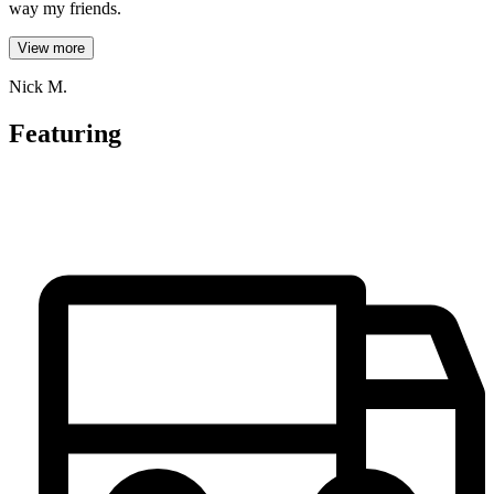
way my friends.
View more
Nick M.
Featuring