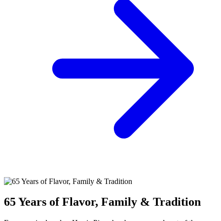
65 Years of Flavor, Family & Tradition