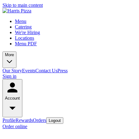
Skip to main content
Menu
Catering
We're Hiring
Locations
Menu PDF
More
Our Story
Events
Contact Us
Press
Sign in
Account
Profile
Rewards
Orders
Logout
Order online