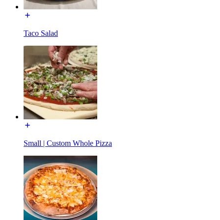
Taco Salad
Small | Custom Whole Pizza