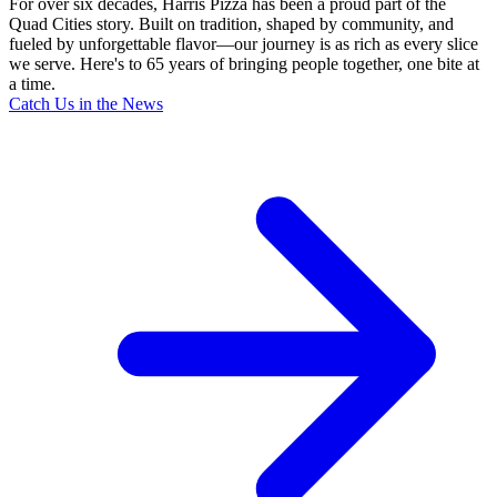
For over six decades, Harris Pizza has been a proud part of the
Quad Cities story. Built on tradition, shaped by community, and
fueled by unforgettable flavor—our journey is as rich as every slice
we serve. Here's to 65 years of bringing people together, one bite at
a time.
Catch Us in the News