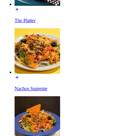
The Platter
Nachos Supreme