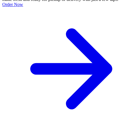
Order Now