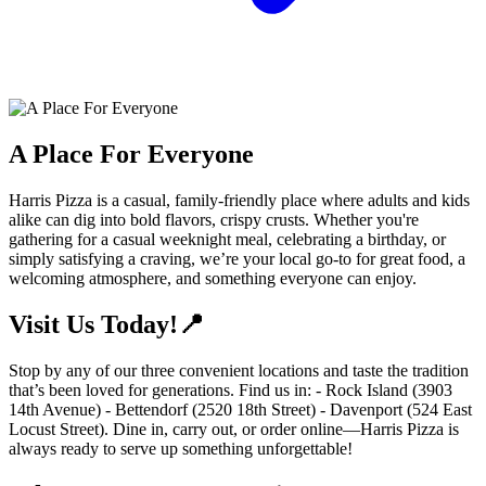
A Place For Everyone
Harris Pizza is a casual, family-friendly place where adults and kids
alike can dig into bold flavors, crispy crusts. Whether you're
gathering for a casual weeknight meal, celebrating a birthday, or
simply satisfying a craving, we’re your local go-to for great food, a
welcoming atmosphere, and something everyone can enjoy.
Visit Us Today!📍
Stop by any of our three convenient locations and taste the tradition
that’s been loved for generations. Find us in: - Rock Island (3903
14th Avenue) - Bettendorf (2520 18th Street) - Davenport (524 East
Locust Street). Dine in, carry out, or order online—Harris Pizza is
always ready to serve up something unforgettable!