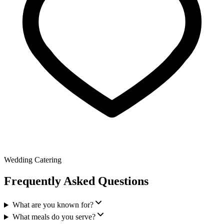
Wedding Catering
Frequently Asked Questions
What are you known for?
What meals do you serve?