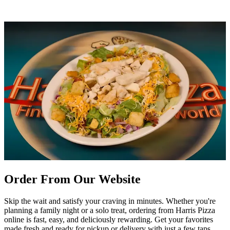
Order From Our Website
Skip the wait and satisfy your craving in minutes. Whether you're
planning a family night or a solo treat, ordering from Harris Pizza
online is fast, easy, and deliciously rewarding. Get your favorites
made fresh and ready for pickup or delivery with just a few taps.