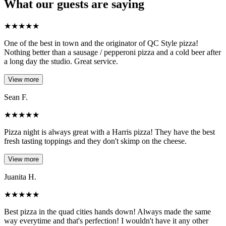
What our guests are saying
★
★
★
★
★
One of the best in town and the originator of QC Style pizza!
Nothing better than a sausage / pepperoni pizza and a cold beer after
a long day the studio. Great service.
View more
Sean F.
★
★
★
★
★
Pizza night is always great with a Harris pizza! They have the best
fresh tasting toppings and they don't skimp on the cheese.
View more
Juanita H.
★
★
★
★
★
Best pizza in the quad cities hands down! Always made the same
way everytime and that's perfection! I wouldn't have it any other