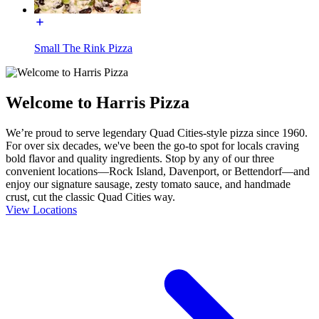
Small The Rink Pizza
Welcome to Harris Pizza
We’re proud to serve legendary Quad Cities-style pizza since 1960.
For over six decades, we've been the go-to spot for locals craving
bold flavor and quality ingredients. Stop by any of our three
convenient locations—Rock Island, Davenport, or Bettendorf—and
enjoy our signature sausage, zesty tomato sauce, and handmade
crust, cut the classic Quad Cities way.
View Locations