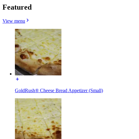
Featured
View menu
GoldRush® Cheese Bread Appetizer (Small)