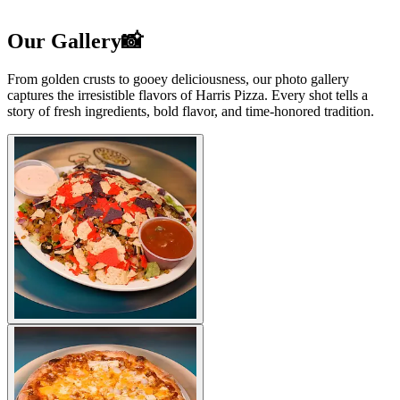
Our Gallery📸
From golden crusts to gooey deliciousness, our photo gallery
captures the irresistible flavors of Harris Pizza. Every shot tells a
story of fresh ingredients, bold flavor, and time-honored tradition.