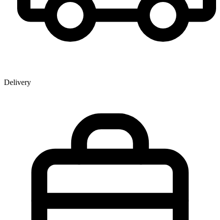
Delivery