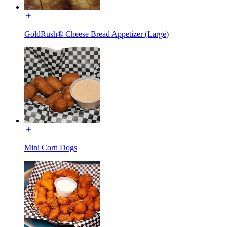
GoldRush® Cheese Bread Appetizer (Large)
Mini Corn Dogs