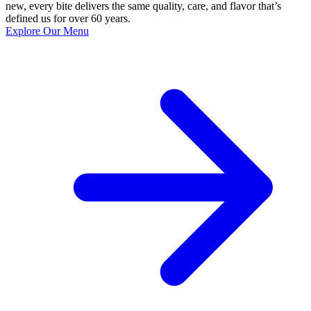
new, every bite delivers the same quality, care, and flavor that’s
defined us for over 60 years.
Explore Our Menu