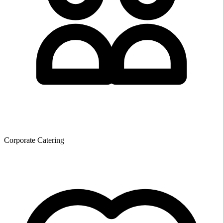
Corporate Catering