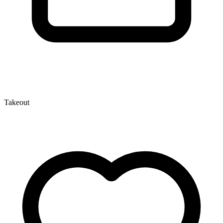
Takeout