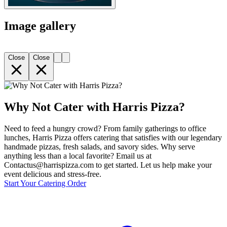
Image gallery
Close
Close
Why Not Cater with Harris Pizza?
Need to feed a hungry crowd? From family gatherings to office
lunches, Harris Pizza offers catering that satisfies with our legendary
handmade pizzas, fresh salads, and savory sides. Why serve
anything less than a local favorite? Email us at
Contactus@harrispizza.com to get started. Let us help make your
event delicious and stress-free.
Start Your Catering Order