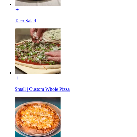
Taco Salad
Small | Custom Whole Pizza