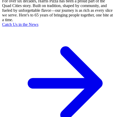
For over six decades, Harris Pizza has been a proud part of the
Quad Cities story. Built on tradition, shaped by community, and
fueled by unforgettable flavor—our journey is as rich as every slice
we serve. Here's to 65 years of bringing people together, one bite at
a time.
Catch Us in the News