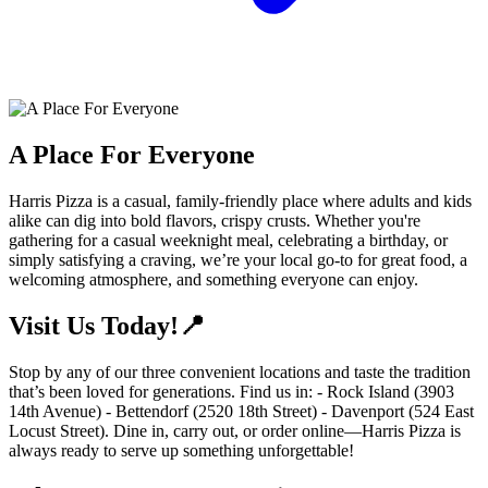
A Place For Everyone
Harris Pizza is a casual, family-friendly place where adults and kids
alike can dig into bold flavors, crispy crusts. Whether you're
gathering for a casual weeknight meal, celebrating a birthday, or
simply satisfying a craving, we’re your local go-to for great food, a
welcoming atmosphere, and something everyone can enjoy.
Visit Us Today!📍
Stop by any of our three convenient locations and taste the tradition
that’s been loved for generations. Find us in: - Rock Island (3903
14th Avenue) - Bettendorf (2520 18th Street) - Davenport (524 East
Locust Street). Dine in, carry out, or order online—Harris Pizza is
always ready to serve up something unforgettable!