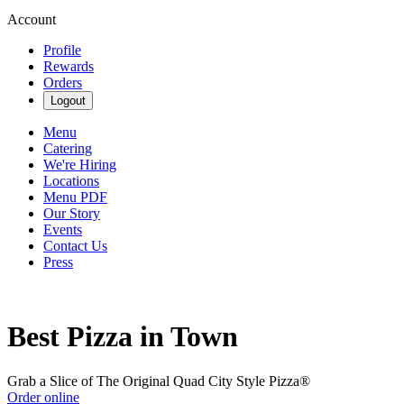
Account
Profile
Rewards
Orders
Logout
Menu
Catering
We're Hiring
Locations
Menu PDF
Our Story
Events
Contact Us
Press
Best Pizza in Town
Grab a Slice of The Original Quad City Style Pizza®
Order online