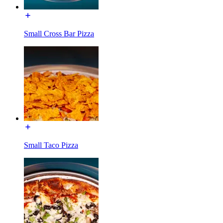
Small Cross Bar Pizza
Small Taco Pizza