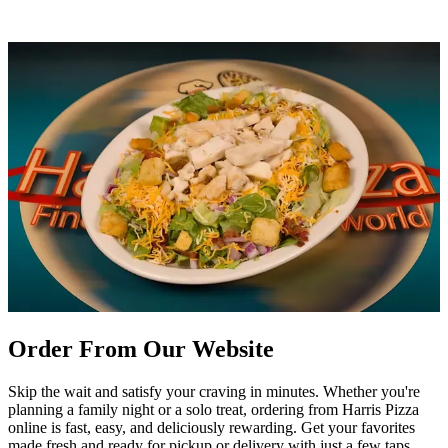
Order From Our Website
Skip the wait and satisfy your craving in minutes. Whether you're
planning a family night or a solo treat, ordering from Harris Pizza
online is fast, easy, and deliciously rewarding. Get your favorites
made fresh and ready for pickup or delivery with just a few taps.