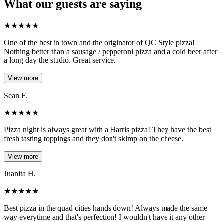
What our guests are saying
★
★
★
★
★
One of the best in town and the originator of QC Style pizza!
Nothing better than a sausage / pepperoni pizza and a cold beer after
a long day the studio. Great service.
View more
Sean F.
★
★
★
★
★
Pizza night is always great with a Harris pizza! They have the best
fresh tasting toppings and they don't skimp on the cheese.
View more
Juanita H.
★
★
★
★
★
Best pizza in the quad cities hands down! Always made the same
way everytime and that's perfection! I wouldn't have it any other