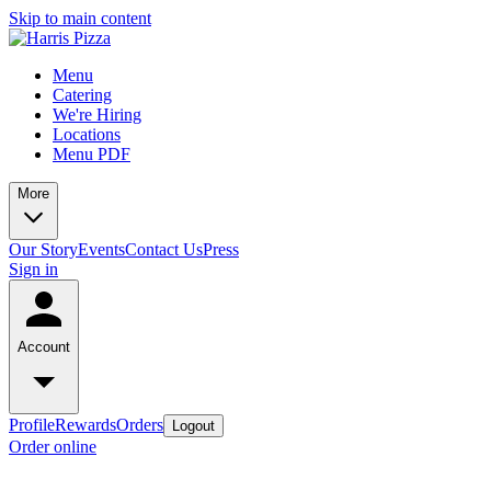
Skip to main content
Menu
Catering
We're Hiring
Locations
Menu PDF
More
Our Story
Events
Contact Us
Press
Sign in
Account
Profile
Rewards
Orders
Logout
Order online