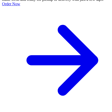
Order Now