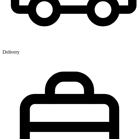
Delivery