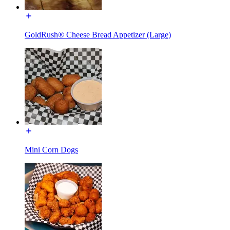
GoldRush® Cheese Bread Appetizer (Large)
Mini Corn Dogs