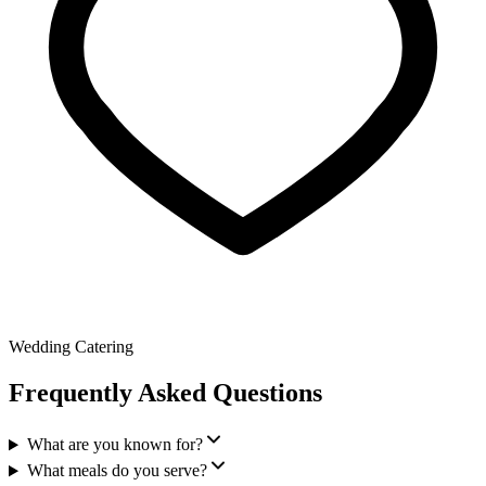
Wedding Catering
Frequently Asked Questions
What are you known for?
What meals do you serve?