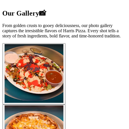
Our Gallery📸
From golden crusts to gooey deliciousness, our photo gallery
captures the irresistible flavors of Harris Pizza. Every shot tells a
story of fresh ingredients, bold flavor, and time-honored tradition.