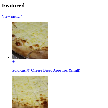
Featured
View menu
GoldRush® Cheese Bread Appetizer (Small)