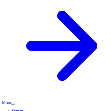
Menu
Sign in