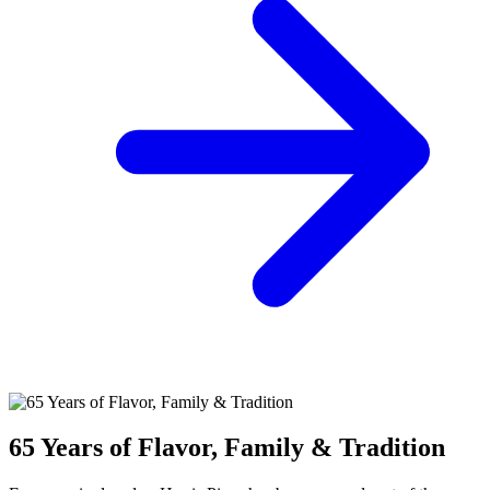
65 Years of Flavor, Family & Tradition