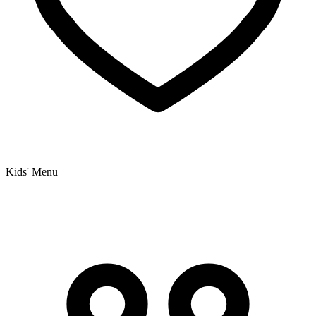
Kids' Menu