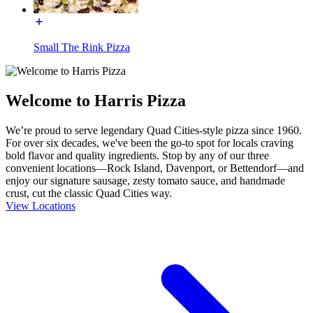
Small The Rink Pizza
Welcome to Harris Pizza
We’re proud to serve legendary Quad Cities-style pizza since 1960.
For over six decades, we've been the go-to spot for locals craving
bold flavor and quality ingredients. Stop by any of our three
convenient locations—Rock Island, Davenport, or Bettendorf—and
enjoy our signature sausage, zesty tomato sauce, and handmade
crust, cut the classic Quad Cities way.
View Locations