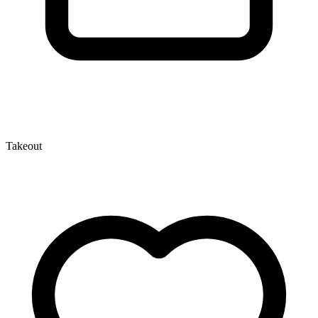
Takeout