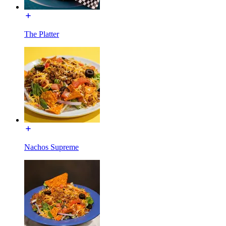
The Platter
Nachos Supreme