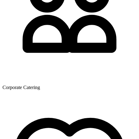
Corporate Catering