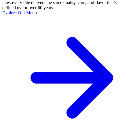
new, every bite delivers the same quality, care, and flavor that’s
defined us for over 60 years.
Explore Our Menu