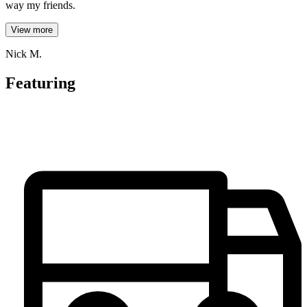
way my friends.
View more
Nick M.
Featuring