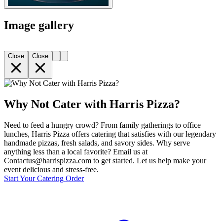
Image gallery
Close
Close
Why Not Cater with Harris Pizza?
Need to feed a hungry crowd? From family gatherings to office
lunches, Harris Pizza offers catering that satisfies with our legendary
handmade pizzas, fresh salads, and savory sides. Why serve
anything less than a local favorite? Email us at
Contactus@harrispizza.com to get started. Let us help make your
event delicious and stress-free.
Start Your Catering Order