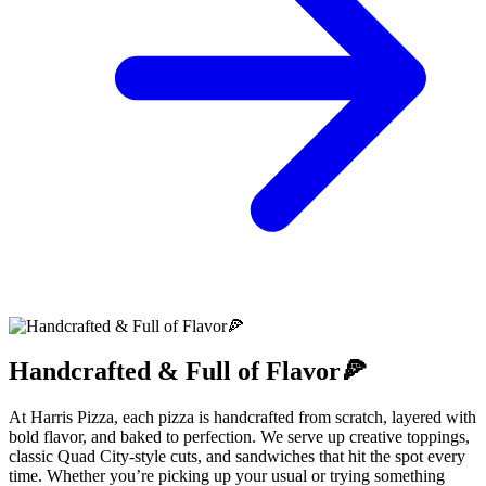
Handcrafted & Full of Flavor🍕
At Harris Pizza, each pizza is handcrafted from scratch, layered with
bold flavor, and baked to perfection. We serve up creative toppings,
classic Quad City-style cuts, and sandwiches that hit the spot every
time. Whether you’re picking up your usual or trying something