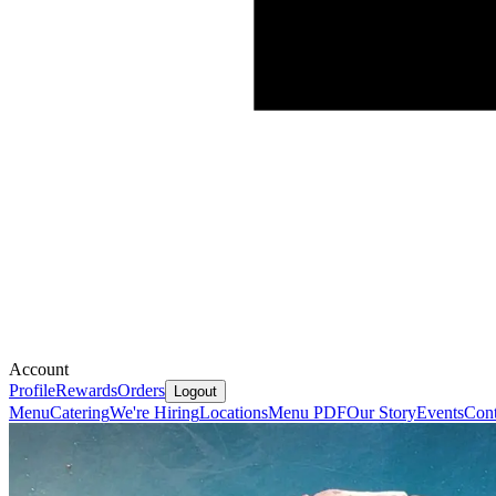
Account
Profile
Rewards
Orders
Logout
Menu
Catering
We're Hiring
Locations
Menu PDF
Our Story
Events
Cont