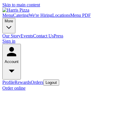
Skip to main content
Menu
Catering
We're Hiring
Locations
Menu PDF
More
Our Story
Events
Contact Us
Press
Sign in
Account
Profile
Rewards
Orders
Logout
Order online