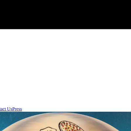
act Us
Press