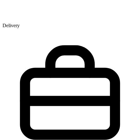
Delivery