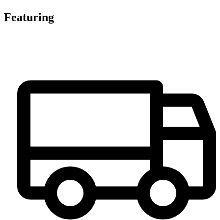
Featuring