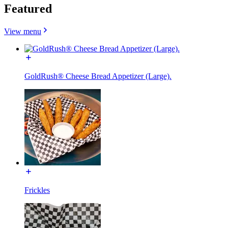
Featured
View menu
GoldRush® Cheese Bread Appetizer (Large).
Frickles