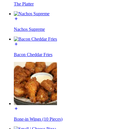
The Platter
Nachos Supreme
Bacon Cheddar Fries
Bone-in Wings (10 Pieces)