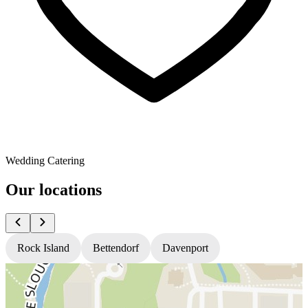
Wedding Catering
Our locations
Rock Island
Bettendorf
Davenport