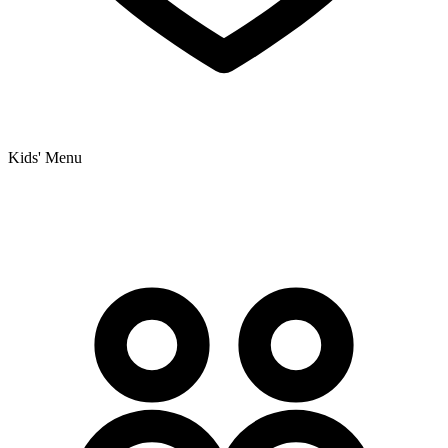
Kids' Menu