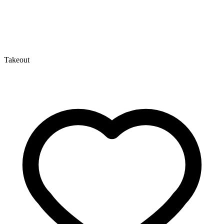
Takeout