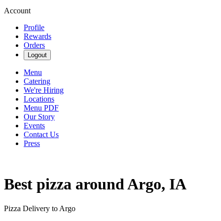
Account
Profile
Rewards
Orders
Logout
Menu
Catering
We're Hiring
Locations
Menu PDF
Our Story
Events
Contact Us
Press
Best pizza around Argo, IA
Pizza Delivery to Argo