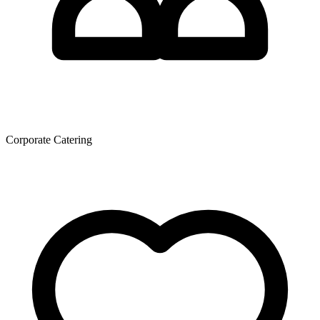
Corporate Catering