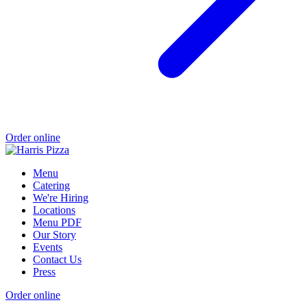
Order online
Menu
Catering
We're Hiring
Locations
Menu PDF
Our Story
Events
Contact Us
Press
Order online