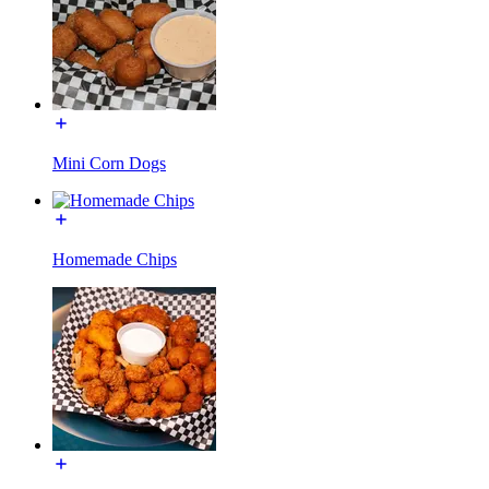
Mini Corn Dogs
Homemade Chips