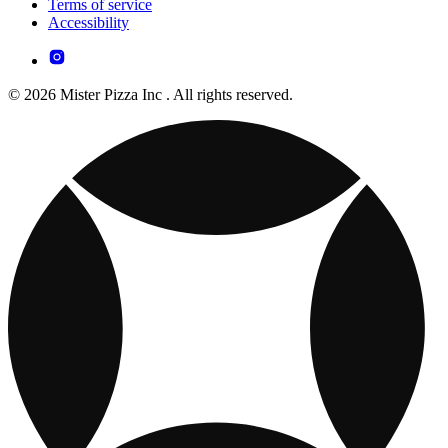
Terms of service
Accessibility
© 2026 Mister Pizza Inc . All rights reserved.