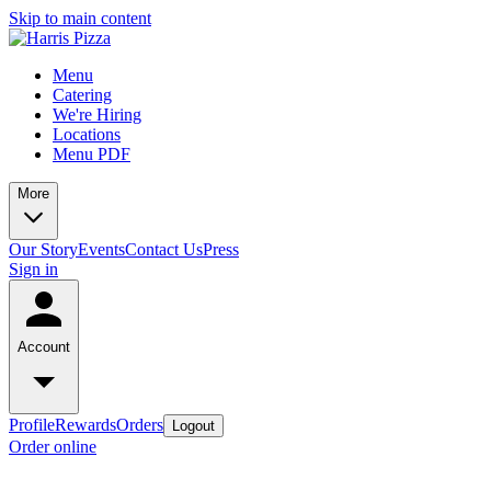
Skip to main content
Menu
Catering
We're Hiring
Locations
Menu PDF
More
Our Story
Events
Contact Us
Press
Sign in
Account
Profile
Rewards
Orders
Logout
Order online