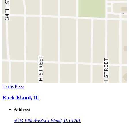
Harris Pizza
Rock Island, IL
Address
3903 14th Ave
Rock Island, IL 61201