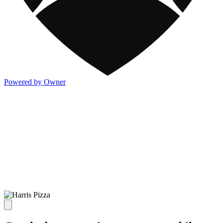
Powered by Owner