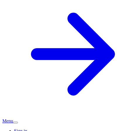
Menu
Sign in