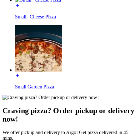
Small | Cheese Pizza
Small Garden Pizza
Craving pizza? Order pickup or delivery
now!
We offer pickup and delivery to Argo! Get pizza delivered in 45
mins.