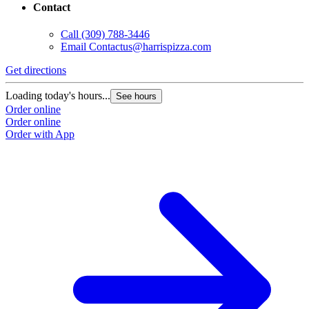
Contact
Call
(309) 788-3446
Email
Contactus@harrispizza.com
Get directions
Loading today's hours...
See hours
Order online
Order online
Order with App