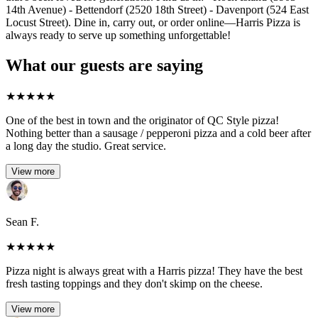
14th Avenue) - Bettendorf (2520 18th Street) - Davenport (524 East
Locust Street). Dine in, carry out, or order online—Harris Pizza is
always ready to serve up something unforgettable!
What our guests are saying
★
★
★
★
★
One of the best in town and the originator of QC Style pizza!
Nothing better than a sausage / pepperoni pizza and a cold beer after
a long day the studio. Great service.
View more
Sean F.
★
★
★
★
★
Pizza night is always great with a Harris pizza! They have the best
fresh tasting toppings and they don't skimp on the cheese.
View more