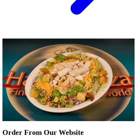
Order From Our Website