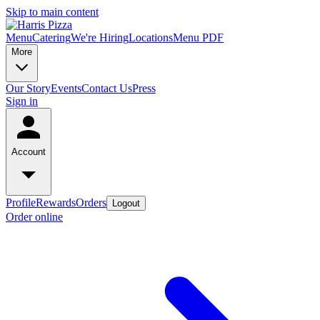
Skip to main content
Menu
Catering
We're Hiring
Locations
Menu PDF
More
Our Story
Events
Contact Us
Press
Sign in
Account
Profile
Rewards
Orders
Logout
Order online