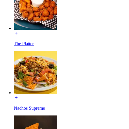
The Platter
Nachos Supreme