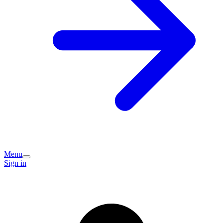
Menu
Sign in