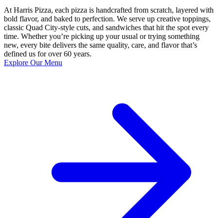
At Harris Pizza, each pizza is handcrafted from scratch, layered with
bold flavor, and baked to perfection. We serve up creative toppings,
classic Quad City-style cuts, and sandwiches that hit the spot every
time. Whether you’re picking up your usual or trying something
new, every bite delivers the same quality, care, and flavor that’s
defined us for over 60 years.
Explore Our Menu