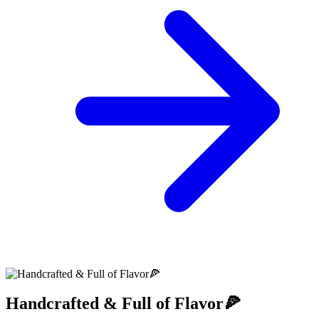
Handcrafted & Full of Flavor🍕