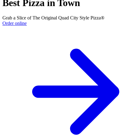
Best Pizza in Town
Grab a Slice of The Original Quad City Style Pizza®
Order online