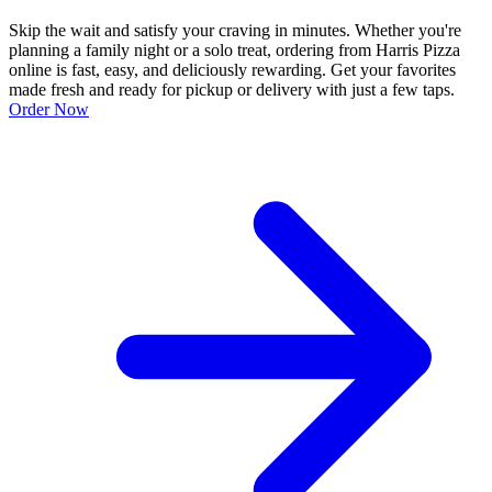
Skip the wait and satisfy your craving in minutes. Whether you're
planning a family night or a solo treat, ordering from Harris Pizza
online is fast, easy, and deliciously rewarding. Get your favorites
made fresh and ready for pickup or delivery with just a few taps.
Order Now