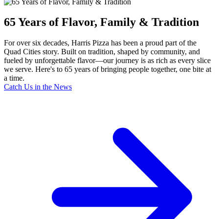
65 Years of Flavor, Family & Tradition
For over six decades, Harris Pizza has been a proud part of the
Quad Cities story. Built on tradition, shaped by community, and
fueled by unforgettable flavor—our journey is as rich as every slice
we serve. Here's to 65 years of bringing people together, one bite at
a time.
Catch Us in the News