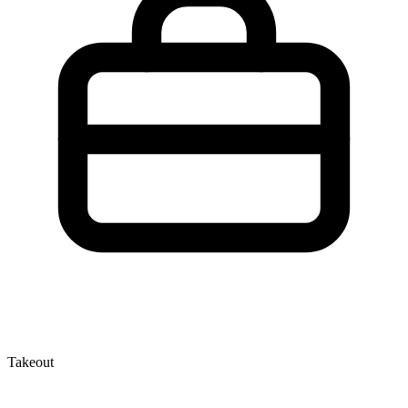
Takeout