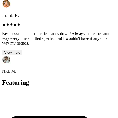
Juanita H.
★
★
★
★
★
Best pizza in the quad cities hands down! Always made the same
way everytime and that's perfection! I wouldn't have it any other
way my friends.
View more
Nick M.
Featuring