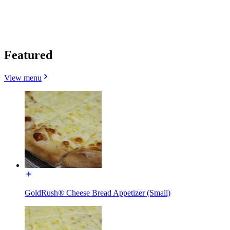
Featured
View menu
GoldRush® Cheese Bread Appetizer (Small)