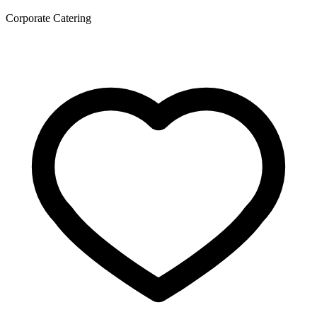
Corporate Catering