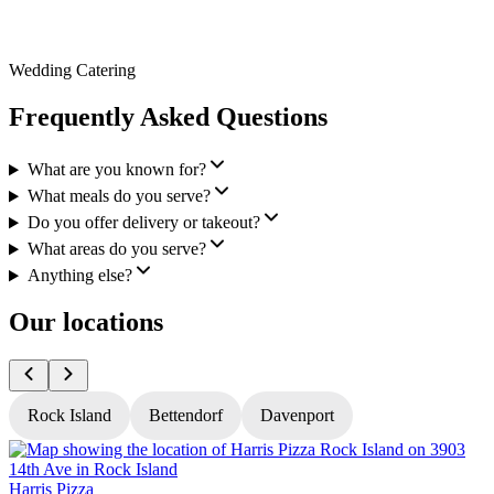
Wedding Catering
Frequently Asked Questions
What are you known for?
What meals do you serve?
Do you offer delivery or takeout?
What areas do you serve?
Anything else?
Our locations
Rock Island
Bettendorf
Davenport
Harris Pizza
H