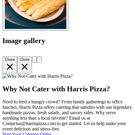
Image gallery
Close
Close
Why Not Cater with Harris Pizza?
Need to feed a hungry crowd? From family gatherings to office
lunches, Harris Pizza offers catering that satisfies with our legendary
handmade pizzas, fresh salads, and savory sides. Why serve
anything less than a local favorite? Email us at
Contactus@harrispizza.com to get started. Let us help make your
event delicious and stress-free.
Start Your Catering Order