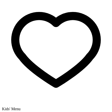
Kids' Menu