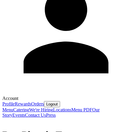
Account
Profile
Rewards
Orders
Logout
Menu
Catering
We're Hiring
Locations
Menu PDF
Our
Story
Events
Contact Us
Press