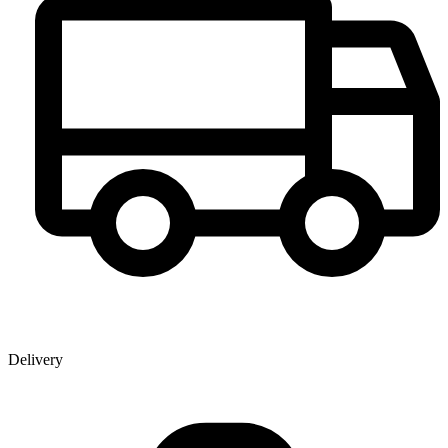
Delivery