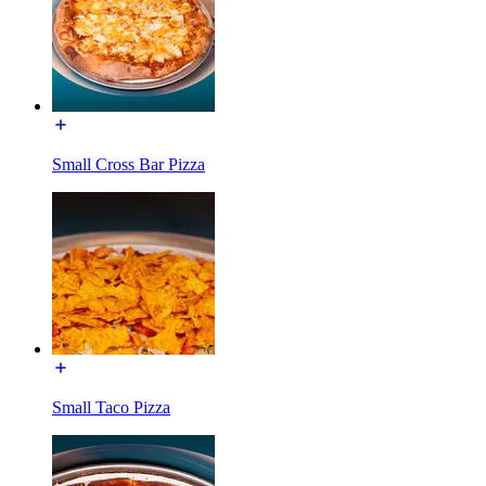
Small Cross Bar Pizza
Small Taco Pizza