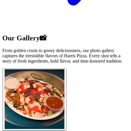
Our Gallery📸
From golden crusts to gooey deliciousness, our photo gallery
captures the irresistible flavors of Harris Pizza. Every shot tells a
story of fresh ingredients, bold flavor, and time-honored tradition.