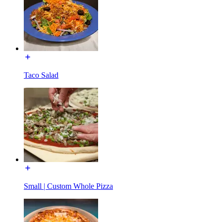
Taco Salad
Small | Custom Whole Pizza