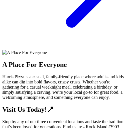
A Place For Everyone
Harris Pizza is a casual, family-friendly place where adults and kids
alike can dig into bold flavors, crispy crusts. Whether you're
gathering for a casual weeknight meal, celebrating a birthday, or
simply satisfying a craving, we’re your local go-to for great food, a
welcoming atmosphere, and something everyone can enjoy.
Visit Us Today!📍
Stop by any of our three convenient locations and taste the tradition
that’s been loved for generations. Find us in: - Rock Island (3903