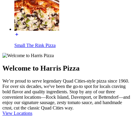
Small The Rink Pizza
Welcome to Harris Pizza
We’re proud to serve legendary Quad Cities-style pizza since 1960.
For over six decades, we've been the go-to spot for locals craving
bold flavor and quality ingredients. Stop by any of our three
convenient locations—Rock Island, Davenport, or Bettendorf—and
enjoy our signature sausage, zesty tomato sauce, and handmade
crust, cut the classic Quad Cities way.
View Locations