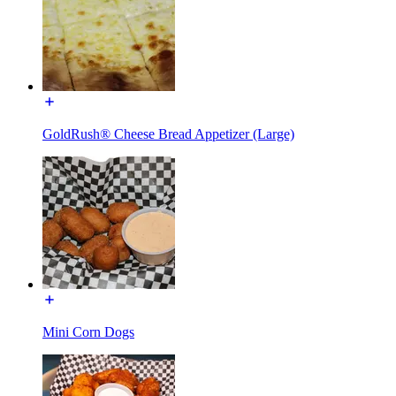
GoldRush® Cheese Bread Appetizer (Large)
Mini Corn Dogs