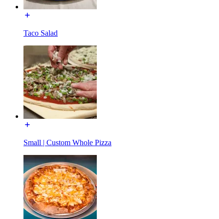
Taco Salad
Small | Custom Whole Pizza