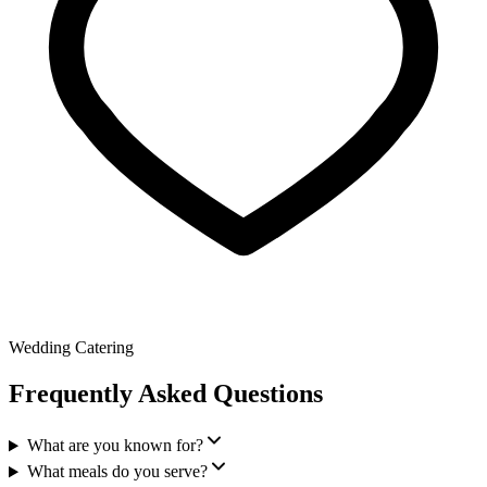
Wedding Catering
Frequently Asked Questions
What are you known for?
What meals do you serve?