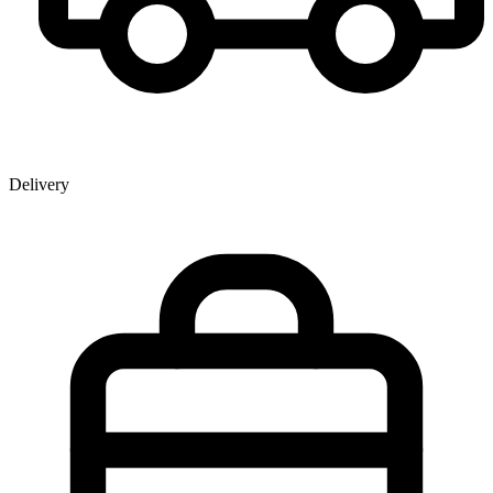
Delivery