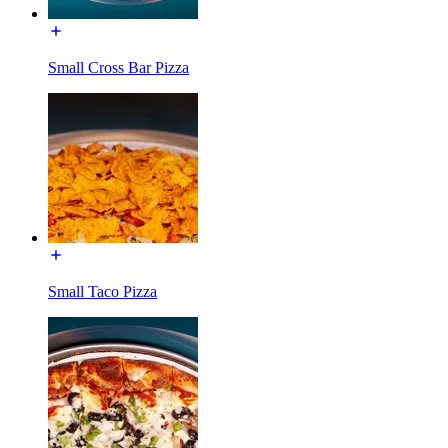
Small Cross Bar Pizza
Small Taco Pizza