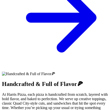
Handcrafted & Full of Flavor🍕
At Harris Pizza, each pizza is handcrafted from scratch, layered with
bold flavor, and baked to perfection. We serve up creative toppings,
classic Quad City-style cuts, and sandwiches that hit the spot every
time. Whether you’re picking up your usual or trying something