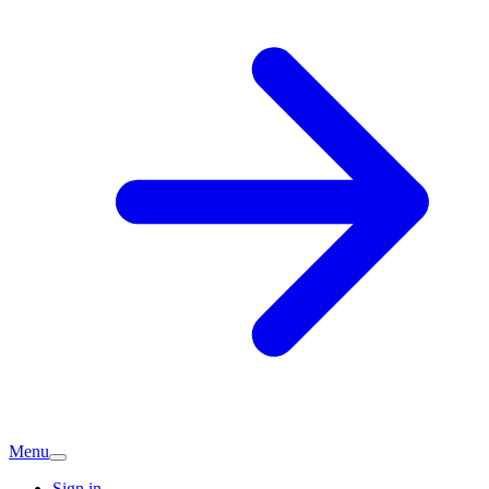
Menu
Sign in