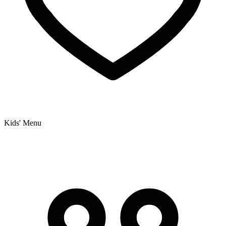
Kids' Menu