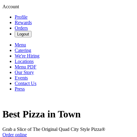
Account
Profile
Rewards
Orders
Logout
Menu
Catering
We're Hiring
Locations
Menu PDF
Our Story
Events
Contact Us
Press
Best Pizza in Town
Grab a Slice of The Original Quad City Style Pizza®
Order online