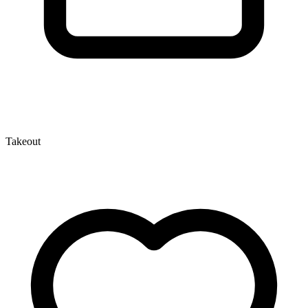
Takeout