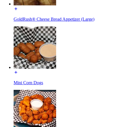
GoldRush® Cheese Bread Appetizer (Large)
Mini Corn Dogs