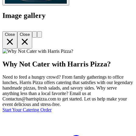
Image gallery
Close
Close
Why Not Cater with Harris Pizza?
Need to feed a hungry crowd? From family gatherings to office
lunches, Harris Pizza offers catering that satisfies with our legendary
handmade pizzas, fresh salads, and savory sides. Why serve
anything less than a local favorite? Email us at
Contactus@harrispizza.com to get started. Let us help make your
event delicious and stress-free.
Start Your Catering Order