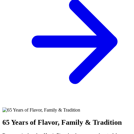
65 Years of Flavor, Family & Tradition