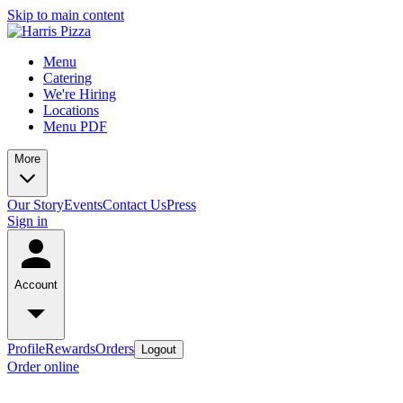
Skip to main content
Menu
Catering
We're Hiring
Locations
Menu PDF
More
Our Story
Events
Contact Us
Press
Sign in
Account
Profile
Rewards
Orders
Logout
Order online