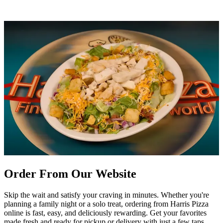
Order From Our Website
Skip the wait and satisfy your craving in minutes. Whether you're
planning a family night or a solo treat, ordering from Harris Pizza
online is fast, easy, and deliciously rewarding. Get your favorites
made fresh and ready for pickup or delivery with just a few taps.