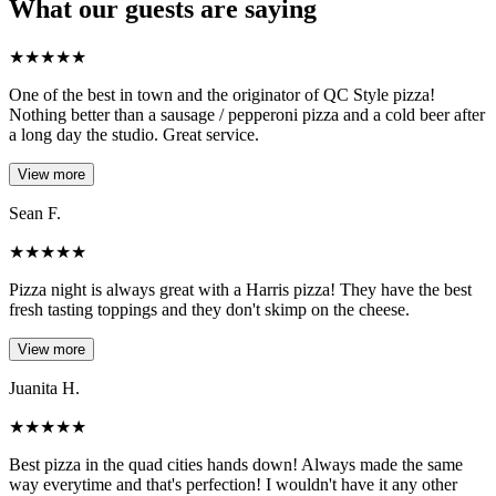
What our guests are saying
★
★
★
★
★
One of the best in town and the originator of QC Style pizza!
Nothing better than a sausage / pepperoni pizza and a cold beer after
a long day the studio. Great service.
View more
Sean F.
★
★
★
★
★
Pizza night is always great with a Harris pizza! They have the best
fresh tasting toppings and they don't skimp on the cheese.
View more
Juanita H.
★
★
★
★
★
Best pizza in the quad cities hands down! Always made the same
way everytime and that's perfection! I wouldn't have it any other