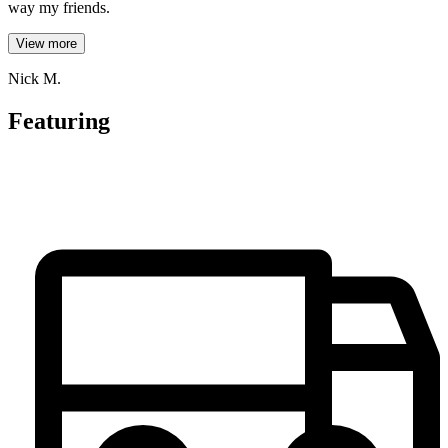
way my friends.
View more
Nick M.
Featuring