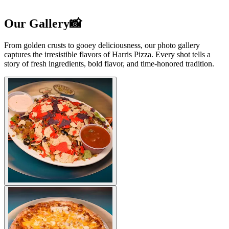
Our Gallery📸
From golden crusts to gooey deliciousness, our photo gallery
captures the irresistible flavors of Harris Pizza. Every shot tells a
story of fresh ingredients, bold flavor, and time-honored tradition.