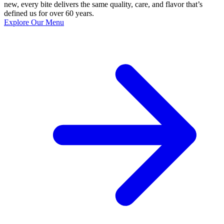
new, every bite delivers the same quality, care, and flavor that’s
defined us for over 60 years.
Explore Our Menu