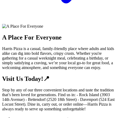
A Place For Everyone
Harris Pizza is a casual, family-friendly place where adults and kids
alike can dig into bold flavors, crispy crusts. Whether you're
gathering for a casual weeknight meal, celebrating a birthday, or
simply satisfying a craving, we’re your local go-to for great food, a
welcoming atmosphere, and something everyone can enjoy.
Visit Us Today!📍
Stop by any of our three convenient locations and taste the tradition
that’s been loved for generations. Find us in: - Rock Island (3903
14th Avenue) - Bettendorf (2520 18th Street) - Davenport (524 East
Locust Street). Dine in, carry out, or order online—Harris Pizza is
always ready to serve up something unforgettable!