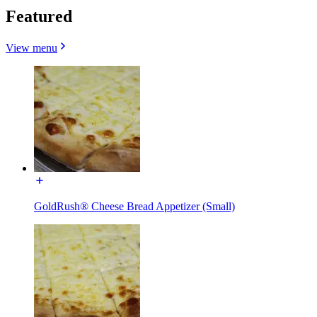
Featured
View menu
GoldRush® Cheese Bread Appetizer (Small)