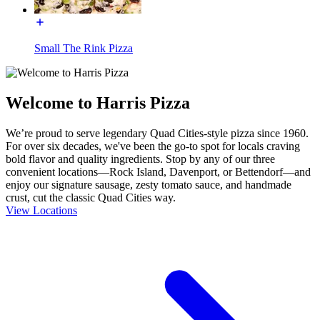
Small The Rink Pizza
Welcome to Harris Pizza
We’re proud to serve legendary Quad Cities-style pizza since 1960.
For over six decades, we've been the go-to spot for locals craving
bold flavor and quality ingredients. Stop by any of our three
convenient locations—Rock Island, Davenport, or Bettendorf—and
enjoy our signature sausage, zesty tomato sauce, and handmade
crust, cut the classic Quad Cities way.
View Locations