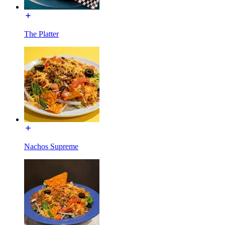
The Platter
Nachos Supreme