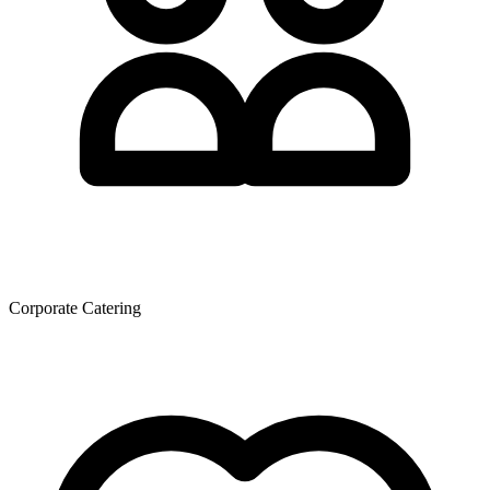
Corporate Catering