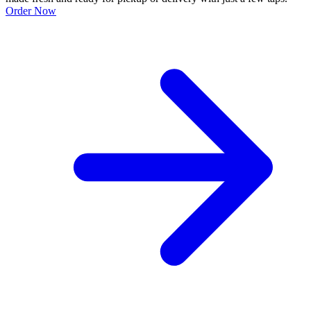
Order Now