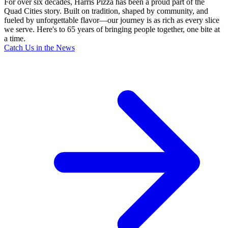
For over six decades, Harris Pizza has been a proud part of the
Quad Cities story. Built on tradition, shaped by community, and
fueled by unforgettable flavor—our journey is as rich as every slice
we serve. Here's to 65 years of bringing people together, one bite at
a time.
Catch Us in the News