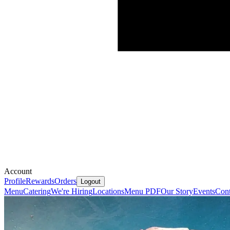
Account
Profile
Rewards
Orders
Logout
Menu
Catering
We're Hiring
Locations
Menu PDF
Our Story
Events
Cont