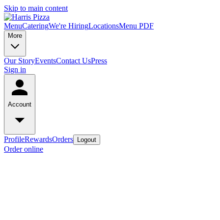
Skip to main content
Menu
Catering
We're Hiring
Locations
Menu PDF
More
Our Story
Events
Contact Us
Press
Sign in
Account
Profile
Rewards
Orders
Logout
Order online