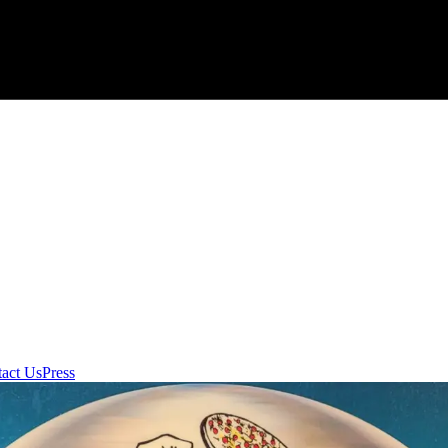
act Us
Press