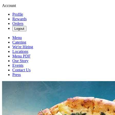
Account
Profile
Rewards
Orders
Logout
Menu
Catering
We're Hiring
Locations
Menu PDF
Our Story
Events
Contact Us
Press