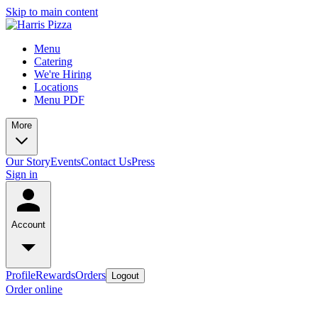
Skip to main content
Menu
Catering
We're Hiring
Locations
Menu PDF
More
Our Story
Events
Contact Us
Press
Sign in
Account
Profile
Rewards
Orders
Logout
Order online