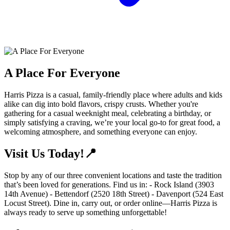
A Place For Everyone
Harris Pizza is a casual, family-friendly place where adults and kids
alike can dig into bold flavors, crispy crusts. Whether you're
gathering for a casual weeknight meal, celebrating a birthday, or
simply satisfying a craving, we’re your local go-to for great food, a
welcoming atmosphere, and something everyone can enjoy.
Visit Us Today!📍
Stop by any of our three convenient locations and taste the tradition
that’s been loved for generations. Find us in: - Rock Island (3903
14th Avenue) - Bettendorf (2520 18th Street) - Davenport (524 East
Locust Street). Dine in, carry out, or order online—Harris Pizza is
always ready to serve up something unforgettable!