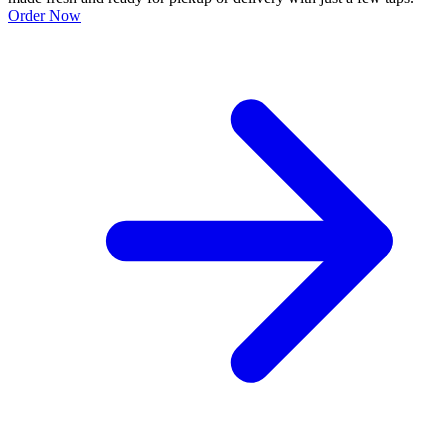
Order Now