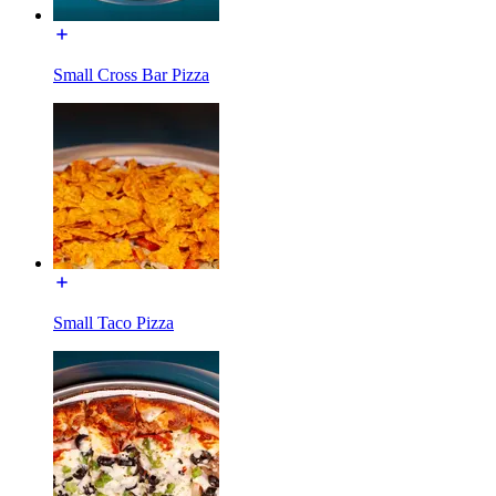
Small Cross Bar Pizza
Small Taco Pizza