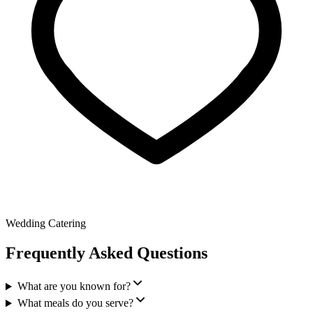
Wedding Catering
Frequently Asked Questions
What are you known for?
What meals do you serve?