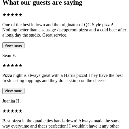
What our guests are saying
★
★
★
★
★
One of the best in town and the originator of QC Style pizza!
Nothing better than a sausage / pepperoni pizza and a cold beer after
a long day the studio. Great service.
View more
Sean F.
★
★
★
★
★
Pizza night is always great with a Harris pizza! They have the best
fresh tasting toppings and they don't skimp on the cheese.
View more
Juanita H.
★
★
★
★
★
Best pizza in the quad cities hands down! Always made the same
way everytime and that's perfection! I wouldn't have it any other