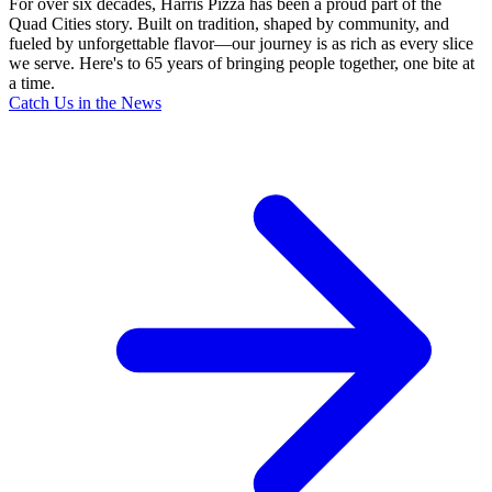
For over six decades, Harris Pizza has been a proud part of the
Quad Cities story. Built on tradition, shaped by community, and
fueled by unforgettable flavor—our journey is as rich as every slice
we serve. Here's to 65 years of bringing people together, one bite at
a time.
Catch Us in the News