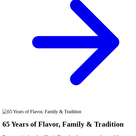
65 Years of Flavor, Family & Tradition