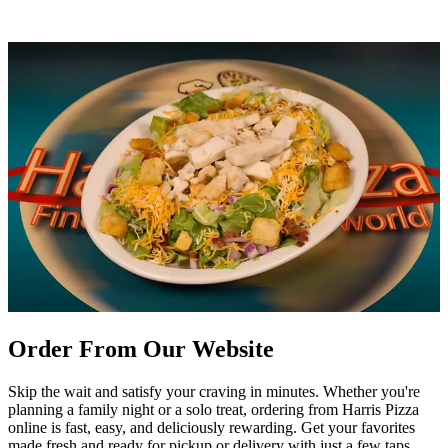
Order From Our Website
Skip the wait and satisfy your craving in minutes. Whether you're
planning a family night or a solo treat, ordering from Harris Pizza
online is fast, easy, and deliciously rewarding. Get your favorites
made fresh and ready for pickup or delivery with just a few taps.