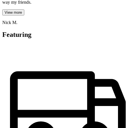
way my friends.
View more
Nick M.
Featuring