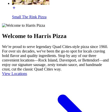
Small The Rink Pizza
Welcome to Harris Pizza
We’re proud to serve legendary Quad Cities-style pizza since 1960.
For over six decades, we've been the go-to spot for locals craving
bold flavor and quality ingredients. Stop by any of our three
convenient locations—Rock Island, Davenport, or Bettendorf—and
enjoy our signature sausage, zesty tomato sauce, and handmade
crust, cut the classic Quad Cities way.
View Locations