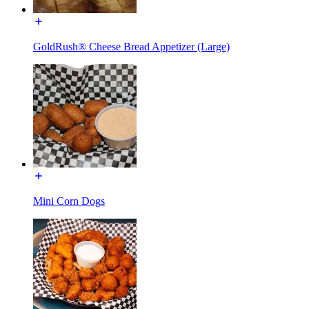
GoldRush® Cheese Bread Appetizer (Large)
Mini Corn Dogs