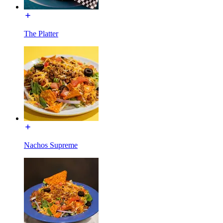
The Platter
Nachos Supreme