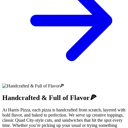
Handcrafted & Full of Flavor🍕
At Harris Pizza, each pizza is handcrafted from scratch, layered with
bold flavor, and baked to perfection. We serve up creative toppings,
classic Quad City-style cuts, and sandwiches that hit the spot every
time. Whether you’re picking up your usual or trying something