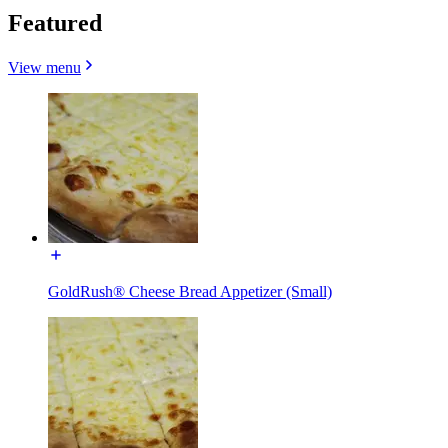
Featured
View menu
GoldRush® Cheese Bread Appetizer (Small)