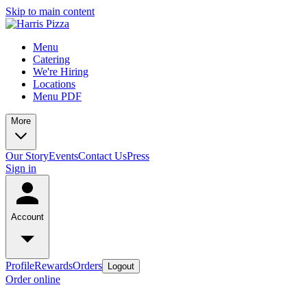
Skip to main content
Menu
Catering
We're Hiring
Locations
Menu PDF
More
Our Story
Events
Contact Us
Press
Sign in
Account
Profile
Rewards
Orders
Logout
Order online