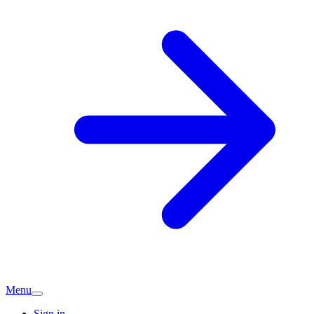
Menu
Sign in