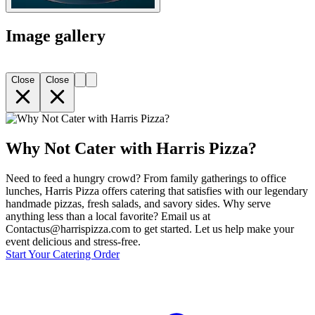
Image gallery
Close
Close
Why Not Cater with Harris Pizza?
Need to feed a hungry crowd? From family gatherings to office
lunches, Harris Pizza offers catering that satisfies with our legendary
handmade pizzas, fresh salads, and savory sides. Why serve
anything less than a local favorite? Email us at
Contactus@harrispizza.com to get started. Let us help make your
event delicious and stress-free.
Start Your Catering Order