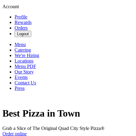
Account
Profile
Rewards
Orders
Logout
Menu
Catering
We're Hiring
Locations
Menu PDF
Our Story
Events
Contact Us
Press
Best Pizza in Town
Grab a Slice of The Original Quad City Style Pizza®
Order online