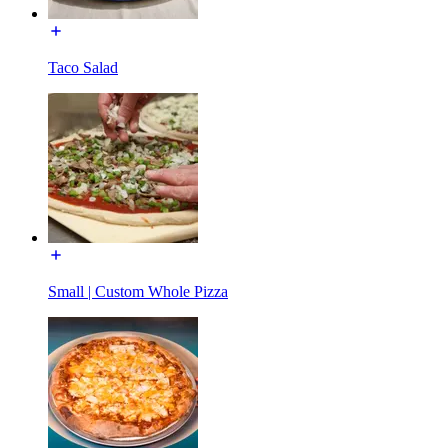
Taco Salad
Small | Custom Whole Pizza