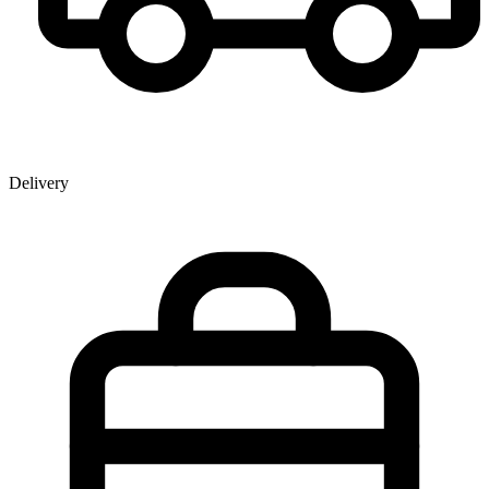
Delivery