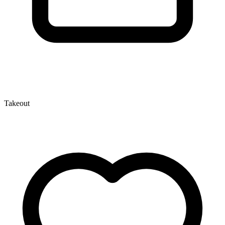
Takeout