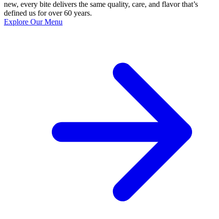
new, every bite delivers the same quality, care, and flavor that’s
defined us for over 60 years.
Explore Our Menu