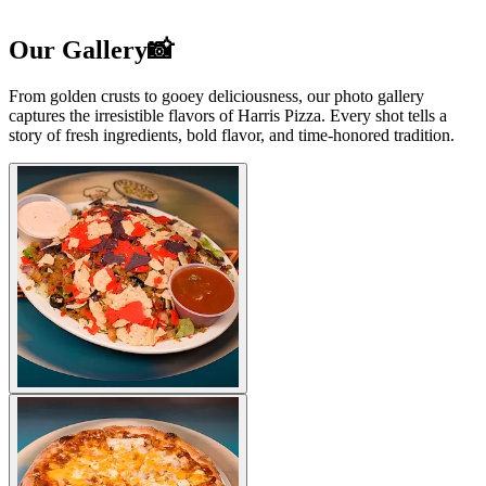
Our Gallery📸
From golden crusts to gooey deliciousness, our photo gallery
captures the irresistible flavors of Harris Pizza. Every shot tells a
story of fresh ingredients, bold flavor, and time-honored tradition.