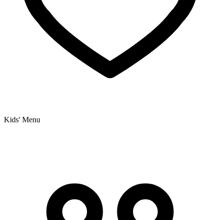
Kids' Menu