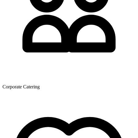
Corporate Catering