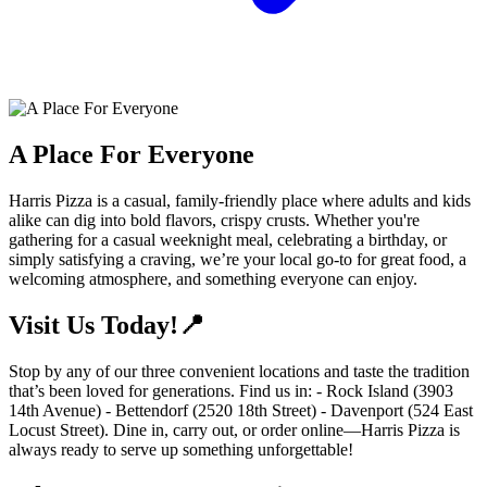
A Place For Everyone
Harris Pizza is a casual, family-friendly place where adults and kids
alike can dig into bold flavors, crispy crusts. Whether you're
gathering for a casual weeknight meal, celebrating a birthday, or
simply satisfying a craving, we’re your local go-to for great food, a
welcoming atmosphere, and something everyone can enjoy.
Visit Us Today!📍
Stop by any of our three convenient locations and taste the tradition
that’s been loved for generations. Find us in: - Rock Island (3903
14th Avenue) - Bettendorf (2520 18th Street) - Davenport (524 East
Locust Street). Dine in, carry out, or order online—Harris Pizza is
always ready to serve up something unforgettable!