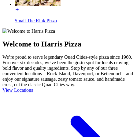
Small The Rink Pizza
Welcome to Harris Pizza
We’re proud to serve legendary Quad Cities-style pizza since 1960.
For over six decades, we've been the go-to spot for locals craving
bold flavor and quality ingredients. Stop by any of our three
convenient locations—Rock Island, Davenport, or Bettendorf—and
enjoy our signature sausage, zesty tomato sauce, and handmade
crust, cut the classic Quad Cities way.
View Locations