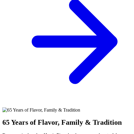
65 Years of Flavor, Family & Tradition