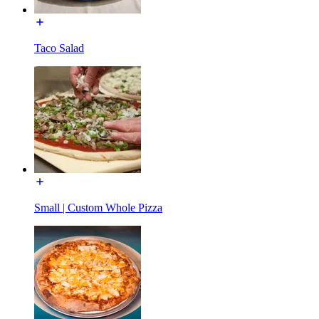
Taco Salad
Small | Custom Whole Pizza