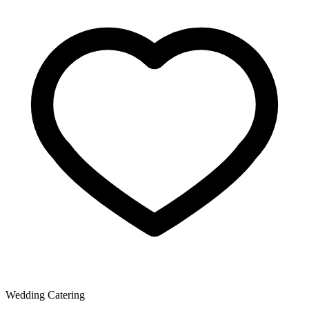
Wedding Catering