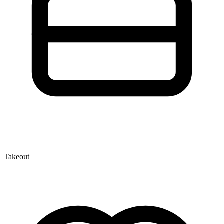
Takeout