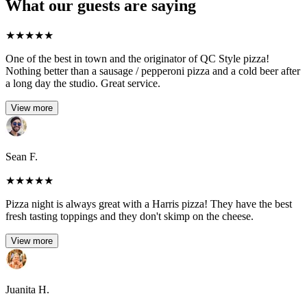
What our guests are saying
★
★
★
★
★
One of the best in town and the originator of QC Style pizza!
Nothing better than a sausage / pepperoni pizza and a cold beer after
a long day the studio. Great service.
View more
Sean F.
★
★
★
★
★
Pizza night is always great with a Harris pizza! They have the best
fresh tasting toppings and they don't skimp on the cheese.
View more
Juanita H.