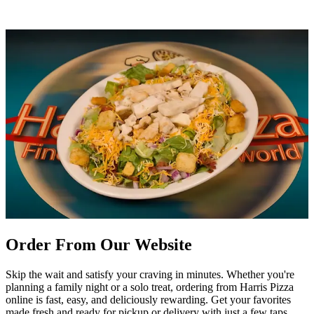
Order From Our Website
Skip the wait and satisfy your craving in minutes. Whether you're
planning a family night or a solo treat, ordering from Harris Pizza
online is fast, easy, and deliciously rewarding. Get your favorites
made fresh and ready for pickup or delivery with just a few taps.