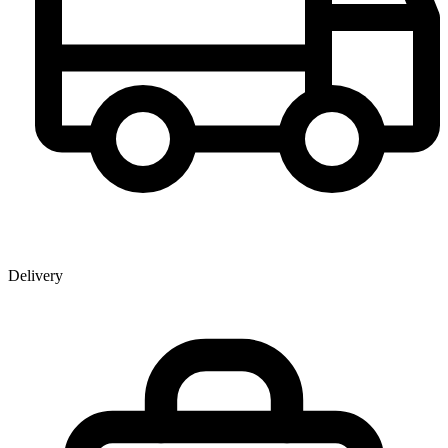
Delivery