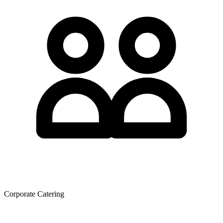
Corporate Catering