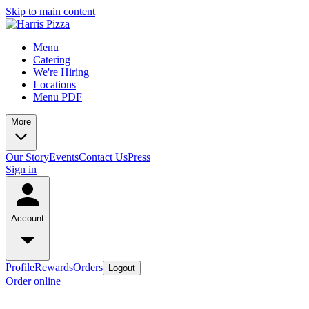
Skip to main content
Menu
Catering
We're Hiring
Locations
Menu PDF
More
Our Story
Events
Contact Us
Press
Sign in
Account
Profile
Rewards
Orders
Logout
Order online