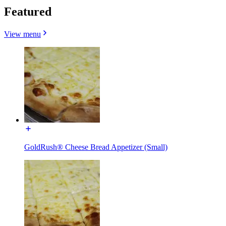
Featured
View menu
GoldRush® Cheese Bread Appetizer (Small)