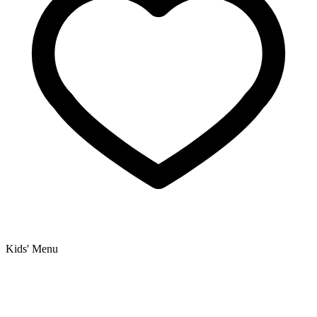
Kids' Menu