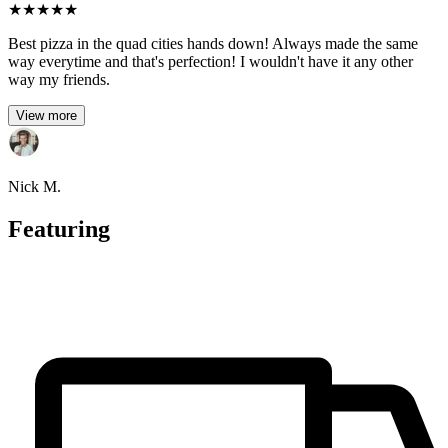
★
★
★
★
★
Best pizza in the quad cities hands down! Always made the same
way everytime and that's perfection! I wouldn't have it any other
way my friends.
View more
Nick M.
Featuring