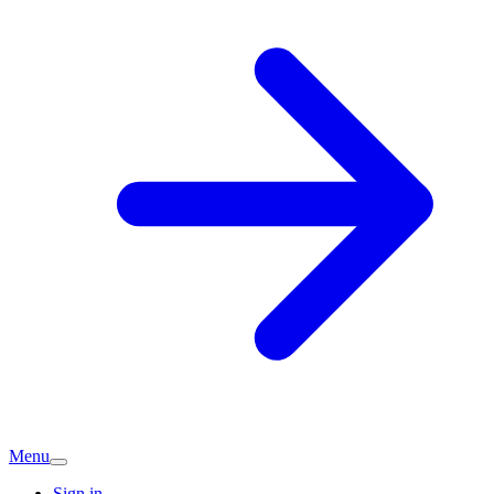
Menu
Sign in