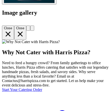
Image gallery
Close
Close
Why Not Cater with Harris Pizza?
Need to feed a hungry crowd? From family gatherings to office
lunches, Harris Pizza offers catering that satisfies with our legendary
handmade pizzas, fresh salads, and savory sides. Why serve
anything less than a local favorite? Email us at
Contactus@harrispizza.com to get started. Let us help make your
event delicious and stress-free.
Start Your Catering Order