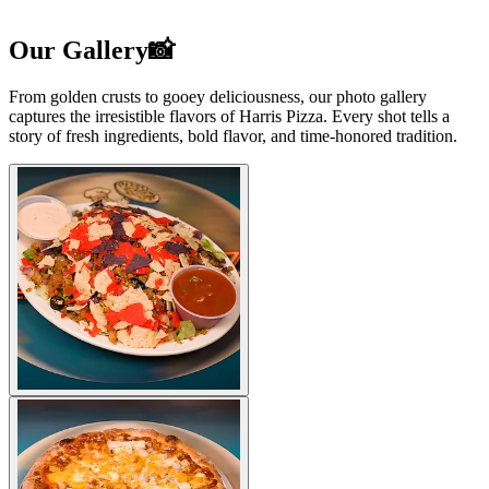
Our Gallery📸
From golden crusts to gooey deliciousness, our photo gallery
captures the irresistible flavors of Harris Pizza. Every shot tells a
story of fresh ingredients, bold flavor, and time-honored tradition.