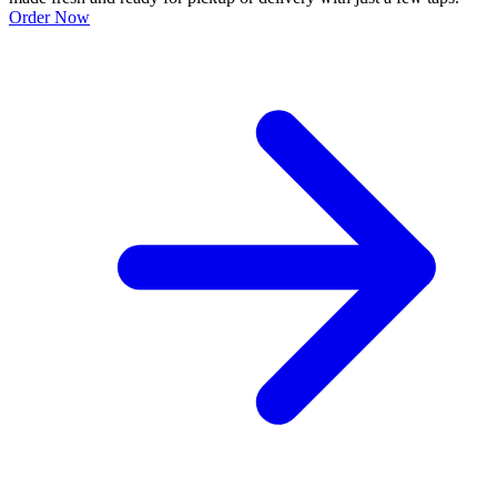
Order Now