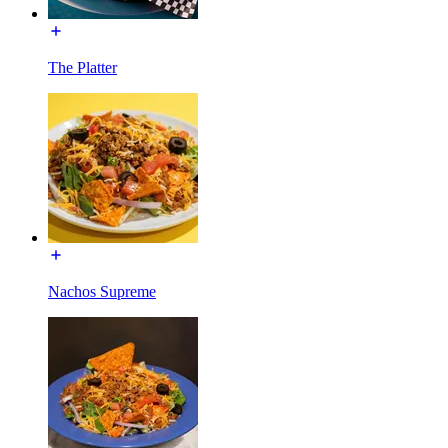
The Platter
Nachos Supreme