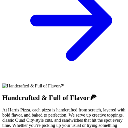
Handcrafted & Full of Flavor🍕
At Harris Pizza, each pizza is handcrafted from scratch, layered with
bold flavor, and baked to perfection. We serve up creative toppings,
classic Quad City-style cuts, and sandwiches that hit the spot every
time. Whether you’re picking up your usual or trying something