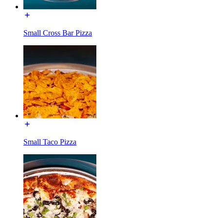
Small Cross Bar Pizza
Small Taco Pizza