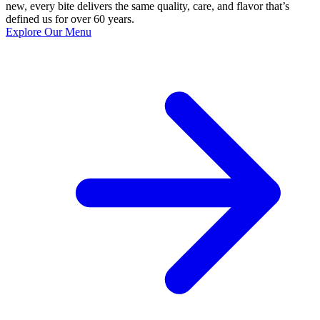
new, every bite delivers the same quality, care, and flavor that’s
defined us for over 60 years.
Explore Our Menu