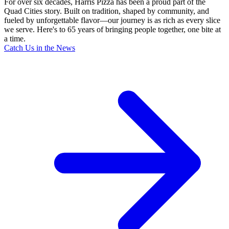
For over six decades, Harris Pizza has been a proud part of the
Quad Cities story. Built on tradition, shaped by community, and
fueled by unforgettable flavor—our journey is as rich as every slice
we serve. Here's to 65 years of bringing people together, one bite at
a time.
Catch Us in the News