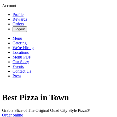
Account
Profile
Rewards
Orders
Logout
Menu
Catering
We're Hiring
Locations
Menu PDF
Our Story
Events
Contact Us
Press
Best Pizza in Town
Grab a Slice of The Original Quad City Style Pizza®
Order online