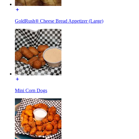
GoldRush® Cheese Bread Appetizer (Large)
Mini Corn Dogs