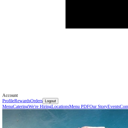
Account
Profile
Rewards
Orders
Logout
Menu
Catering
We're Hiring
Locations
Menu PDF
Our Story
Events
Cont