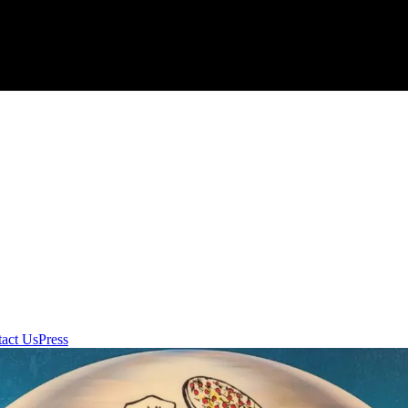
act Us
Press