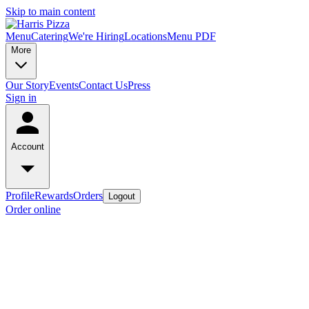
Skip to main content
Menu
Catering
We're Hiring
Locations
Menu PDF
More
Our Story
Events
Contact Us
Press
Sign in
Account
Profile
Rewards
Orders
Logout
Order online