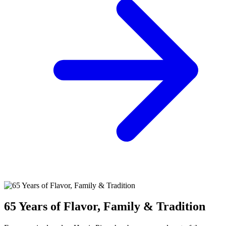
65 Years of Flavor, Family & Tradition