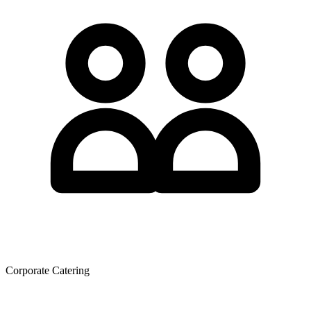
Corporate Catering