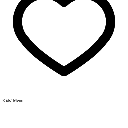
Kids' Menu