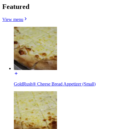
Featured
View menu
GoldRush® Cheese Bread Appetizer (Small)