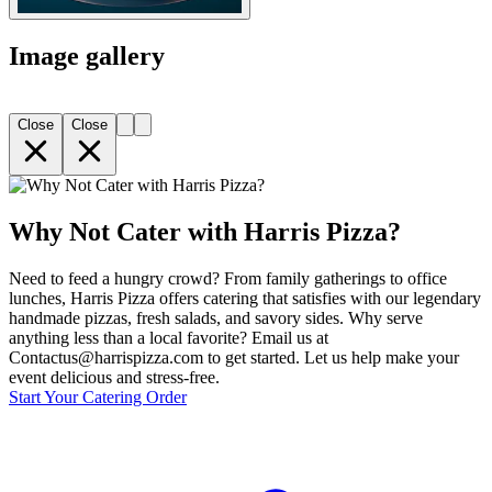
Image gallery
Close
Close
Why Not Cater with Harris Pizza?
Need to feed a hungry crowd? From family gatherings to office
lunches, Harris Pizza offers catering that satisfies with our legendary
handmade pizzas, fresh salads, and savory sides. Why serve
anything less than a local favorite? Email us at
Contactus@harrispizza.com to get started. Let us help make your
event delicious and stress-free.
Start Your Catering Order