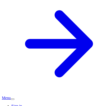
Menu
Sign in