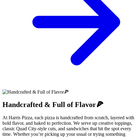
Handcrafted & Full of Flavor🍕
At Harris Pizza, each pizza is handcrafted from scratch, layered with
bold flavor, and baked to perfection. We serve up creative toppings,
classic Quad City-style cuts, and sandwiches that hit the spot every
time. Whether you’re picking up your usual or trying something