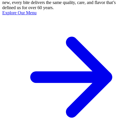
new, every bite delivers the same quality, care, and flavor that’s
defined us for over 60 years.
Explore Our Menu