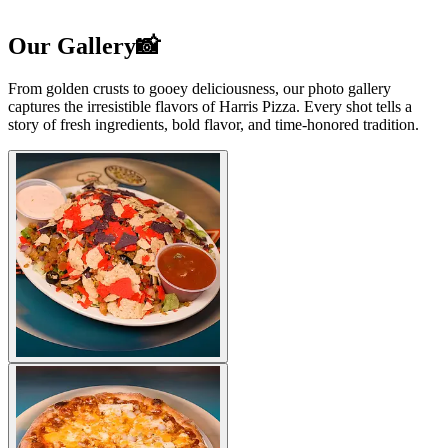
Our Gallery📸
From golden crusts to gooey deliciousness, our photo gallery
captures the irresistible flavors of Harris Pizza. Every shot tells a
story of fresh ingredients, bold flavor, and time-honored tradition.