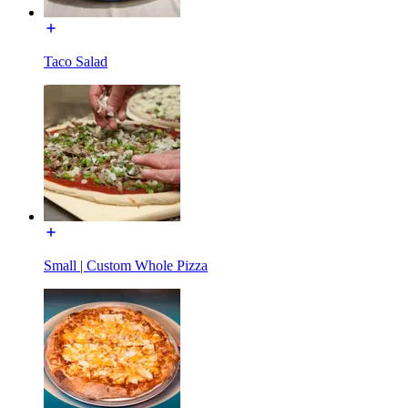
Taco Salad
Small | Custom Whole Pizza