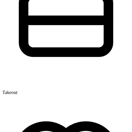
Takeout