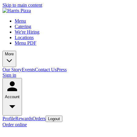
Skip to main content
Menu
Catering
We're Hiring
Locations
Menu PDF
More
Our Story
Events
Contact Us
Press
Sign in
Account
Profile
Rewards
Orders
Logout
Order online