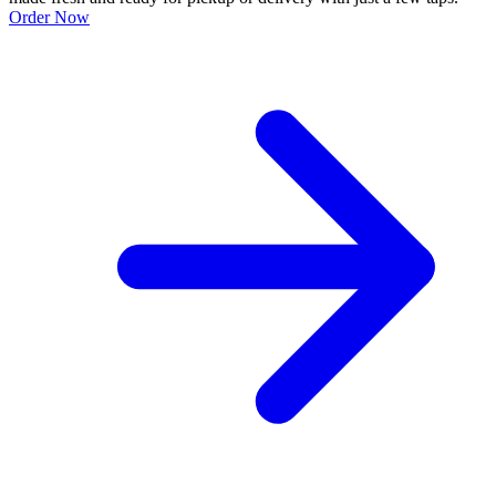
Order Now