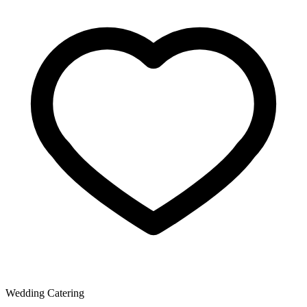
Wedding Catering