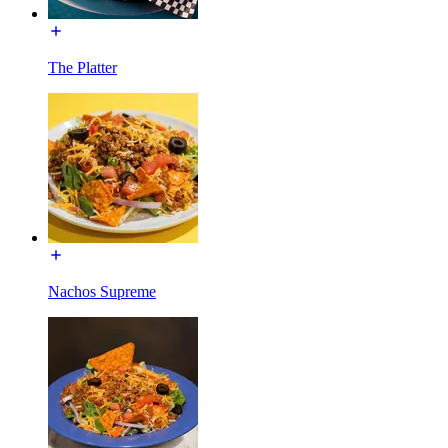
The Platter
Nachos Supreme