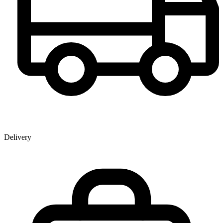
Delivery