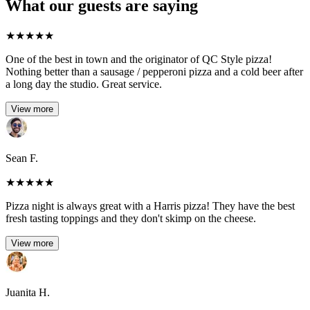
What our guests are saying
★
★
★
★
★
One of the best in town and the originator of QC Style pizza!
Nothing better than a sausage / pepperoni pizza and a cold beer after
a long day the studio. Great service.
View more
Sean F.
★
★
★
★
★
Pizza night is always great with a Harris pizza! They have the best
fresh tasting toppings and they don't skimp on the cheese.
View more
Juanita H.