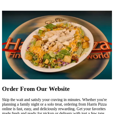
Order From Our Website
Skip the wait and satisfy your craving in minutes. Whether you're
planning a family night or a solo treat, ordering from Harris Pizza
online is fast, easy, and deliciously rewarding. Get your favorites
made fresh and ready for pickup or delivery with just a few taps.