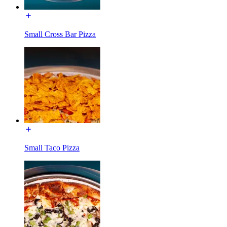
Small Cross Bar Pizza
Small Taco Pizza