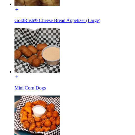
GoldRush® Cheese Bread Appetizer (Large)
Mini Corn Dogs