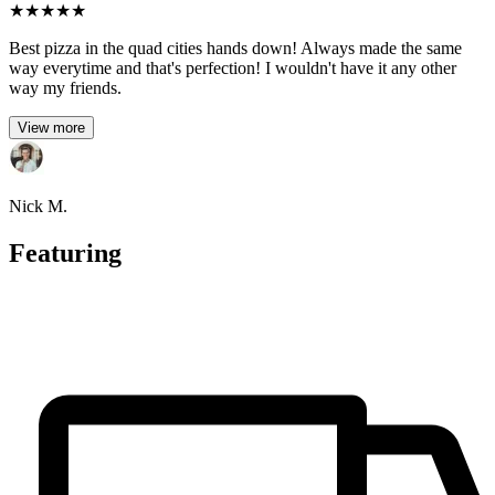
★
★
★
★
★
Best pizza in the quad cities hands down! Always made the same
way everytime and that's perfection! I wouldn't have it any other
way my friends.
View more
Nick M.
Featuring