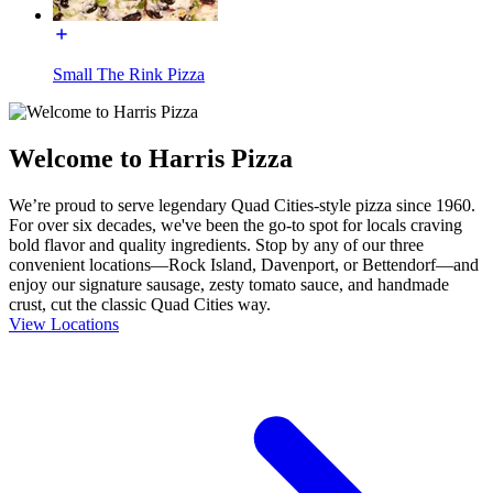
Small The Rink Pizza
Welcome to Harris Pizza
We’re proud to serve legendary Quad Cities-style pizza since 1960.
For over six decades, we've been the go-to spot for locals craving
bold flavor and quality ingredients. Stop by any of our three
convenient locations—Rock Island, Davenport, or Bettendorf—and
enjoy our signature sausage, zesty tomato sauce, and handmade
crust, cut the classic Quad Cities way.
View Locations