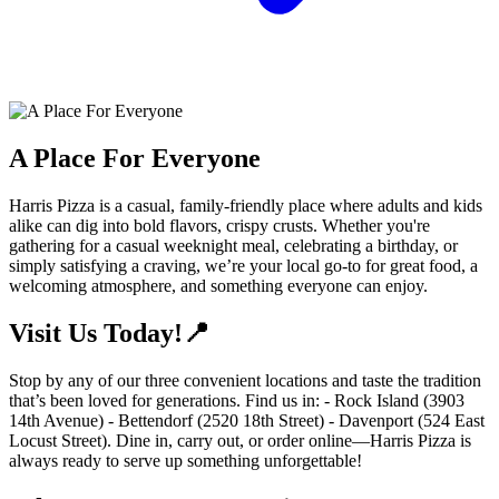
A Place For Everyone
Harris Pizza is a casual, family-friendly place where adults and kids
alike can dig into bold flavors, crispy crusts. Whether you're
gathering for a casual weeknight meal, celebrating a birthday, or
simply satisfying a craving, we’re your local go-to for great food, a
welcoming atmosphere, and something everyone can enjoy.
Visit Us Today!📍
Stop by any of our three convenient locations and taste the tradition
that’s been loved for generations. Find us in: - Rock Island (3903
14th Avenue) - Bettendorf (2520 18th Street) - Davenport (524 East
Locust Street). Dine in, carry out, or order online—Harris Pizza is
always ready to serve up something unforgettable!