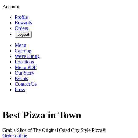
Account
Profile
Rewards
Orders
Logout
Menu
Catering
We're Hiring
Locations
Menu PDF
Our Story
Events
Contact Us
Press
Best Pizza in Town
Grab a Slice of The Original Quad City Style Pizza®
Order online