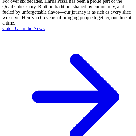
For over six decades, Harris Pizza has been a proud part of the
Quad Cities story. Built on tradition, shaped by community, and
fueled by unforgettable flavor—our journey is as rich as every slice
we serve. Here's to 65 years of bringing people together, one bite at
a time.
Catch Us in the News