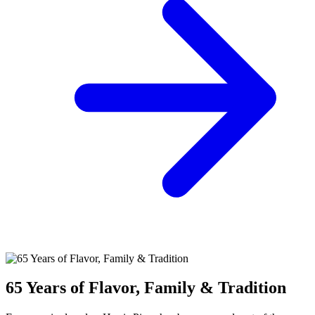
65 Years of Flavor, Family & Tradition