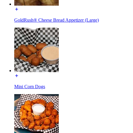
GoldRush® Cheese Bread Appetizer (Large)
Mini Corn Dogs