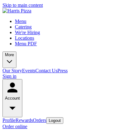
Skip to main content
Menu
Catering
We're Hiring
Locations
Menu PDF
More
Our Story
Events
Contact Us
Press
Sign in
Account
Profile
Rewards
Orders
Logout
Order online