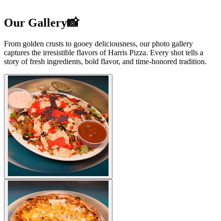
Our Gallery📸
From golden crusts to gooey deliciousness, our photo gallery
captures the irresistible flavors of Harris Pizza. Every shot tells a
story of fresh ingredients, bold flavor, and time-honored tradition.