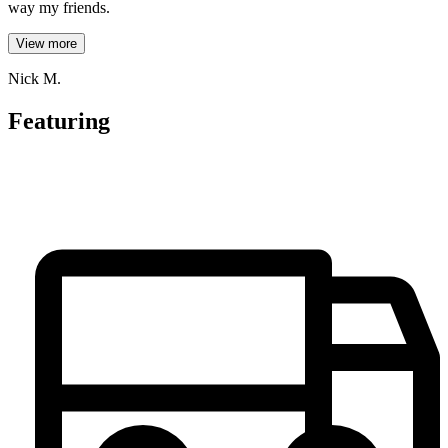
way my friends.
View more
Nick M.
Featuring