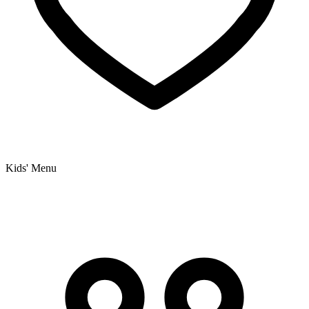
Kids' Menu