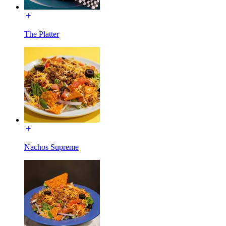
The Platter
Nachos Supreme