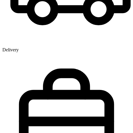
Delivery