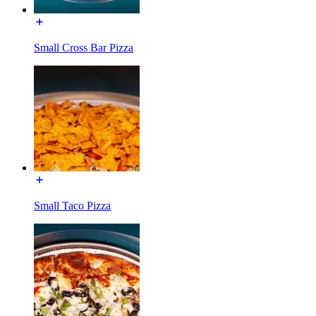
Small Cross Bar Pizza
Small Taco Pizza