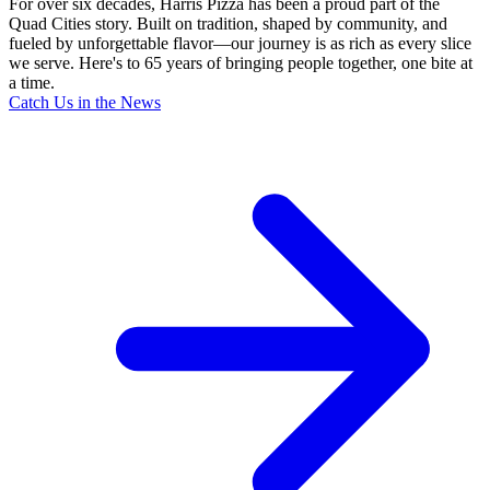
For over six decades, Harris Pizza has been a proud part of the
Quad Cities story. Built on tradition, shaped by community, and
fueled by unforgettable flavor—our journey is as rich as every slice
we serve. Here's to 65 years of bringing people together, one bite at
a time.
Catch Us in the News