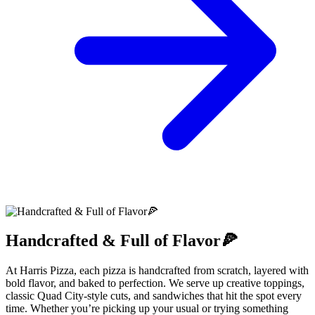
Handcrafted & Full of Flavor🍕
At Harris Pizza, each pizza is handcrafted from scratch, layered with
bold flavor, and baked to perfection. We serve up creative toppings,
classic Quad City-style cuts, and sandwiches that hit the spot every
time. Whether you’re picking up your usual or trying something