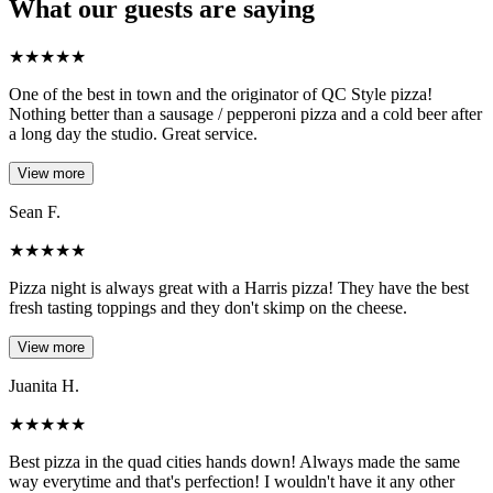
What our guests are saying
★
★
★
★
★
One of the best in town and the originator of QC Style pizza!
Nothing better than a sausage / pepperoni pizza and a cold beer after
a long day the studio. Great service.
View more
Sean F.
★
★
★
★
★
Pizza night is always great with a Harris pizza! They have the best
fresh tasting toppings and they don't skimp on the cheese.
View more
Juanita H.
★
★
★
★
★
Best pizza in the quad cities hands down! Always made the same
way everytime and that's perfection! I wouldn't have it any other