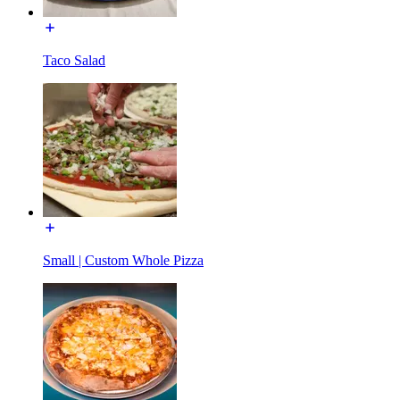
Taco Salad
Small | Custom Whole Pizza