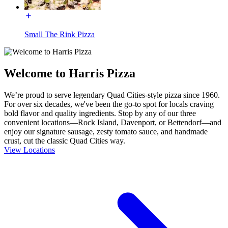
Small The Rink Pizza
Welcome to Harris Pizza
We’re proud to serve legendary Quad Cities-style pizza since 1960.
For over six decades, we've been the go-to spot for locals craving
bold flavor and quality ingredients. Stop by any of our three
convenient locations—Rock Island, Davenport, or Bettendorf—and
enjoy our signature sausage, zesty tomato sauce, and handmade
crust, cut the classic Quad Cities way.
View Locations