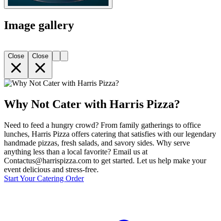
Image gallery
Close
Close
Why Not Cater with Harris Pizza?
Need to feed a hungry crowd? From family gatherings to office
lunches, Harris Pizza offers catering that satisfies with our legendary
handmade pizzas, fresh salads, and savory sides. Why serve
anything less than a local favorite? Email us at
Contactus@harrispizza.com to get started. Let us help make your
event delicious and stress-free.
Start Your Catering Order