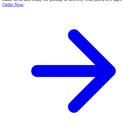
Order Now