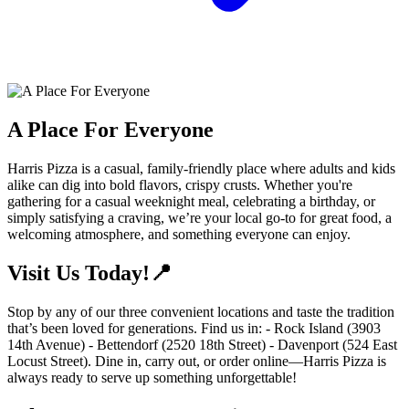
A Place For Everyone
Harris Pizza is a casual, family-friendly place where adults and kids
alike can dig into bold flavors, crispy crusts. Whether you're
gathering for a casual weeknight meal, celebrating a birthday, or
simply satisfying a craving, we’re your local go-to for great food, a
welcoming atmosphere, and something everyone can enjoy.
Visit Us Today!📍
Stop by any of our three convenient locations and taste the tradition
that’s been loved for generations. Find us in: - Rock Island (3903
14th Avenue) - Bettendorf (2520 18th Street) - Davenport (524 East
Locust Street). Dine in, carry out, or order online—Harris Pizza is
always ready to serve up something unforgettable!