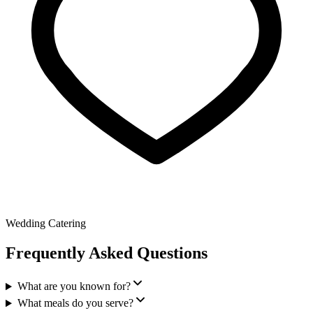
Wedding Catering
Frequently Asked Questions
What are you known for?
What meals do you serve?