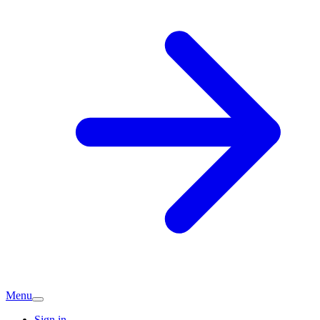
Menu
Sign in