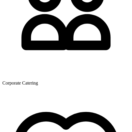
Corporate Catering