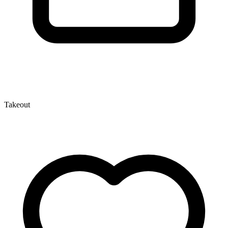
Takeout