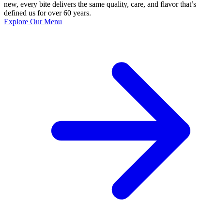
new, every bite delivers the same quality, care, and flavor that’s
defined us for over 60 years.
Explore Our Menu