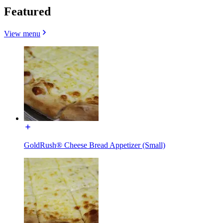
Featured
View menu
GoldRush® Cheese Bread Appetizer (Small)