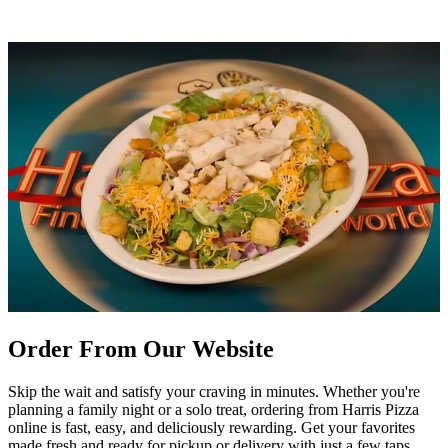
Order From Our Website
Skip the wait and satisfy your craving in minutes. Whether you're
planning a family night or a solo treat, ordering from Harris Pizza
online is fast, easy, and deliciously rewarding. Get your favorites
made fresh and ready for pickup or delivery with just a few taps.