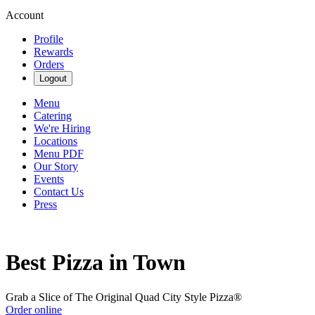
Account
Profile
Rewards
Orders
Logout
Menu
Catering
We're Hiring
Locations
Menu PDF
Our Story
Events
Contact Us
Press
Best Pizza in Town
Grab a Slice of The Original Quad City Style Pizza®
Order online