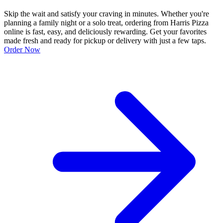
Skip the wait and satisfy your craving in minutes. Whether you're
planning a family night or a solo treat, ordering from Harris Pizza
online is fast, easy, and deliciously rewarding. Get your favorites
made fresh and ready for pickup or delivery with just a few taps.
Order Now