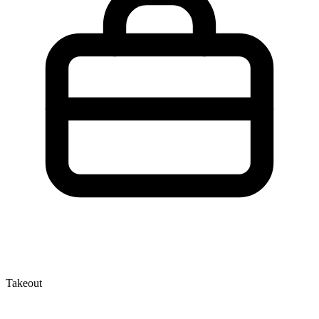
Takeout