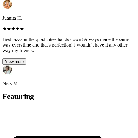
Juanita H.
★
★
★
★
★
Best pizza in the quad cities hands down! Always made the same
way everytime and that's perfection! I wouldn't have it any other
way my friends.
View more
Nick M.
Featuring