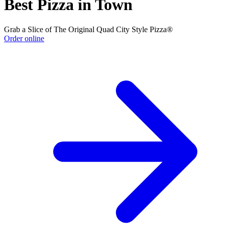
Best Pizza in Town
Grab a Slice of The Original Quad City Style Pizza®
Order online