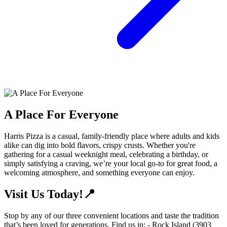
A Place For Everyone
Harris Pizza is a casual, family-friendly place where adults and kids
alike can dig into bold flavors, crispy crusts. Whether you're
gathering for a casual weeknight meal, celebrating a birthday, or
simply satisfying a craving, we’re your local go-to for great food, a
welcoming atmosphere, and something everyone can enjoy.
Visit Us Today!📍
Stop by any of our three convenient locations and taste the tradition
that’s been loved for generations. Find us in: - Rock Island (3903