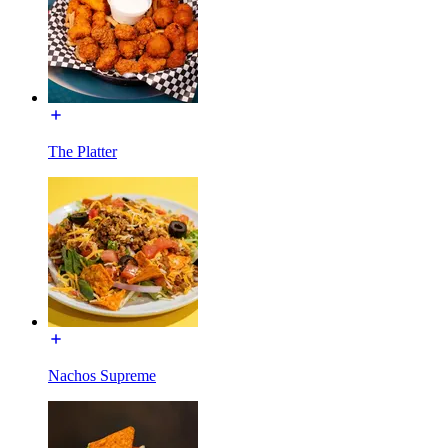
The Platter
Nachos Supreme