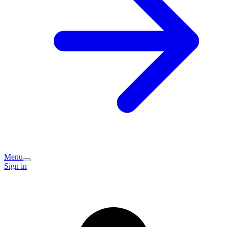
Menu
Sign in