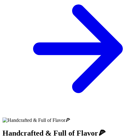
Handcrafted & Full of Flavor🍕