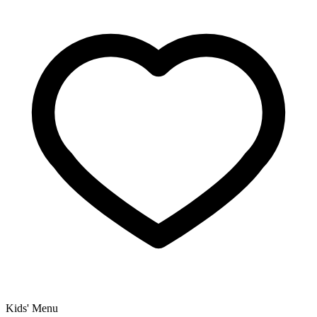
Kids' Menu