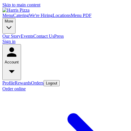
Skip to main content
Menu
Catering
We're Hiring
Locations
Menu PDF
More
Our Story
Events
Contact Us
Press
Sign in
Account
Profile
Rewards
Orders
Logout
Order online