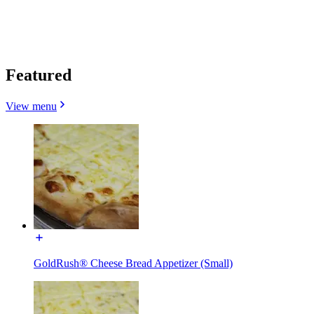
Featured
View menu
GoldRush® Cheese Bread Appetizer (Small)