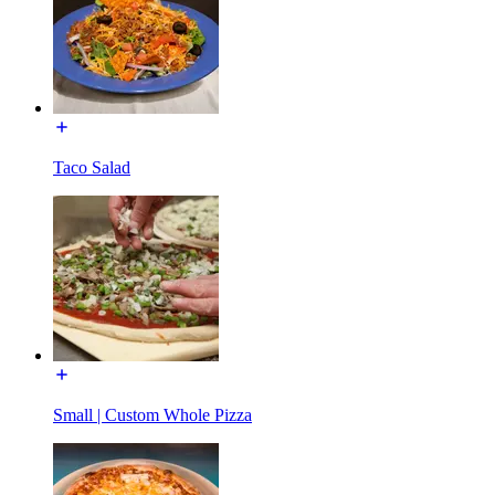
Taco Salad
Small | Custom Whole Pizza