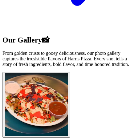
Our Gallery📸
From golden crusts to gooey deliciousness, our photo gallery
captures the irresistible flavors of Harris Pizza. Every shot tells a
story of fresh ingredients, bold flavor, and time-honored tradition.