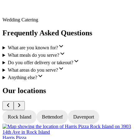
Wedding Catering
Frequently Asked Questions
What are you known for?
What meals do you serve?
Do you offer delivery or takeout?
What areas do you serve?
Anything else?
Our locations
Rock Island
Bettendorf
Davenport
Harris Pizza
H