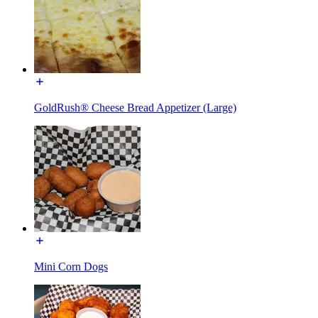
GoldRush® Cheese Bread Appetizer (Large)
Mini Corn Dogs