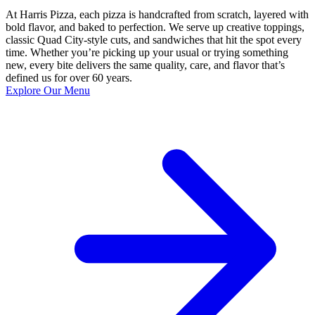
At Harris Pizza, each pizza is handcrafted from scratch, layered with
bold flavor, and baked to perfection. We serve up creative toppings,
classic Quad City-style cuts, and sandwiches that hit the spot every
time. Whether you’re picking up your usual or trying something
new, every bite delivers the same quality, care, and flavor that’s
defined us for over 60 years.
Explore Our Menu