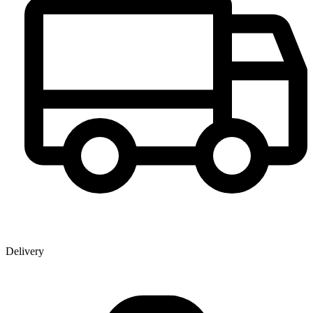
Delivery