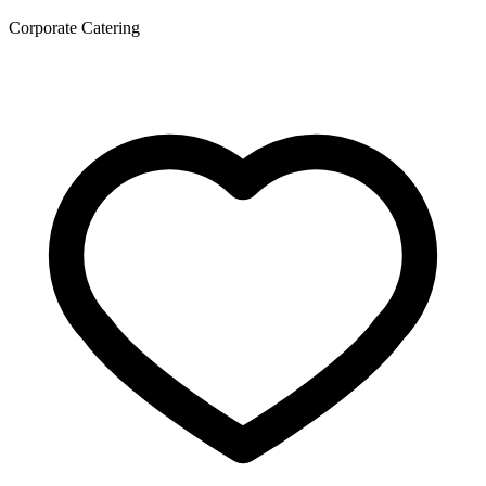
Corporate Catering