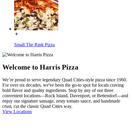
Small The Rink Pizza
Welcome to Harris Pizza
We’re proud to serve legendary Quad Cities-style pizza since 1960.
For over six decades, we've been the go-to spot for locals craving
bold flavor and quality ingredients. Stop by any of our three
convenient locations—Rock Island, Davenport, or Bettendorf—and
enjoy our signature sausage, zesty tomato sauce, and handmade
crust, cut the classic Quad Cities way.
View Locations