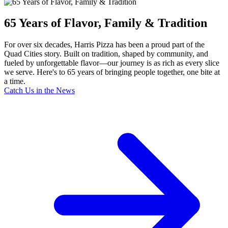
65 Years of Flavor, Family & Tradition
For over six decades, Harris Pizza has been a proud part of the
Quad Cities story. Built on tradition, shaped by community, and
fueled by unforgettable flavor—our journey is as rich as every slice
we serve. Here's to 65 years of bringing people together, one bite at
a time.
Catch Us in the News