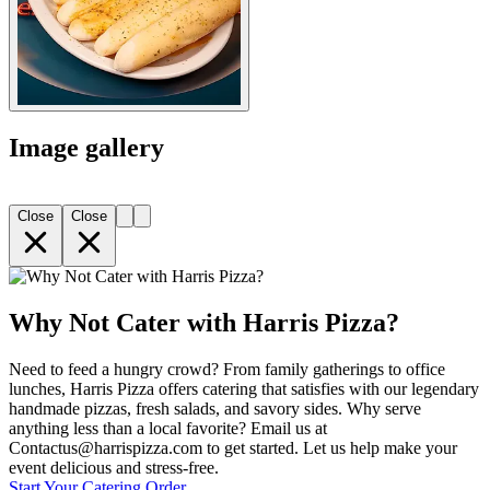
Image gallery
Close
Close
Why Not Cater with Harris Pizza?
Need to feed a hungry crowd? From family gatherings to office
lunches, Harris Pizza offers catering that satisfies with our legendary
handmade pizzas, fresh salads, and savory sides. Why serve
anything less than a local favorite? Email us at
Contactus@harrispizza.com to get started. Let us help make your
event delicious and stress-free.
Start Your Catering Order