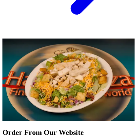
Order From Our Website