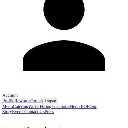
Account
Profile
Rewards
Orders
Logout
Menu
Catering
We're Hiring
Locations
Menu PDF
Our
Story
Events
Contact Us
Press