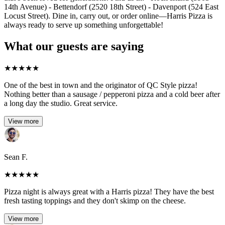
14th Avenue) - Bettendorf (2520 18th Street) - Davenport (524 East
Locust Street). Dine in, carry out, or order online—Harris Pizza is
always ready to serve up something unforgettable!
What our guests are saying
★
★
★
★
★
One of the best in town and the originator of QC Style pizza!
Nothing better than a sausage / pepperoni pizza and a cold beer after
a long day the studio. Great service.
View more
Sean F.
★
★
★
★
★
Pizza night is always great with a Harris pizza! They have the best
fresh tasting toppings and they don't skimp on the cheese.
View more