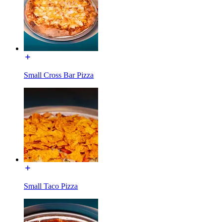
Small Cross Bar Pizza
Small Taco Pizza