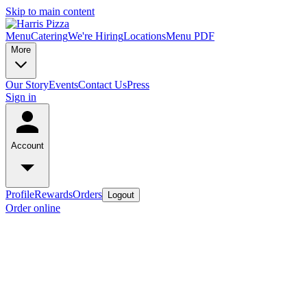
Skip to main content
Menu
Catering
We're Hiring
Locations
Menu PDF
More
Our Story
Events
Contact Us
Press
Sign in
Account
Profile
Rewards
Orders
Logout
Order online