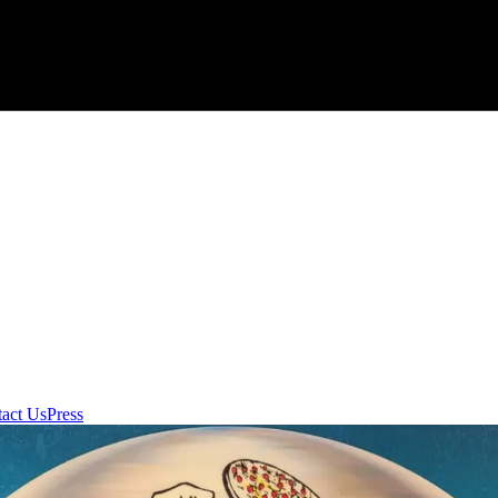
act Us
Press