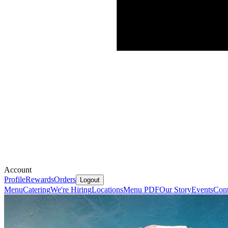
Account
Profile
Rewards
Orders
Logout
Menu
Catering
We're Hiring
Locations
Menu PDF
Our Story
Events
Cont