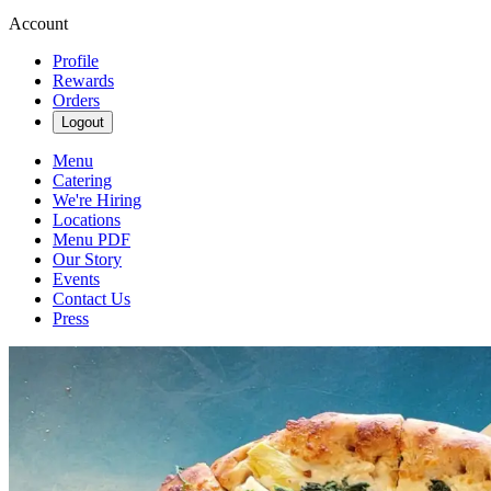
Account
Profile
Rewards
Orders
Logout
Menu
Catering
We're Hiring
Locations
Menu PDF
Our Story
Events
Contact Us
Press