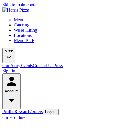
Skip to main content
Menu
Catering
We're Hiring
Locations
Menu PDF
More
Our Story
Events
Contact Us
Press
Sign in
Account
Profile
Rewards
Orders
Logout
Order online