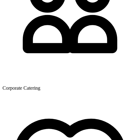
Corporate Catering