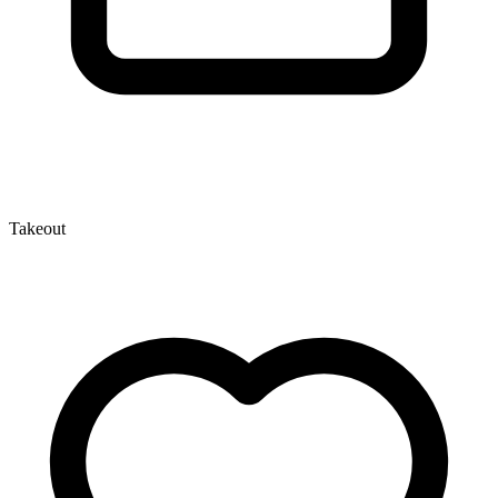
Takeout