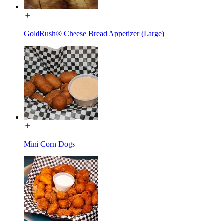
GoldRush® Cheese Bread Appetizer (Large)
Mini Corn Dogs