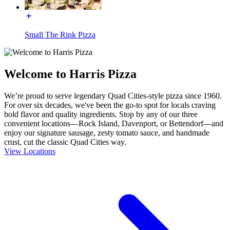
Small The Rink Pizza
Welcome to Harris Pizza
We’re proud to serve legendary Quad Cities-style pizza since 1960.
For over six decades, we've been the go-to spot for locals craving
bold flavor and quality ingredients. Stop by any of our three
convenient locations—Rock Island, Davenport, or Bettendorf—and
enjoy our signature sausage, zesty tomato sauce, and handmade
crust, cut the classic Quad Cities way.
View Locations