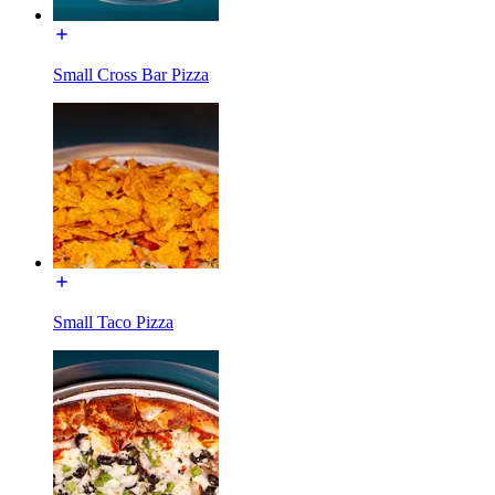
Small Cross Bar Pizza
Small Taco Pizza