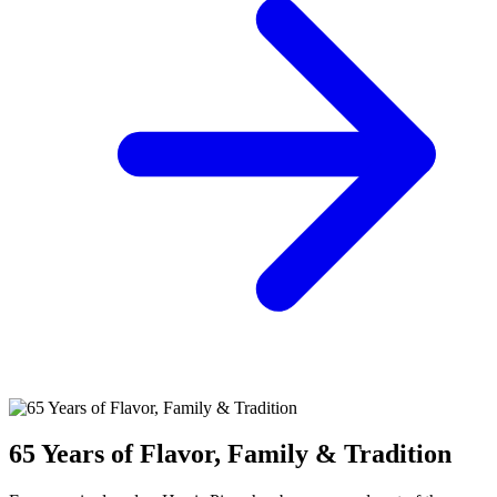
65 Years of Flavor, Family & Tradition