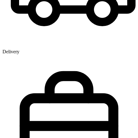
Delivery