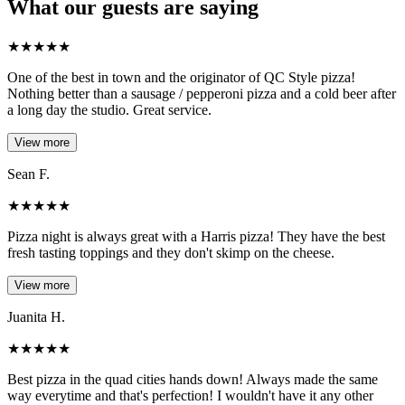
What our guests are saying
★
★
★
★
★
One of the best in town and the originator of QC Style pizza!
Nothing better than a sausage / pepperoni pizza and a cold beer after
a long day the studio. Great service.
View more
Sean F.
★
★
★
★
★
Pizza night is always great with a Harris pizza! They have the best
fresh tasting toppings and they don't skimp on the cheese.
View more
Juanita H.
★
★
★
★
★
Best pizza in the quad cities hands down! Always made the same
way everytime and that's perfection! I wouldn't have it any other