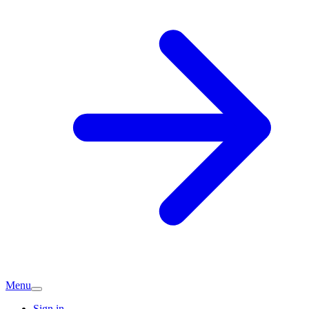
Menu
Sign in