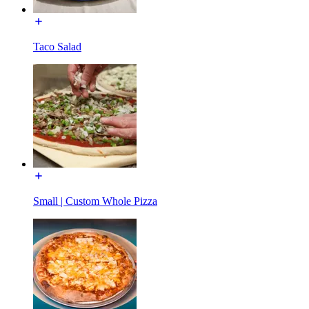
Taco Salad
Small | Custom Whole Pizza