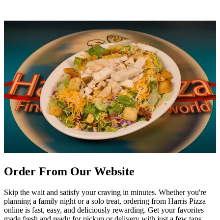
Order From Our Website
Skip the wait and satisfy your craving in minutes. Whether you're
planning a family night or a solo treat, ordering from Harris Pizza
online is fast, easy, and deliciously rewarding. Get your favorites
made fresh and ready for pickup or delivery with just a few taps.