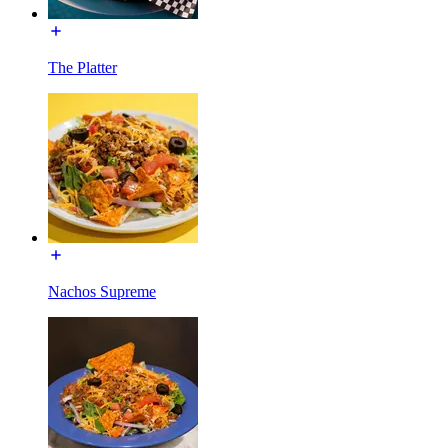
The Platter
Nachos Supreme