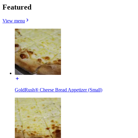
Featured
View menu
GoldRush® Cheese Bread Appetizer (Small)