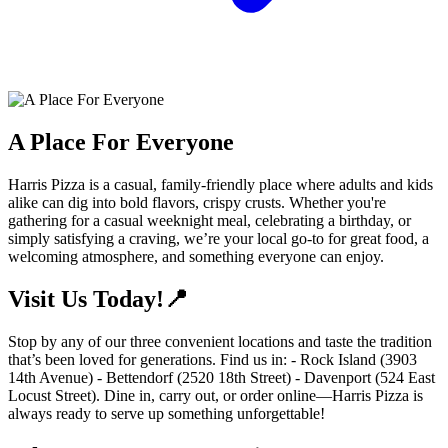
A Place For Everyone
Harris Pizza is a casual, family-friendly place where adults and kids
alike can dig into bold flavors, crispy crusts. Whether you're
gathering for a casual weeknight meal, celebrating a birthday, or
simply satisfying a craving, we’re your local go-to for great food, a
welcoming atmosphere, and something everyone can enjoy.
Visit Us Today!📍
Stop by any of our three convenient locations and taste the tradition
that’s been loved for generations. Find us in: - Rock Island (3903
14th Avenue) - Bettendorf (2520 18th Street) - Davenport (524 East
Locust Street). Dine in, carry out, or order online—Harris Pizza is
always ready to serve up something unforgettable!