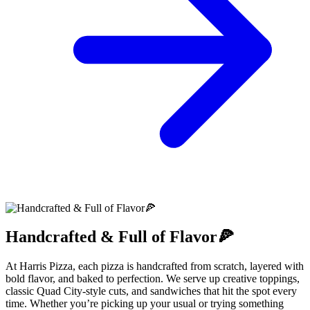
Handcrafted & Full of Flavor🍕
At Harris Pizza, each pizza is handcrafted from scratch, layered with
bold flavor, and baked to perfection. We serve up creative toppings,
classic Quad City-style cuts, and sandwiches that hit the spot every
time. Whether you’re picking up your usual or trying something