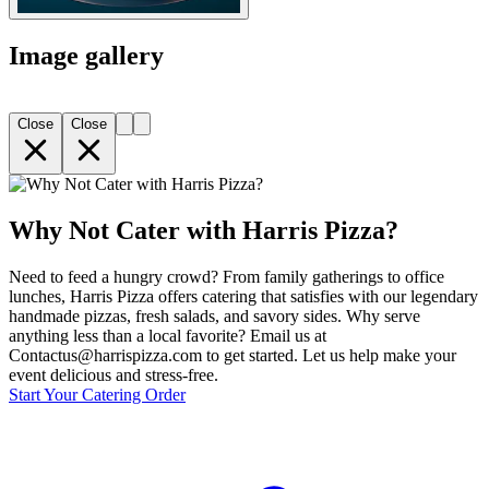
Image gallery
Close
Close
Why Not Cater with Harris Pizza?
Need to feed a hungry crowd? From family gatherings to office
lunches, Harris Pizza offers catering that satisfies with our legendary
handmade pizzas, fresh salads, and savory sides. Why serve
anything less than a local favorite? Email us at
Contactus@harrispizza.com to get started. Let us help make your
event delicious and stress-free.
Start Your Catering Order