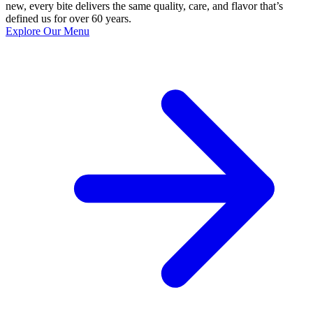
new, every bite delivers the same quality, care, and flavor that’s
defined us for over 60 years.
Explore Our Menu