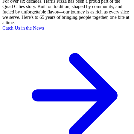
For over six decades, Harris Pizza has been a proud part of the
Quad Cities story. Built on tradition, shaped by community, and
fueled by unforgettable flavor—our journey is as rich as every slice
we serve. Here's to 65 years of bringing people together, one bite at
a time.
Catch Us in the News