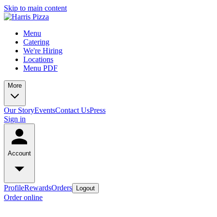
Skip to main content
Menu
Catering
We're Hiring
Locations
Menu PDF
More
Our Story
Events
Contact Us
Press
Sign in
Account
Profile
Rewards
Orders
Logout
Order online