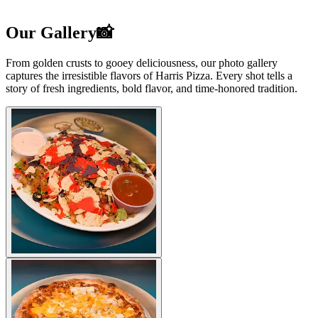
Our Gallery📸
From golden crusts to gooey deliciousness, our photo gallery
captures the irresistible flavors of Harris Pizza. Every shot tells a
story of fresh ingredients, bold flavor, and time-honored tradition.