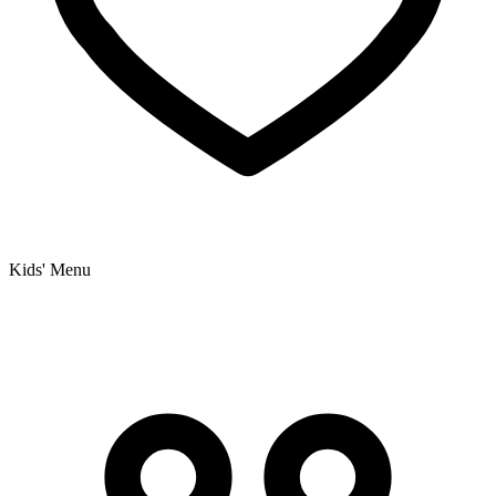
Kids' Menu