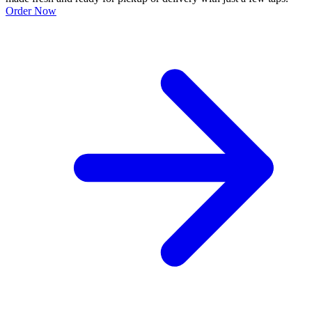
Order Now