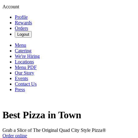
Account
Profile
Rewards
Orders
Logout
Menu
Catering
We're Hiring
Locations
Menu PDF
Our Story
Events
Contact Us
Press
Best Pizza in Town
Grab a Slice of The Original Quad City Style Pizza®
Order online