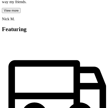
way my friends.
View more
Nick M.
Featuring