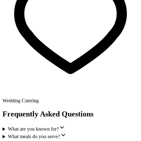
Wedding Catering
Frequently Asked Questions
What are you known for?
What meals do you serve?