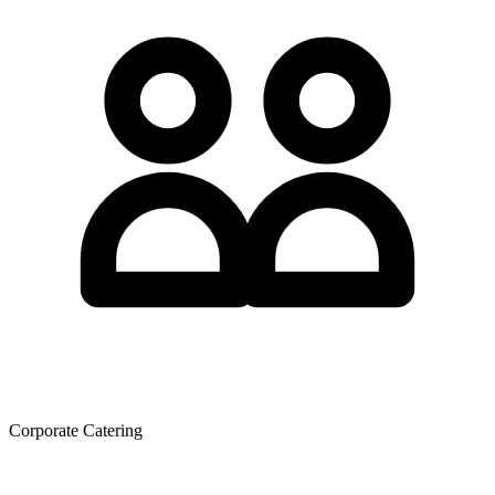
Corporate Catering