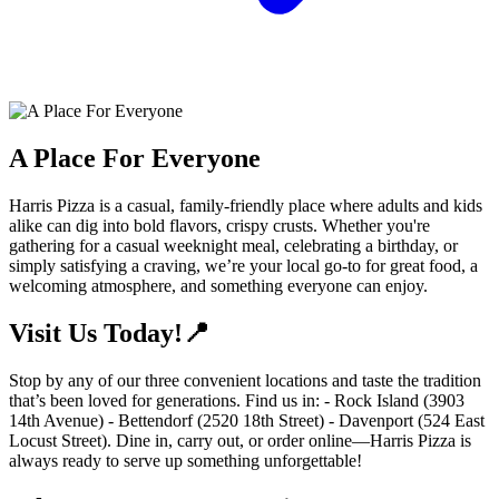
A Place For Everyone
Harris Pizza is a casual, family-friendly place where adults and kids
alike can dig into bold flavors, crispy crusts. Whether you're
gathering for a casual weeknight meal, celebrating a birthday, or
simply satisfying a craving, we’re your local go-to for great food, a
welcoming atmosphere, and something everyone can enjoy.
Visit Us Today!📍
Stop by any of our three convenient locations and taste the tradition
that’s been loved for generations. Find us in: - Rock Island (3903
14th Avenue) - Bettendorf (2520 18th Street) - Davenport (524 East
Locust Street). Dine in, carry out, or order online—Harris Pizza is
always ready to serve up something unforgettable!