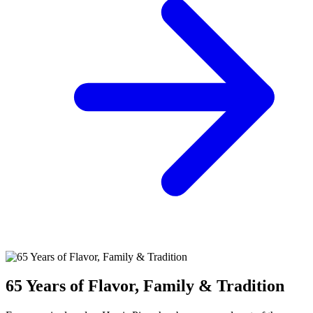
65 Years of Flavor, Family & Tradition