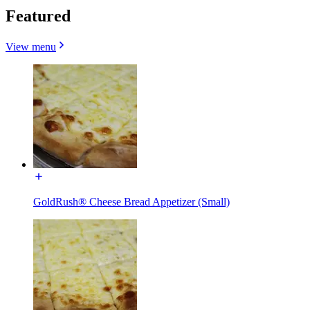
Featured
View menu
GoldRush® Cheese Bread Appetizer (Small)