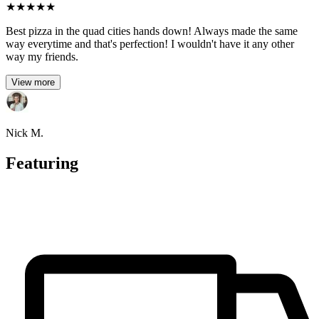
★
★
★
★
★
Best pizza in the quad cities hands down! Always made the same
way everytime and that's perfection! I wouldn't have it any other
way my friends.
View more
Nick M.
Featuring