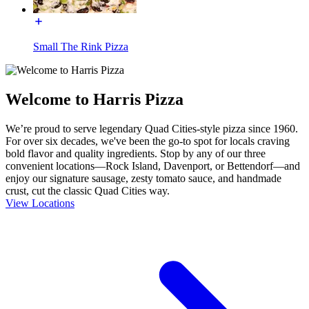
Small The Rink Pizza
Welcome to Harris Pizza
We’re proud to serve legendary Quad Cities-style pizza since 1960.
For over six decades, we've been the go-to spot for locals craving
bold flavor and quality ingredients. Stop by any of our three
convenient locations—Rock Island, Davenport, or Bettendorf—and
enjoy our signature sausage, zesty tomato sauce, and handmade
crust, cut the classic Quad Cities way.
View Locations