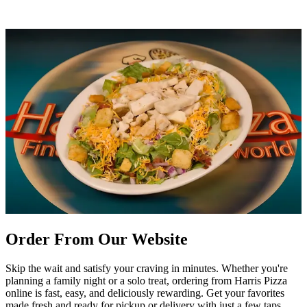
Order From Our Website
Skip the wait and satisfy your craving in minutes. Whether you're
planning a family night or a solo treat, ordering from Harris Pizza
online is fast, easy, and deliciously rewarding. Get your favorites
made fresh and ready for pickup or delivery with just a few taps.