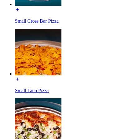
Small Cross Bar Pizza
Small Taco Pizza