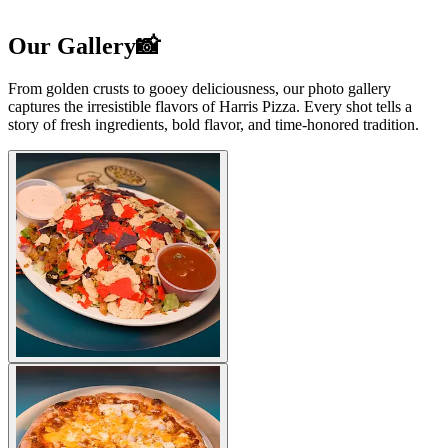
Our Gallery📸
From golden crusts to gooey deliciousness, our photo gallery
captures the irresistible flavors of Harris Pizza. Every shot tells a
story of fresh ingredients, bold flavor, and time-honored tradition.