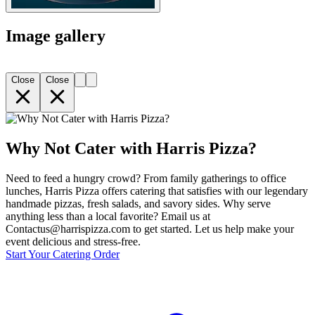
Image gallery
Close
Close
Why Not Cater with Harris Pizza?
Need to feed a hungry crowd? From family gatherings to office
lunches, Harris Pizza offers catering that satisfies with our legendary
handmade pizzas, fresh salads, and savory sides. Why serve
anything less than a local favorite? Email us at
Contactus@harrispizza.com to get started. Let us help make your
event delicious and stress-free.
Start Your Catering Order