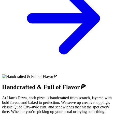
Handcrafted & Full of Flavor🍕
At Harris Pizza, each pizza is handcrafted from scratch, layered with
bold flavor, and baked to perfection. We serve up creative toppings,
classic Quad City-style cuts, and sandwiches that hit the spot every
time. Whether you’re picking up your usual or trying something