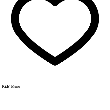
Kids' Menu