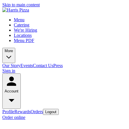
Skip to main content
Menu
Catering
We're Hiring
Locations
Menu PDF
More
Our Story
Events
Contact Us
Press
Sign in
Account
Profile
Rewards
Orders
Logout
Order online