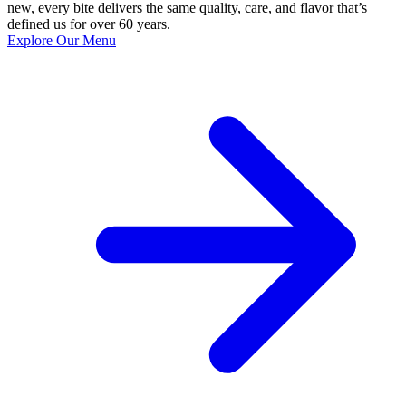
new, every bite delivers the same quality, care, and flavor that’s
defined us for over 60 years.
Explore Our Menu