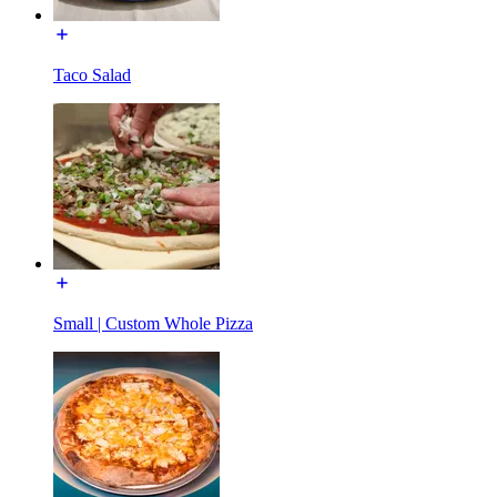
Taco Salad
Small | Custom Whole Pizza