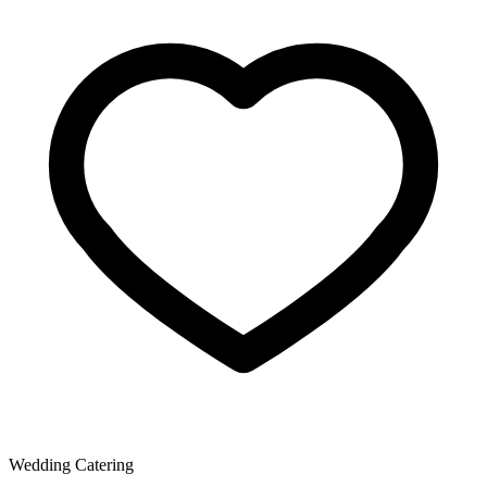
Wedding Catering