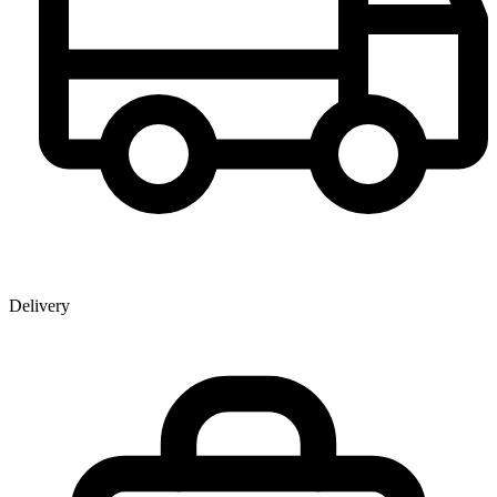
Delivery