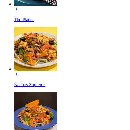
The Platter
Nachos Supreme