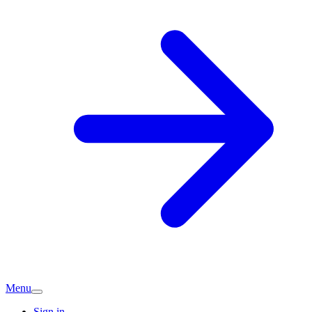
Menu
Sign in