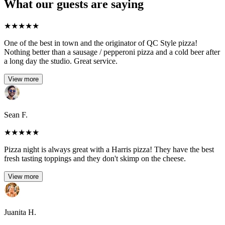
What our guests are saying
★
★
★
★
★
One of the best in town and the originator of QC Style pizza!
Nothing better than a sausage / pepperoni pizza and a cold beer after
a long day the studio. Great service.
View more
Sean F.
★
★
★
★
★
Pizza night is always great with a Harris pizza! They have the best
fresh tasting toppings and they don't skimp on the cheese.
View more
Juanita H.