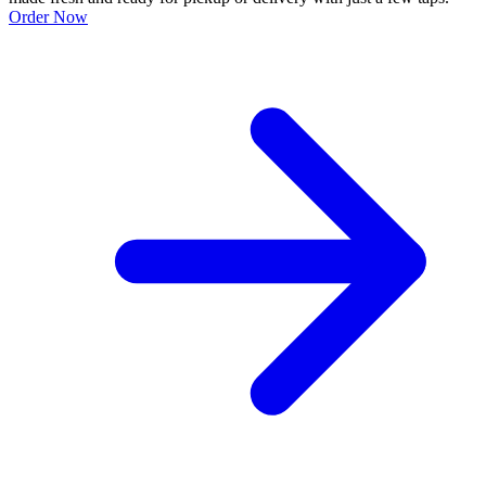
Order Now