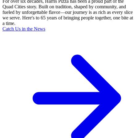
For over six decades, Harris Pizza has been a proud part of the
Quad Cities story. Built on tradition, shaped by community, and
fueled by unforgettable flavor—our journey is as rich as every slice
we serve. Here's to 65 years of bringing people together, one bite at
a time.
Catch Us in the News