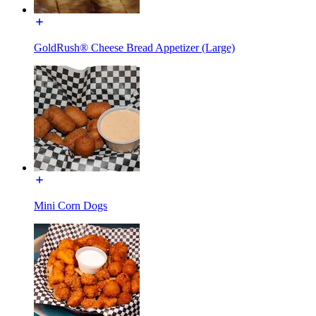
GoldRush® Cheese Bread Appetizer (Large)
Mini Corn Dogs