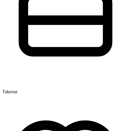
Takeout