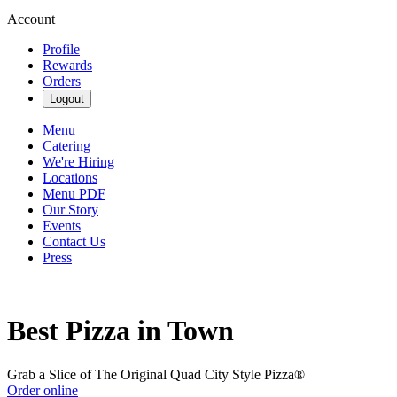
Account
Profile
Rewards
Orders
Logout
Menu
Catering
We're Hiring
Locations
Menu PDF
Our Story
Events
Contact Us
Press
Best Pizza in Town
Grab a Slice of The Original Quad City Style Pizza®
Order online