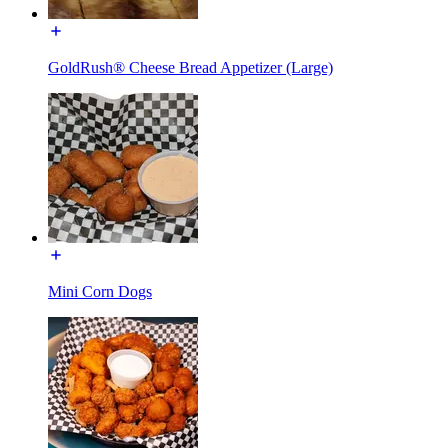
GoldRush® Cheese Bread Appetizer (Large)
Mini Corn Dogs