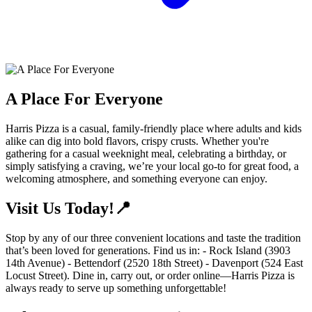
A Place For Everyone
Harris Pizza is a casual, family-friendly place where adults and kids
alike can dig into bold flavors, crispy crusts. Whether you're
gathering for a casual weeknight meal, celebrating a birthday, or
simply satisfying a craving, we’re your local go-to for great food, a
welcoming atmosphere, and something everyone can enjoy.
Visit Us Today!📍
Stop by any of our three convenient locations and taste the tradition
that’s been loved for generations. Find us in: - Rock Island (3903
14th Avenue) - Bettendorf (2520 18th Street) - Davenport (524 East
Locust Street). Dine in, carry out, or order online—Harris Pizza is
always ready to serve up something unforgettable!