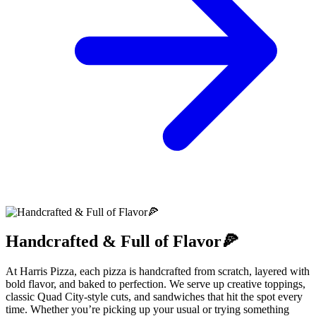
Handcrafted & Full of Flavor🍕
At Harris Pizza, each pizza is handcrafted from scratch, layered with
bold flavor, and baked to perfection. We serve up creative toppings,
classic Quad City-style cuts, and sandwiches that hit the spot every
time. Whether you’re picking up your usual or trying something