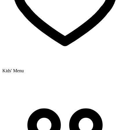
Kids' Menu