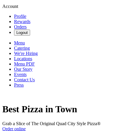
Account
Profile
Rewards
Orders
Logout
Menu
Catering
We're Hiring
Locations
Menu PDF
Our Story
Events
Contact Us
Press
Best Pizza in Town
Grab a Slice of The Original Quad City Style Pizza®
Order online