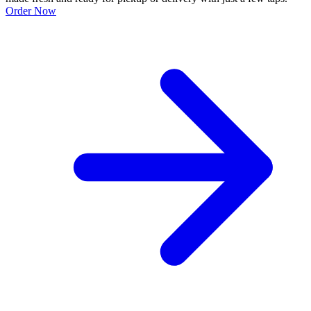
Order Now