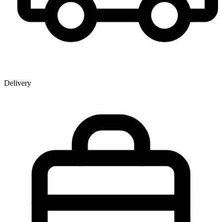
Delivery