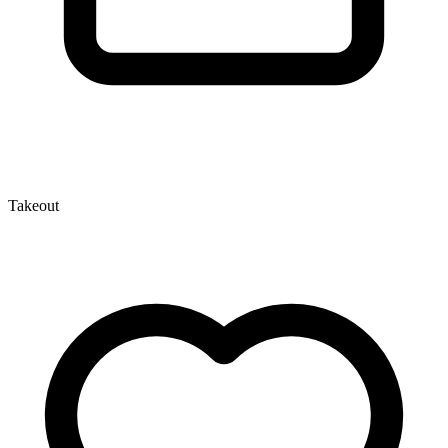
Takeout