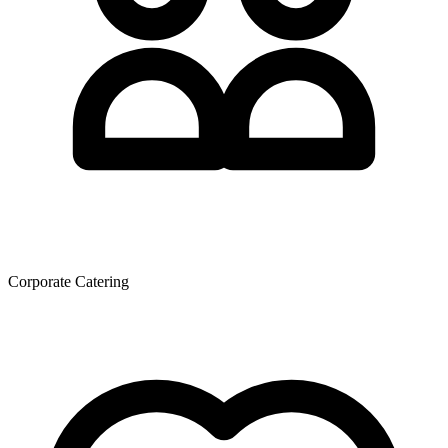
Corporate Catering