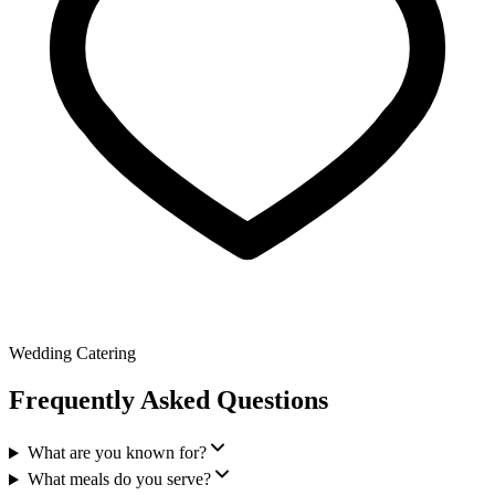
Wedding Catering
Frequently Asked Questions
What are you known for?
What meals do you serve?