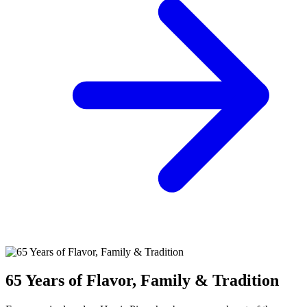
65 Years of Flavor, Family & Tradition