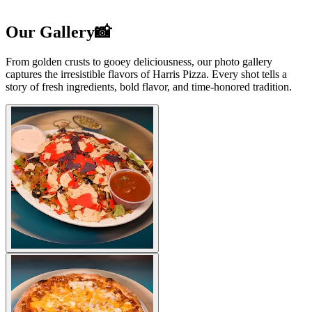
Our Gallery📸
From golden crusts to gooey deliciousness, our photo gallery
captures the irresistible flavors of Harris Pizza. Every shot tells a
story of fresh ingredients, bold flavor, and time-honored tradition.