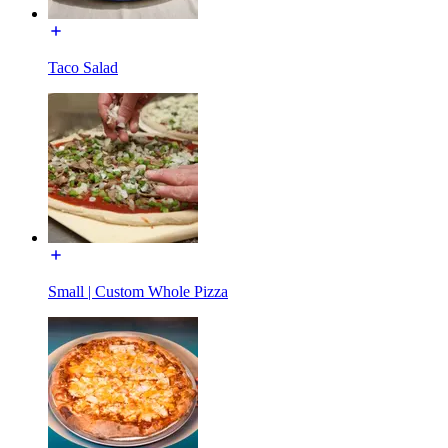
Taco Salad
Small | Custom Whole Pizza