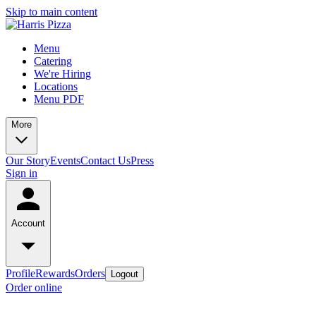
Skip to main content
Menu
Catering
We're Hiring
Locations
Menu PDF
More
Our Story
Events
Contact Us
Press
Sign in
Account
Profile
Rewards
Orders
Logout
Order online