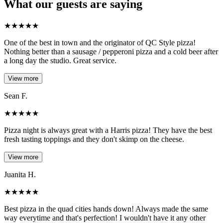
What our guests are saying
★
★
★
★
★
One of the best in town and the originator of QC Style pizza!
Nothing better than a sausage / pepperoni pizza and a cold beer after
a long day the studio. Great service.
View more
Sean F.
★
★
★
★
★
Pizza night is always great with a Harris pizza! They have the best
fresh tasting toppings and they don't skimp on the cheese.
View more
Juanita H.
★
★
★
★
★
Best pizza in the quad cities hands down! Always made the same
way everytime and that's perfection! I wouldn't have it any other