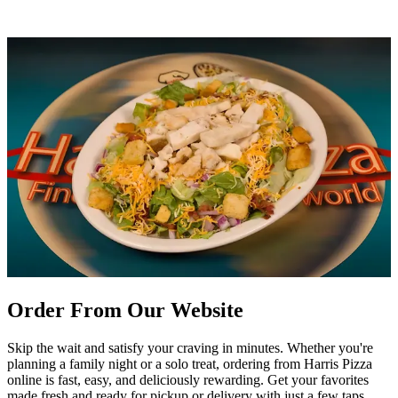
Order From Our Website
Skip the wait and satisfy your craving in minutes. Whether you're
planning a family night or a solo treat, ordering from Harris Pizza
online is fast, easy, and deliciously rewarding. Get your favorites
made fresh and ready for pickup or delivery with just a few taps.