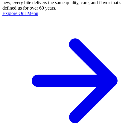
new, every bite delivers the same quality, care, and flavor that’s
defined us for over 60 years.
Explore Our Menu