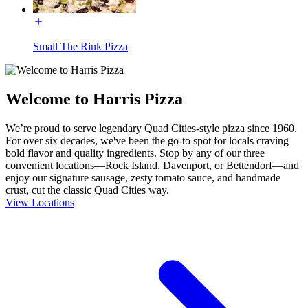
Small The Rink Pizza
Welcome to Harris Pizza
We’re proud to serve legendary Quad Cities-style pizza since 1960.
For over six decades, we've been the go-to spot for locals craving
bold flavor and quality ingredients. Stop by any of our three
convenient locations—Rock Island, Davenport, or Bettendorf—and
enjoy our signature sausage, zesty tomato sauce, and handmade
crust, cut the classic Quad Cities way.
View Locations