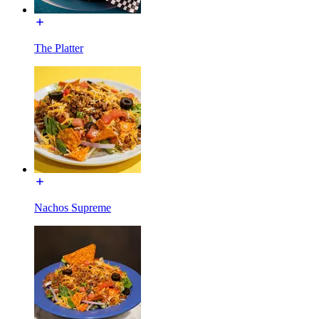
The Platter
Nachos Supreme