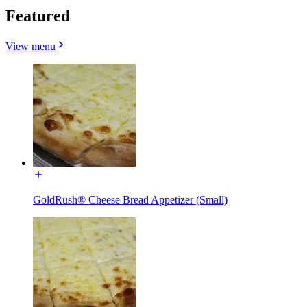
Featured
View menu
GoldRush® Cheese Bread Appetizer (Small)