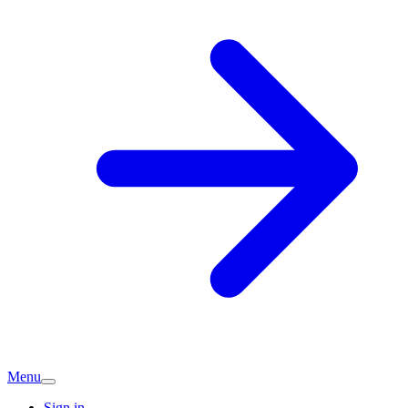
Menu
Sign in