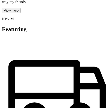
way my friends.
View more
Nick M.
Featuring