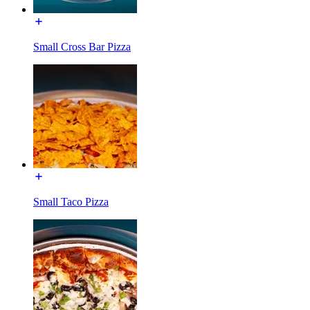
Small Cross Bar Pizza
Small Taco Pizza