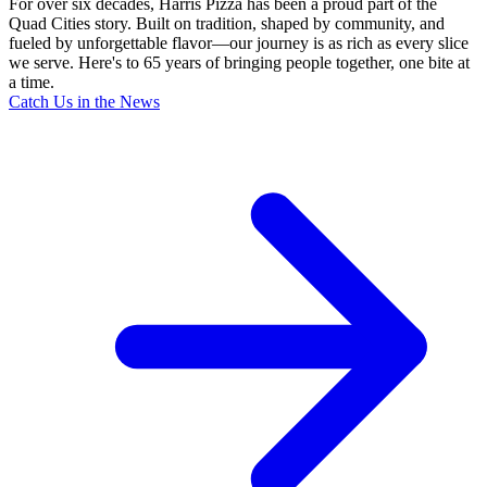
For over six decades, Harris Pizza has been a proud part of the
Quad Cities story. Built on tradition, shaped by community, and
fueled by unforgettable flavor—our journey is as rich as every slice
we serve. Here's to 65 years of bringing people together, one bite at
a time.
Catch Us in the News