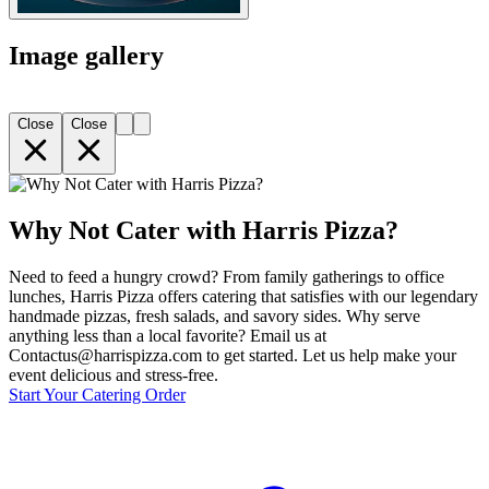
Image gallery
Close
Close
Why Not Cater with Harris Pizza?
Need to feed a hungry crowd? From family gatherings to office
lunches, Harris Pizza offers catering that satisfies with our legendary
handmade pizzas, fresh salads, and savory sides. Why serve
anything less than a local favorite? Email us at
Contactus@harrispizza.com to get started. Let us help make your
event delicious and stress-free.
Start Your Catering Order