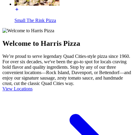
Small The Rink Pizza
Welcome to Harris Pizza
We’re proud to serve legendary Quad Cities-style pizza since 1960.
For over six decades, we've been the go-to spot for locals craving
bold flavor and quality ingredients. Stop by any of our three
convenient locations—Rock Island, Davenport, or Bettendorf—and
enjoy our signature sausage, zesty tomato sauce, and handmade
crust, cut the classic Quad Cities way.
View Locations