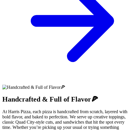
Handcrafted & Full of Flavor🍕
At Harris Pizza, each pizza is handcrafted from scratch, layered with
bold flavor, and baked to perfection. We serve up creative toppings,
classic Quad City-style cuts, and sandwiches that hit the spot every
time. Whether you’re picking up your usual or trying something