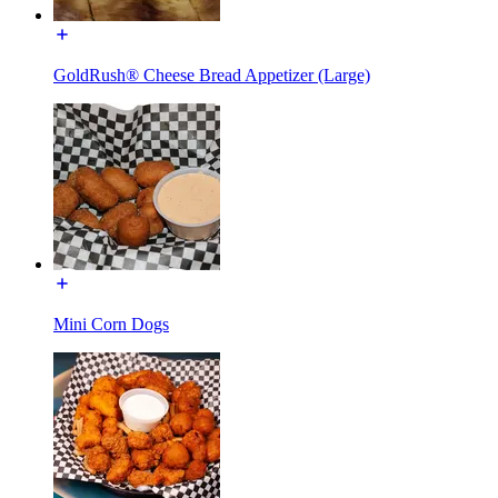
GoldRush® Cheese Bread Appetizer (Large)
Mini Corn Dogs