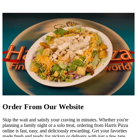
Order From Our Website
Skip the wait and satisfy your craving in minutes. Whether you're
planning a family night or a solo treat, ordering from Harris Pizza
online is fast, easy, and deliciously rewarding. Get your favorites
made fresh and ready for pickup or delivery with just a few taps.