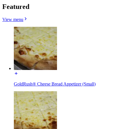
Featured
View menu
GoldRush® Cheese Bread Appetizer (Small)