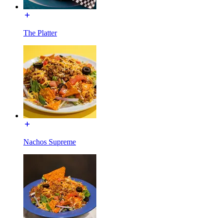
The Platter
Nachos Supreme