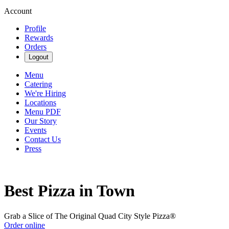
Account
Profile
Rewards
Orders
Logout
Menu
Catering
We're Hiring
Locations
Menu PDF
Our Story
Events
Contact Us
Press
Best Pizza in Town
Grab a Slice of The Original Quad City Style Pizza®
Order online