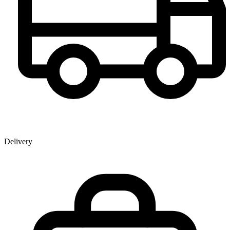
Delivery