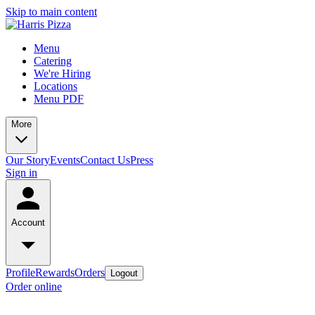
Skip to main content
Menu
Catering
We're Hiring
Locations
Menu PDF
More
Our Story
Events
Contact Us
Press
Sign in
Account
Profile
Rewards
Orders
Logout
Order online