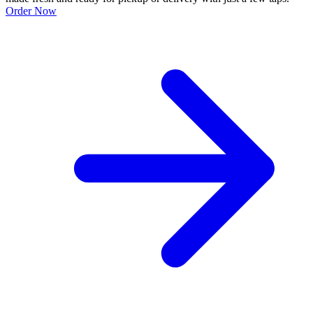
Order Now