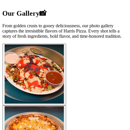
Our Gallery📸
From golden crusts to gooey deliciousness, our photo gallery
captures the irresistible flavors of Harris Pizza. Every shot tells a
story of fresh ingredients, bold flavor, and time-honored tradition.