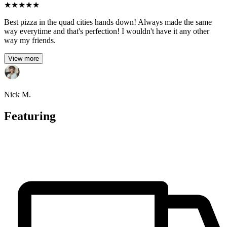
★
★
★
★
★
Best pizza in the quad cities hands down! Always made the same
way everytime and that's perfection! I wouldn't have it any other
way my friends.
View more
Nick M.
Featuring