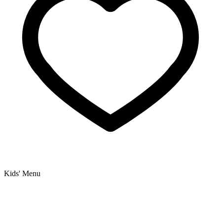
Kids' Menu