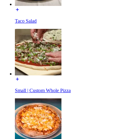
Taco Salad
Small | Custom Whole Pizza