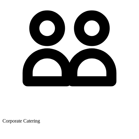
Corporate Catering