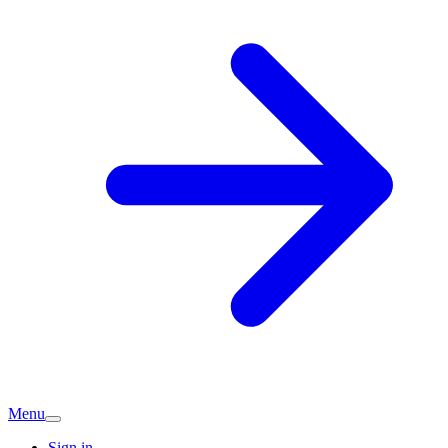
Menu
Sign in