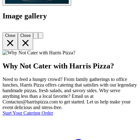
Image gallery
Close
Close
Why Not Cater with Harris Pizza?
Need to feed a hungry crowd? From family gatherings to office
lunches, Harris Pizza offers catering that satisfies with our legendary
handmade pizzas, fresh salads, and savory sides. Why serve
anything less than a local favorite? Email us at
Contactus@harrispizza.com to get started. Let us help make your
event delicious and stress-free.
Start Your Catering Order