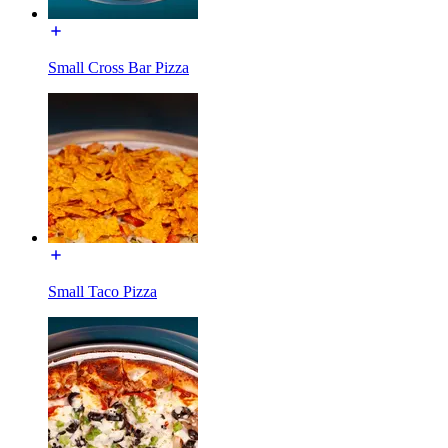
Small Cross Bar Pizza
Small Taco Pizza