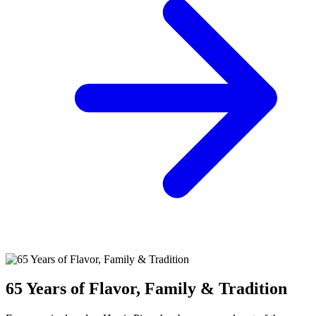
65 Years of Flavor, Family & Tradition