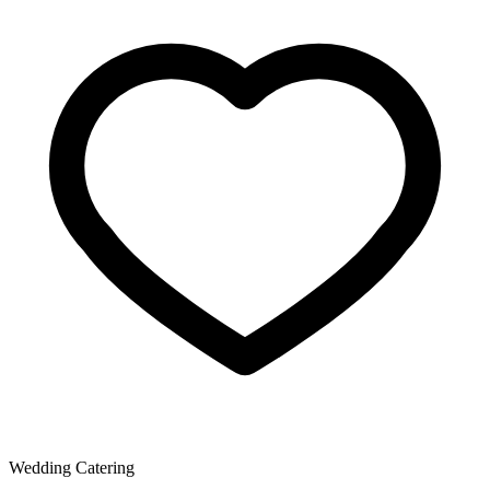
Wedding Catering