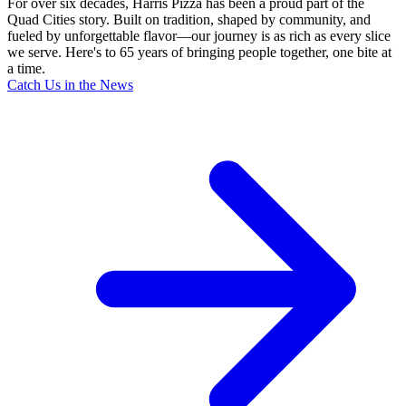
For over six decades, Harris Pizza has been a proud part of the
Quad Cities story. Built on tradition, shaped by community, and
fueled by unforgettable flavor—our journey is as rich as every slice
we serve. Here's to 65 years of bringing people together, one bite at
a time.
Catch Us in the News