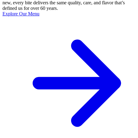
new, every bite delivers the same quality, care, and flavor that’s
defined us for over 60 years.
Explore Our Menu