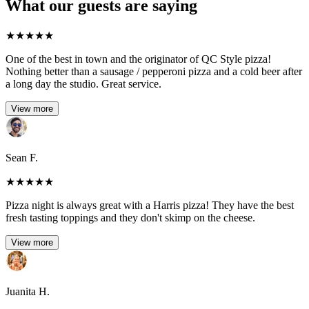
What our guests are saying
★
★
★
★
★
One of the best in town and the originator of QC Style pizza!
Nothing better than a sausage / pepperoni pizza and a cold beer after
a long day the studio. Great service.
View more
Sean F.
★
★
★
★
★
Pizza night is always great with a Harris pizza! They have the best
fresh tasting toppings and they don't skimp on the cheese.
View more
Juanita H.