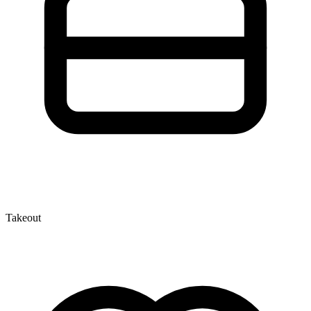
Takeout