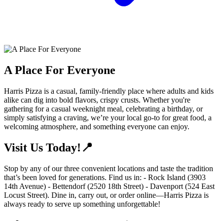
A Place For Everyone
Harris Pizza is a casual, family-friendly place where adults and kids
alike can dig into bold flavors, crispy crusts. Whether you're
gathering for a casual weeknight meal, celebrating a birthday, or
simply satisfying a craving, we’re your local go-to for great food, a
welcoming atmosphere, and something everyone can enjoy.
Visit Us Today!📍
Stop by any of our three convenient locations and taste the tradition
that’s been loved for generations. Find us in: - Rock Island (3903
14th Avenue) - Bettendorf (2520 18th Street) - Davenport (524 East
Locust Street). Dine in, carry out, or order online—Harris Pizza is
always ready to serve up something unforgettable!