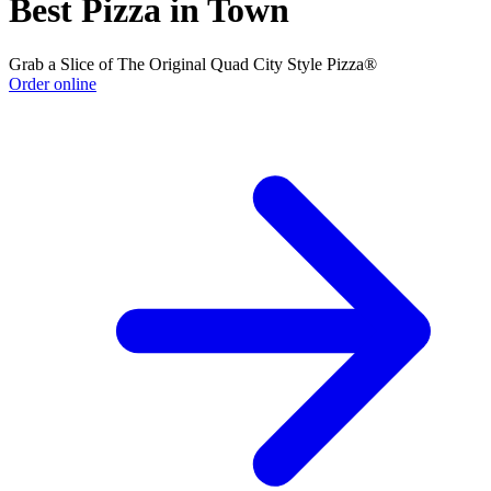
Best Pizza in Town
Grab a Slice of The Original Quad City Style Pizza®
Order online