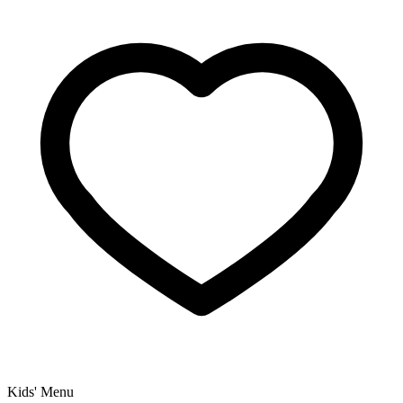
Kids' Menu