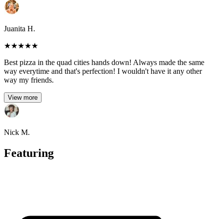
Juanita H.
★
★
★
★
★
Best pizza in the quad cities hands down! Always made the same
way everytime and that's perfection! I wouldn't have it any other
way my friends.
View more
Nick M.
Featuring