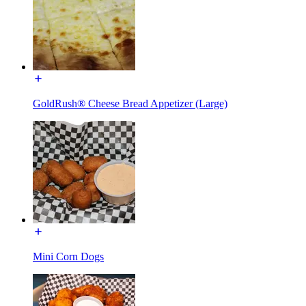
GoldRush® Cheese Bread Appetizer (Large)
Mini Corn Dogs