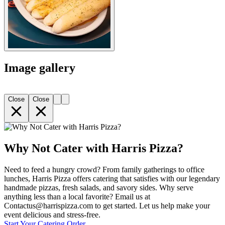
Image gallery
Close
Close
Why Not Cater with Harris Pizza?
Need to feed a hungry crowd? From family gatherings to office
lunches, Harris Pizza offers catering that satisfies with our legendary
handmade pizzas, fresh salads, and savory sides. Why serve
anything less than a local favorite? Email us at
Contactus@harrispizza.com to get started. Let us help make your
event delicious and stress-free.
Start Your Catering Order