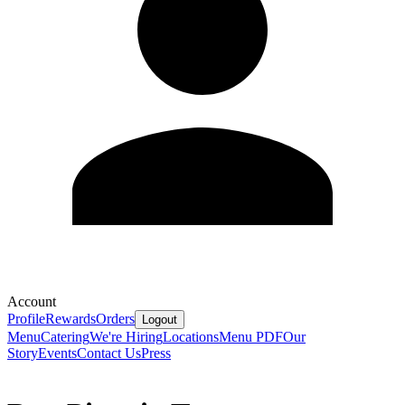
Account
Profile
Rewards
Orders
Logout
Menu
Catering
We're Hiring
Locations
Menu PDF
Our
Story
Events
Contact Us
Press