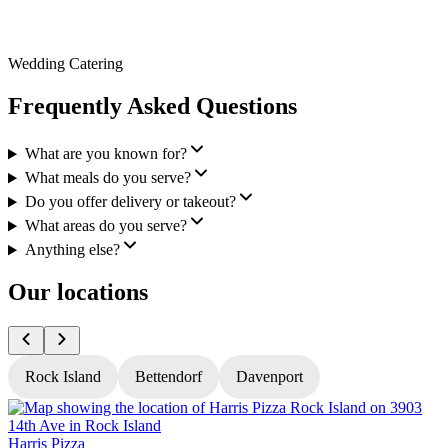
Wedding Catering
Frequently Asked Questions
What are you known for?
What meals do you serve?
Do you offer delivery or takeout?
What areas do you serve?
Anything else?
Our locations
Rock Island
Bettendorf
Davenport
Harris Pizza
H