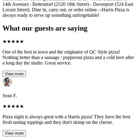
14th Avenue) - Bettendorf (2520 18th Street) - Davenport (524 East
Locust Street). Dine in, carry out, or order online—Harris Pizza is
always ready to serve up something unforgettable!
What our guests are saying
★
★
★
★
★
One of the best in town and the originator of QC Style pizza!
Nothing better than a sausage / pepperoni pizza and a cold beer after
a long day the studio. Great service.
View more
Sean F.
★
★
★
★
★
Pizza night is always great with a Harris pizza! They have the best
fresh tasting toppings and they don't skimp on the cheese.
View more