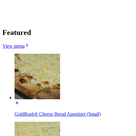
Featured
View menu
GoldRush® Cheese Bread Appetizer (Small)