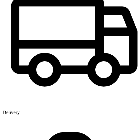
Delivery