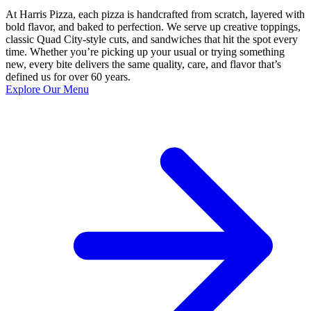
At Harris Pizza, each pizza is handcrafted from scratch, layered with
bold flavor, and baked to perfection. We serve up creative toppings,
classic Quad City-style cuts, and sandwiches that hit the spot every
time. Whether you’re picking up your usual or trying something
new, every bite delivers the same quality, care, and flavor that’s
defined us for over 60 years.
Explore Our Menu