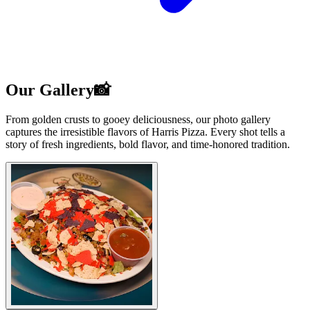
Our Gallery📸
From golden crusts to gooey deliciousness, our photo gallery
captures the irresistible flavors of Harris Pizza. Every shot tells a
story of fresh ingredients, bold flavor, and time-honored tradition.