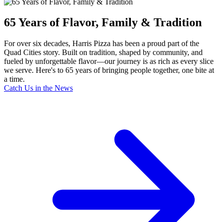
65 Years of Flavor, Family & Tradition
For over six decades, Harris Pizza has been a proud part of the
Quad Cities story. Built on tradition, shaped by community, and
fueled by unforgettable flavor—our journey is as rich as every slice
we serve. Here's to 65 years of bringing people together, one bite at
a time.
Catch Us in the News