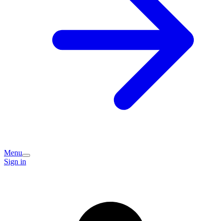
Menu
Sign in