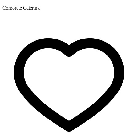
Corporate Catering