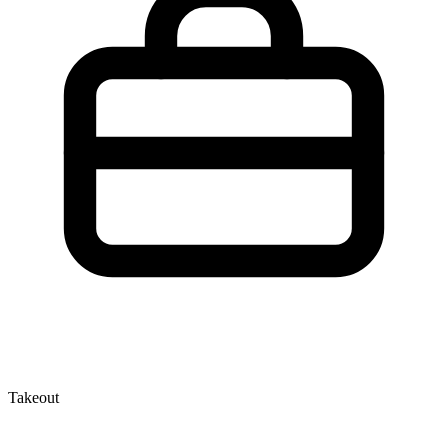
Takeout