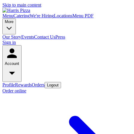
Skip to main content
Menu
Catering
We're Hiring
Locations
Menu PDF
More
Our Story
Events
Contact Us
Press
Sign in
Account
Profile
Rewards
Orders
Logout
Order online