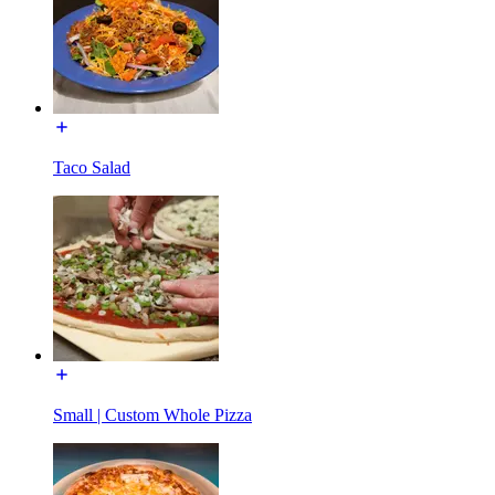
Taco Salad
Small | Custom Whole Pizza