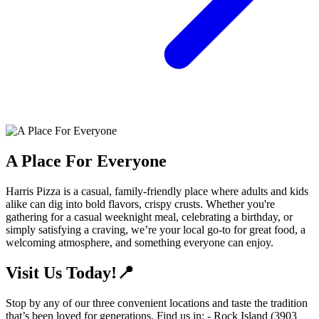
A Place For Everyone
Harris Pizza is a casual, family-friendly place where adults and kids
alike can dig into bold flavors, crispy crusts. Whether you're
gathering for a casual weeknight meal, celebrating a birthday, or
simply satisfying a craving, we’re your local go-to for great food, a
welcoming atmosphere, and something everyone can enjoy.
Visit Us Today!📍
Stop by any of our three convenient locations and taste the tradition
that’s been loved for generations. Find us in: - Rock Island (3903