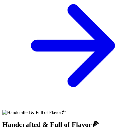
Handcrafted & Full of Flavor🍕