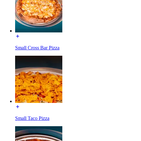
Small Cross Bar Pizza
Small Taco Pizza