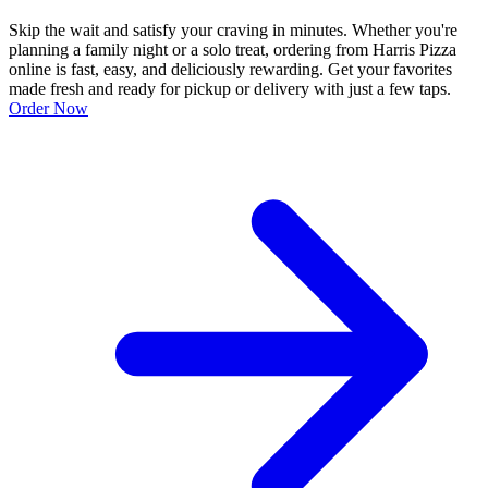
Skip the wait and satisfy your craving in minutes. Whether you're
planning a family night or a solo treat, ordering from Harris Pizza
online is fast, easy, and deliciously rewarding. Get your favorites
made fresh and ready for pickup or delivery with just a few taps.
Order Now