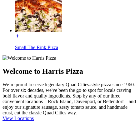
Small The Rink Pizza
Welcome to Harris Pizza
We’re proud to serve legendary Quad Cities-style pizza since 1960.
For over six decades, we've been the go-to spot for locals craving
bold flavor and quality ingredients. Stop by any of our three
convenient locations—Rock Island, Davenport, or Bettendorf—and
enjoy our signature sausage, zesty tomato sauce, and handmade
crust, cut the classic Quad Cities way.
View Locations