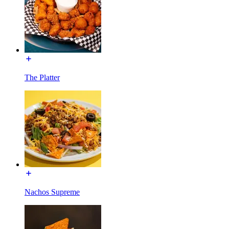
The Platter
Nachos Supreme