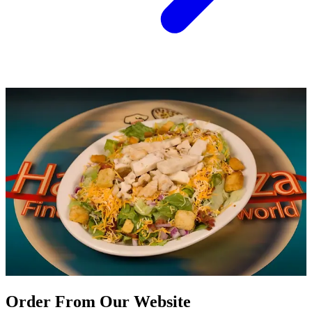
Order From Our Website