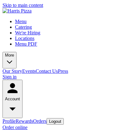
Skip to main content
Menu
Catering
We're Hiring
Locations
Menu PDF
More
Our Story
Events
Contact Us
Press
Sign in
Account
Profile
Rewards
Orders
Logout
Order online