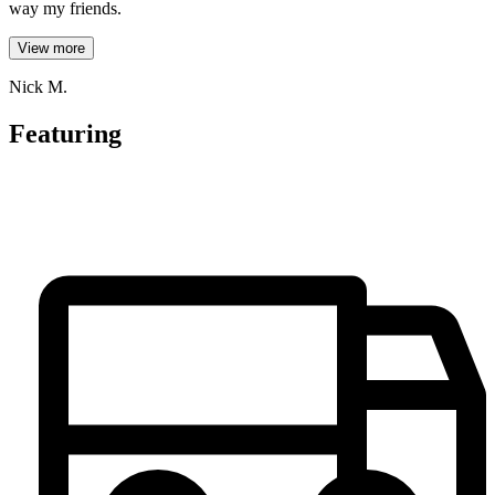
way my friends.
View more
Nick M.
Featuring