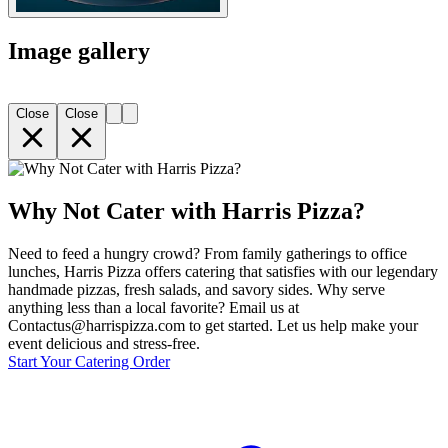
Image gallery
Close
Close
Why Not Cater with Harris Pizza?
Need to feed a hungry crowd? From family gatherings to office
lunches, Harris Pizza offers catering that satisfies with our legendary
handmade pizzas, fresh salads, and savory sides. Why serve
anything less than a local favorite? Email us at
Contactus@harrispizza.com to get started. Let us help make your
event delicious and stress-free.
Start Your Catering Order