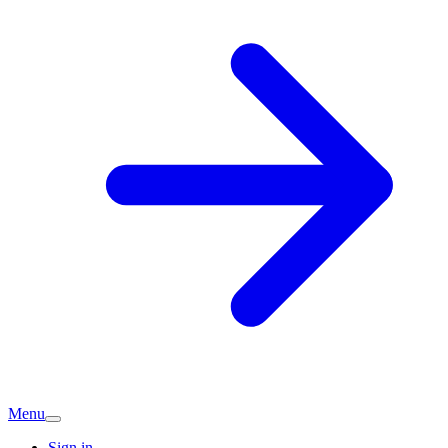
Menu
Sign in