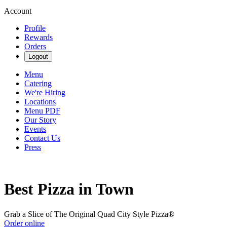
Account
Profile
Rewards
Orders
Logout
Menu
Catering
We're Hiring
Locations
Menu PDF
Our Story
Events
Contact Us
Press
Best Pizza in Town
Grab a Slice of The Original Quad City Style Pizza®
Order online