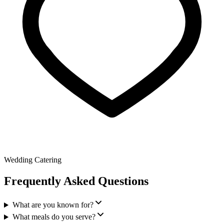
Wedding Catering
Frequently Asked Questions
What are you known for?
What meals do you serve?