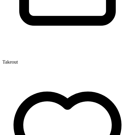
Takeout