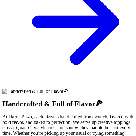
Handcrafted & Full of Flavor🍕
At Harris Pizza, each pizza is handcrafted from scratch, layered with
bold flavor, and baked to perfection. We serve up creative toppings,
classic Quad City-style cuts, and sandwiches that hit the spot every
time. Whether you’re picking up your usual or trying something