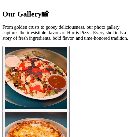
Our Gallery📸
From golden crusts to gooey deliciousness, our photo gallery
captures the irresistible flavors of Harris Pizza. Every shot tells a
story of fresh ingredients, bold flavor, and time-honored tradition.