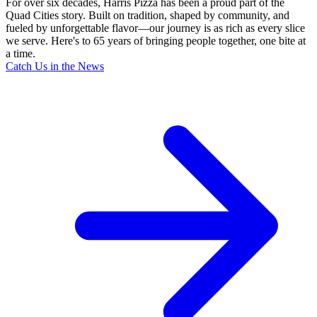
For over six decades, Harris Pizza has been a proud part of the
Quad Cities story. Built on tradition, shaped by community, and
fueled by unforgettable flavor—our journey is as rich as every slice
we serve. Here's to 65 years of bringing people together, one bite at
a time.
Catch Us in the News