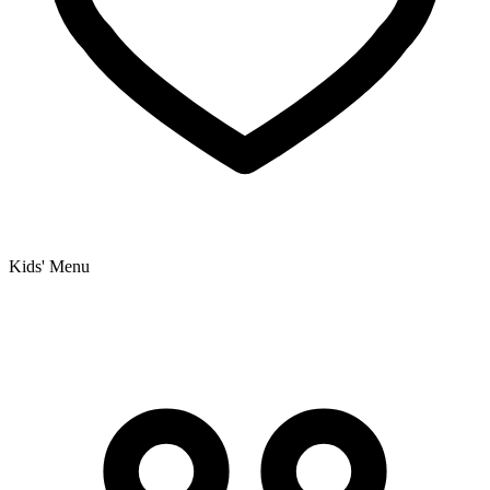
Kids' Menu