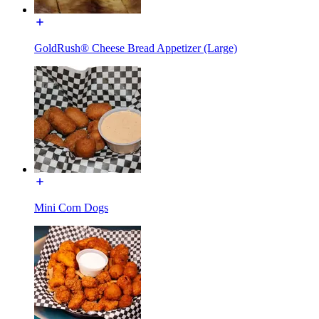
GoldRush® Cheese Bread Appetizer (Large)
Mini Corn Dogs