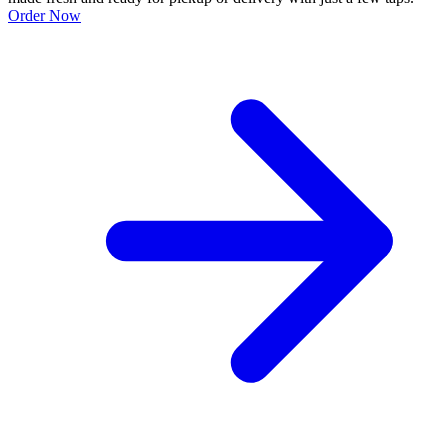
Order Now