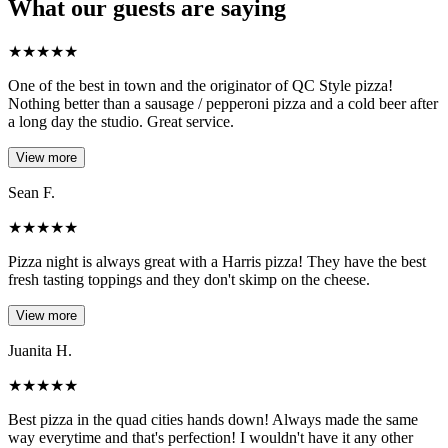
What our guests are saying
★
★
★
★
★
One of the best in town and the originator of QC Style pizza!
Nothing better than a sausage / pepperoni pizza and a cold beer after
a long day the studio. Great service.
View more
Sean F.
★
★
★
★
★
Pizza night is always great with a Harris pizza! They have the best
fresh tasting toppings and they don't skimp on the cheese.
View more
Juanita H.
★
★
★
★
★
Best pizza in the quad cities hands down! Always made the same
way everytime and that's perfection! I wouldn't have it any other