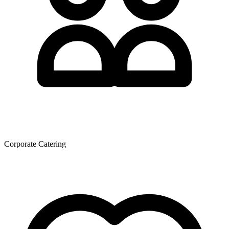
Corporate Catering