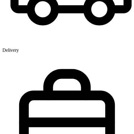
Delivery