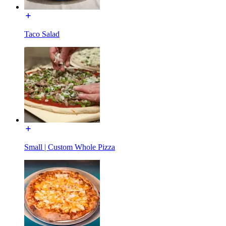
Taco Salad
Small | Custom Whole Pizza