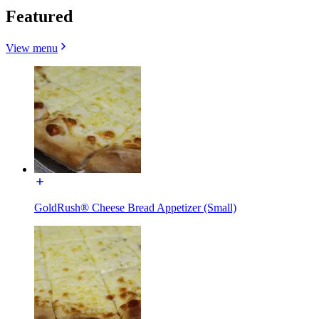
Featured
View menu
GoldRush® Cheese Bread Appetizer (Small)