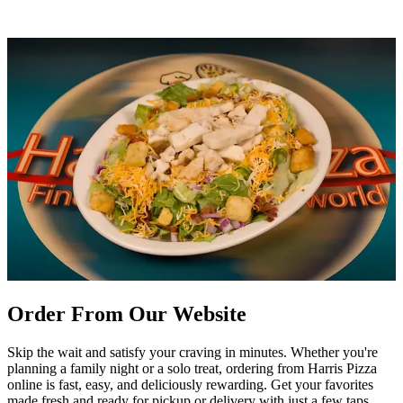
Order From Our Website
Skip the wait and satisfy your craving in minutes. Whether you're
planning a family night or a solo treat, ordering from Harris Pizza
online is fast, easy, and deliciously rewarding. Get your favorites
made fresh and ready for pickup or delivery with just a few taps.