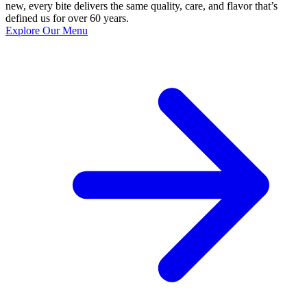
new, every bite delivers the same quality, care, and flavor that’s
defined us for over 60 years.
Explore Our Menu