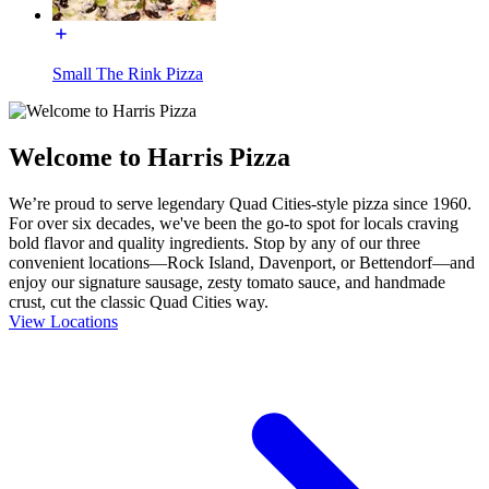
Small The Rink Pizza
Welcome to Harris Pizza
We’re proud to serve legendary Quad Cities-style pizza since 1960.
For over six decades, we've been the go-to spot for locals craving
bold flavor and quality ingredients. Stop by any of our three
convenient locations—Rock Island, Davenport, or Bettendorf—and
enjoy our signature sausage, zesty tomato sauce, and handmade
crust, cut the classic Quad Cities way.
View Locations