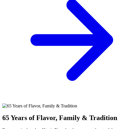
65 Years of Flavor, Family & Tradition