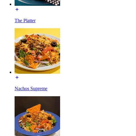
The Platter
Nachos Supreme