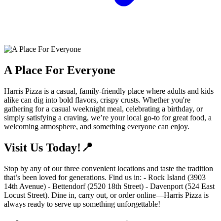
A Place For Everyone
Harris Pizza is a casual, family-friendly place where adults and kids
alike can dig into bold flavors, crispy crusts. Whether you're
gathering for a casual weeknight meal, celebrating a birthday, or
simply satisfying a craving, we’re your local go-to for great food, a
welcoming atmosphere, and something everyone can enjoy.
Visit Us Today!📍
Stop by any of our three convenient locations and taste the tradition
that’s been loved for generations. Find us in: - Rock Island (3903
14th Avenue) - Bettendorf (2520 18th Street) - Davenport (524 East
Locust Street). Dine in, carry out, or order online—Harris Pizza is
always ready to serve up something unforgettable!