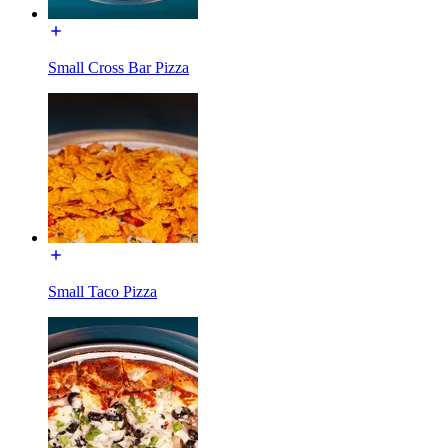
Small Cross Bar Pizza
Small Taco Pizza