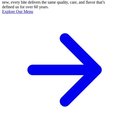
new, every bite delivers the same quality, care, and flavor that’s
defined us for over 60 years.
Explore Our Menu