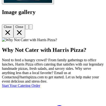
Image gallery
Close
Close
Why Not Cater with Harris Pizza?
Need to feed a hungry crowd? From family gatherings to office
lunches, Harris Pizza offers catering that satisfies with our legendary
handmade pizzas, fresh salads, and savory sides. Why serve
anything less than a local favorite? Email us at
Contactus@harrispizza.com to get started. Let us help make your
event delicious and stress-free.
Start Your Catering Order