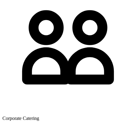
Corporate Catering