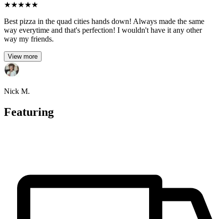
★
★
★
★
★
Best pizza in the quad cities hands down! Always made the same
way everytime and that's perfection! I wouldn't have it any other
way my friends.
View more
Nick M.
Featuring