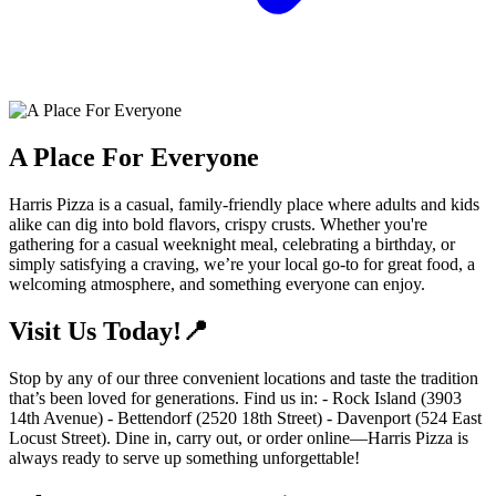
A Place For Everyone
Harris Pizza is a casual, family-friendly place where adults and kids
alike can dig into bold flavors, crispy crusts. Whether you're
gathering for a casual weeknight meal, celebrating a birthday, or
simply satisfying a craving, we’re your local go-to for great food, a
welcoming atmosphere, and something everyone can enjoy.
Visit Us Today!📍
Stop by any of our three convenient locations and taste the tradition
that’s been loved for generations. Find us in: - Rock Island (3903
14th Avenue) - Bettendorf (2520 18th Street) - Davenport (524 East
Locust Street). Dine in, carry out, or order online—Harris Pizza is
always ready to serve up something unforgettable!