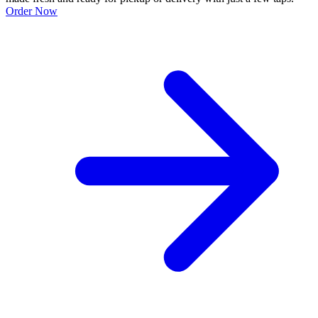
Order Now