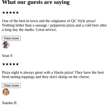
What our guests are saying
★
★
★
★
★
One of the best in town and the originator of QC Style pizza!
Nothing better than a sausage / pepperoni pizza and a cold beer after
a long day the studio. Great service.
View more
Sean F.
★
★
★
★
★
Pizza night is always great with a Harris pizza! They have the best
fresh tasting toppings and they don't skimp on the cheese.
View more
Juanita H.