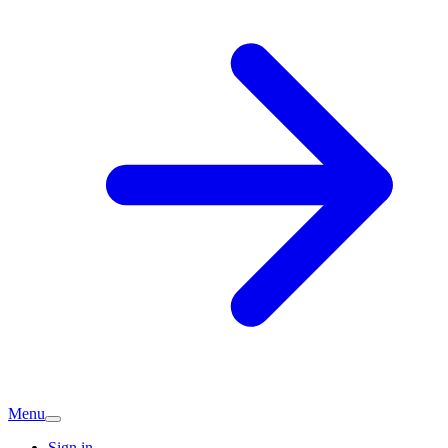
Menu
Sign in