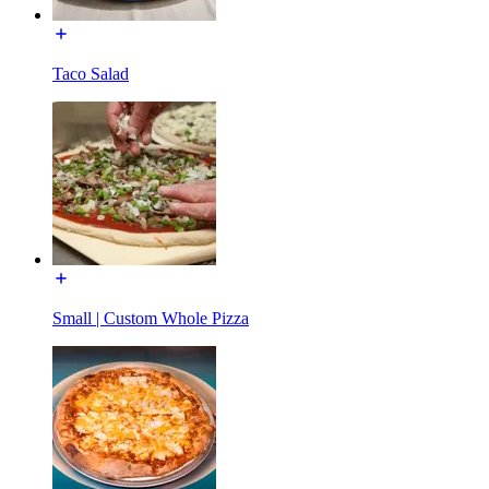
Taco Salad
Small | Custom Whole Pizza