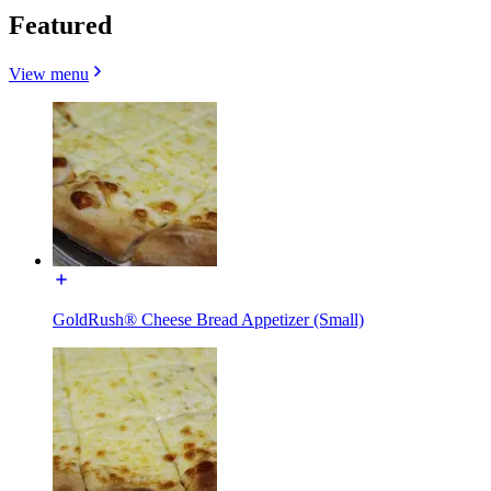
Featured
View menu
GoldRush® Cheese Bread Appetizer (Small)