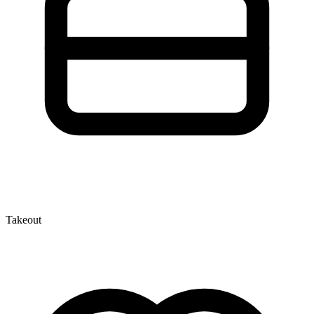
Takeout