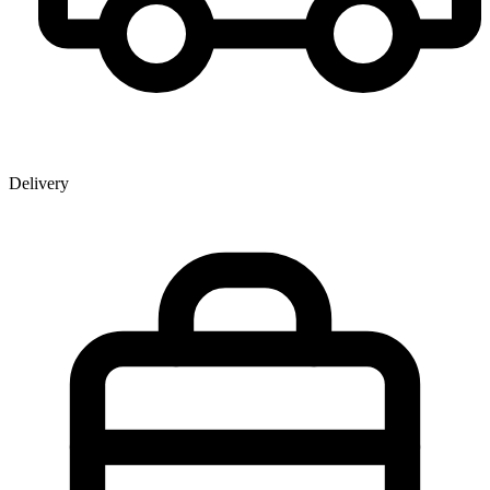
Delivery