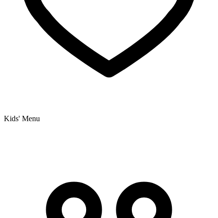
Kids' Menu