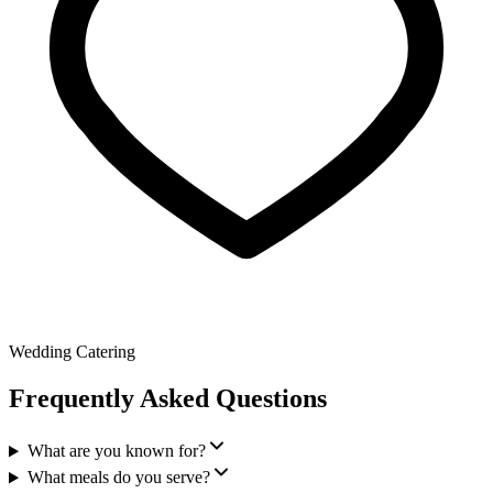
Wedding Catering
Frequently Asked Questions
What are you known for?
What meals do you serve?