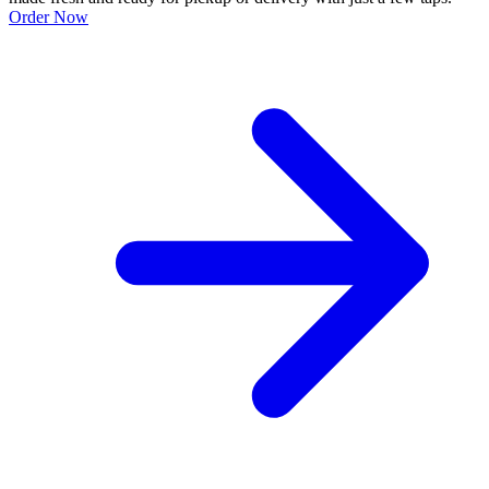
Order Now