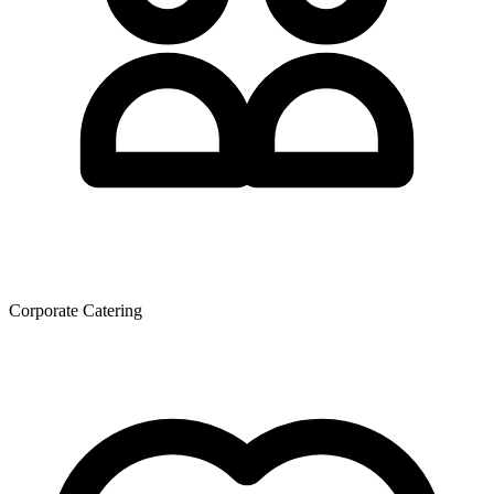
Corporate Catering