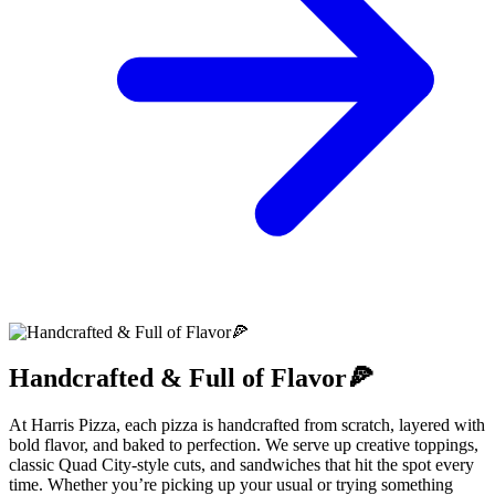
Handcrafted & Full of Flavor🍕
At Harris Pizza, each pizza is handcrafted from scratch, layered with
bold flavor, and baked to perfection. We serve up creative toppings,
classic Quad City-style cuts, and sandwiches that hit the spot every
time. Whether you’re picking up your usual or trying something