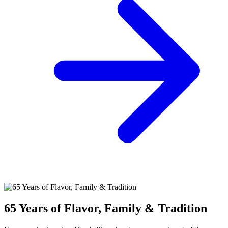
65 Years of Flavor, Family & Tradition