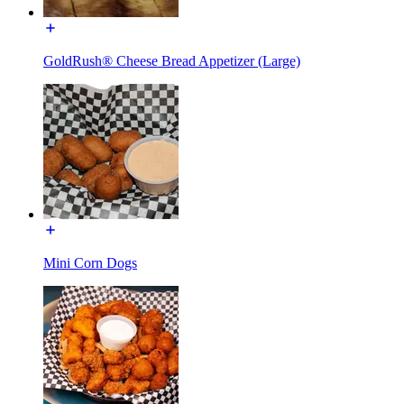
GoldRush® Cheese Bread Appetizer (Large)
Mini Corn Dogs