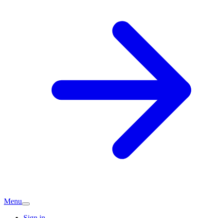
Menu
Sign in