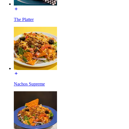
The Platter
Nachos Supreme