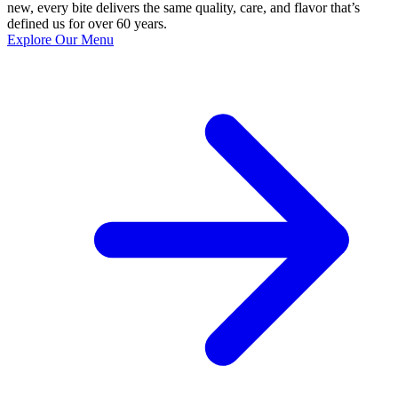
new, every bite delivers the same quality, care, and flavor that’s
defined us for over 60 years.
Explore Our Menu