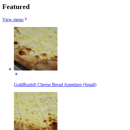
Featured
View menu
GoldRush® Cheese Bread Appetizer (Small)