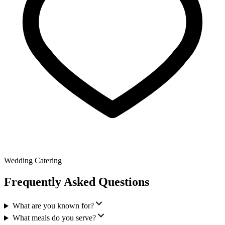
Wedding Catering
Frequently Asked Questions
What are you known for?
What meals do you serve?