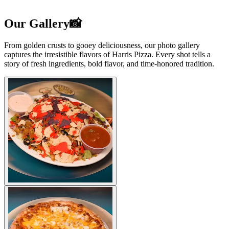
Our Gallery📸
From golden crusts to gooey deliciousness, our photo gallery
captures the irresistible flavors of Harris Pizza. Every shot tells a
story of fresh ingredients, bold flavor, and time-honored tradition.