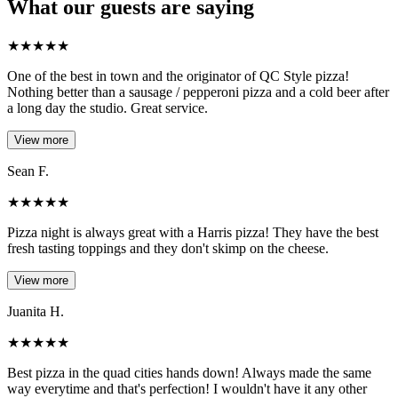
What our guests are saying
★
★
★
★
★
One of the best in town and the originator of QC Style pizza!
Nothing better than a sausage / pepperoni pizza and a cold beer after
a long day the studio. Great service.
View more
Sean F.
★
★
★
★
★
Pizza night is always great with a Harris pizza! They have the best
fresh tasting toppings and they don't skimp on the cheese.
View more
Juanita H.
★
★
★
★
★
Best pizza in the quad cities hands down! Always made the same
way everytime and that's perfection! I wouldn't have it any other