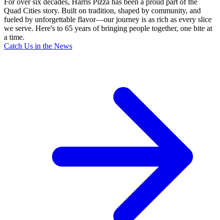
For over six decades, Harris Pizza has been a proud part of the
Quad Cities story. Built on tradition, shaped by community, and
fueled by unforgettable flavor—our journey is as rich as every slice
we serve. Here's to 65 years of bringing people together, one bite at
a time.
Catch Us in the News