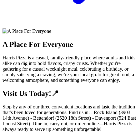
A Place For Everyone
Harris Pizza is a casual, family-friendly place where adults and kids
alike can dig into bold flavors, crispy crusts. Whether you're
gathering for a casual weeknight meal, celebrating a birthday, or
simply satisfying a craving, we’re your local go-to for great food, a
welcoming atmosphere, and something everyone can enjoy.
Visit Us Today!📍
Stop by any of our three convenient locations and taste the tradition
that’s been loved for generations. Find us in: - Rock Island (3903
14th Avenue) - Bettendorf (2520 18th Street) - Davenport (524 East
Locust Street). Dine in, carry out, or order online—Harris Pizza is
always ready to serve up something unforgettable!