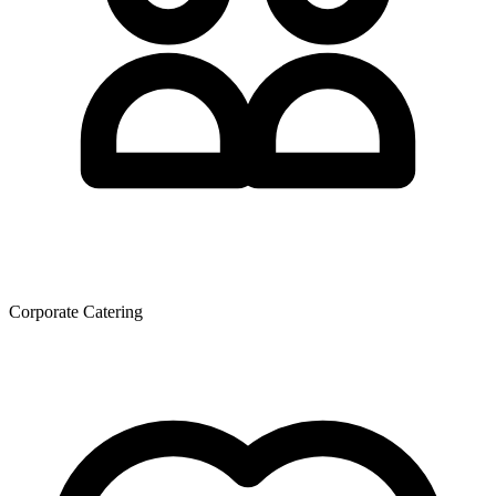
Corporate Catering