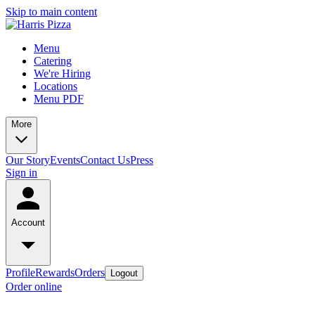
Skip to main content
Menu
Catering
We're Hiring
Locations
Menu PDF
More
Our Story
Events
Contact Us
Press
Sign in
Account
Profile
Rewards
Orders
Logout
Order online