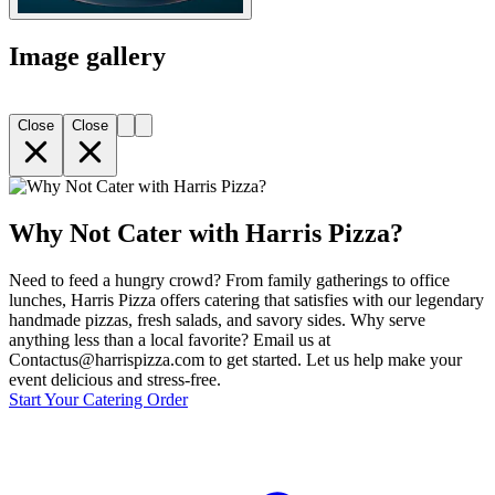
Image gallery
Close
Close
Why Not Cater with Harris Pizza?
Need to feed a hungry crowd? From family gatherings to office
lunches, Harris Pizza offers catering that satisfies with our legendary
handmade pizzas, fresh salads, and savory sides. Why serve
anything less than a local favorite? Email us at
Contactus@harrispizza.com to get started. Let us help make your
event delicious and stress-free.
Start Your Catering Order