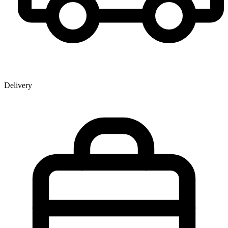
Delivery