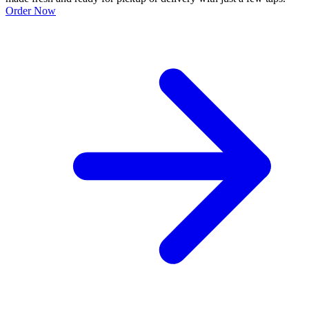
Order Now