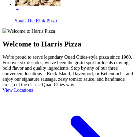
Small The Rink Pizza
Welcome to Harris Pizza
We’re proud to serve legendary Quad Cities-style pizza since 1960.
For over six decades, we've been the go-to spot for locals craving
bold flavor and quality ingredients. Stop by any of our three
convenient locations—Rock Island, Davenport, or Bettendorf—and
enjoy our signature sausage, zesty tomato sauce, and handmade
crust, cut the classic Quad Cities way.
View Locations