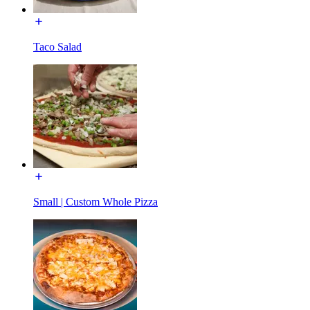
Taco Salad
Small | Custom Whole Pizza