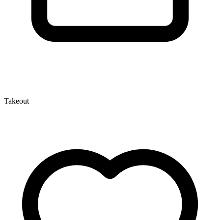
Takeout