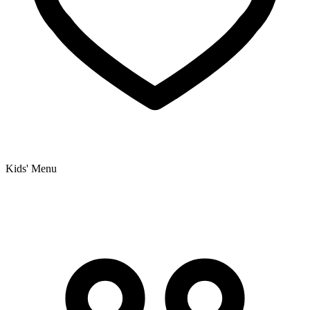
Kids' Menu