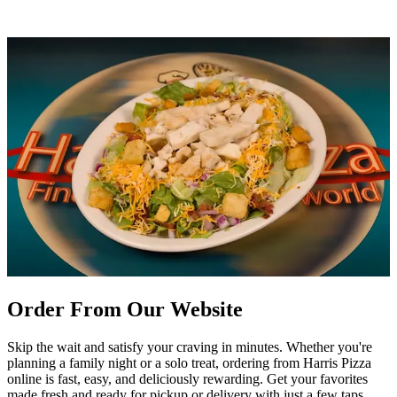
Order From Our Website
Skip the wait and satisfy your craving in minutes. Whether you're
planning a family night or a solo treat, ordering from Harris Pizza
online is fast, easy, and deliciously rewarding. Get your favorites
made fresh and ready for pickup or delivery with just a few taps.