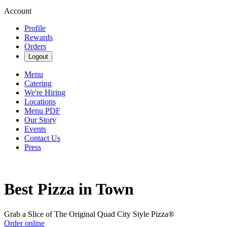
Account
Profile
Rewards
Orders
Logout
Menu
Catering
We're Hiring
Locations
Menu PDF
Our Story
Events
Contact Us
Press
Best Pizza in Town
Grab a Slice of The Original Quad City Style Pizza®
Order online