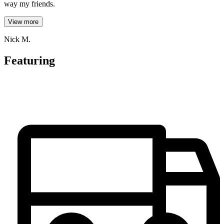
way my friends.
View more
Nick M.
Featuring