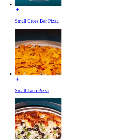
Small Cross Bar Pizza
Small Taco Pizza