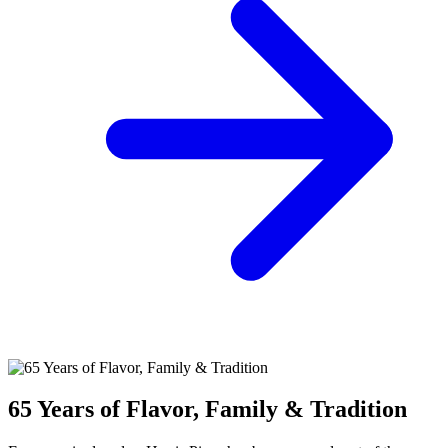
65 Years of Flavor, Family & Tradition