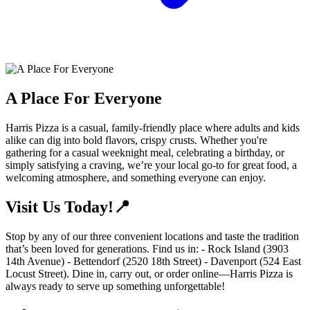
A Place For Everyone
Harris Pizza is a casual, family-friendly place where adults and kids
alike can dig into bold flavors, crispy crusts. Whether you're
gathering for a casual weeknight meal, celebrating a birthday, or
simply satisfying a craving, we’re your local go-to for great food, a
welcoming atmosphere, and something everyone can enjoy.
Visit Us Today!📍
Stop by any of our three convenient locations and taste the tradition
that’s been loved for generations. Find us in: - Rock Island (3903
14th Avenue) - Bettendorf (2520 18th Street) - Davenport (524 East
Locust Street). Dine in, carry out, or order online—Harris Pizza is
always ready to serve up something unforgettable!