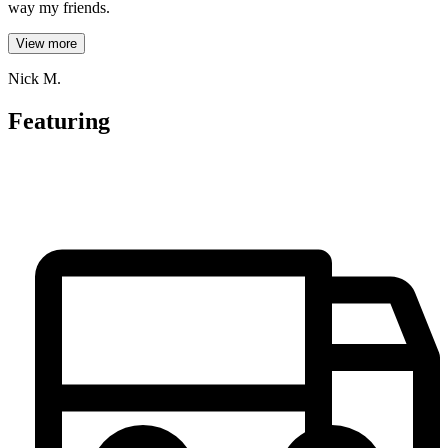
way my friends.
View more
Nick M.
Featuring