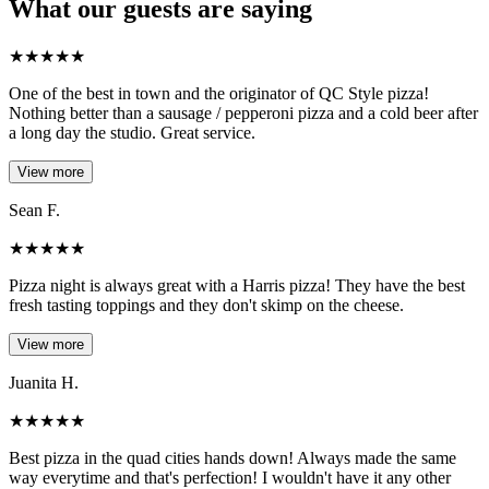
What our guests are saying
★
★
★
★
★
One of the best in town and the originator of QC Style pizza!
Nothing better than a sausage / pepperoni pizza and a cold beer after
a long day the studio. Great service.
View more
Sean F.
★
★
★
★
★
Pizza night is always great with a Harris pizza! They have the best
fresh tasting toppings and they don't skimp on the cheese.
View more
Juanita H.
★
★
★
★
★
Best pizza in the quad cities hands down! Always made the same
way everytime and that's perfection! I wouldn't have it any other