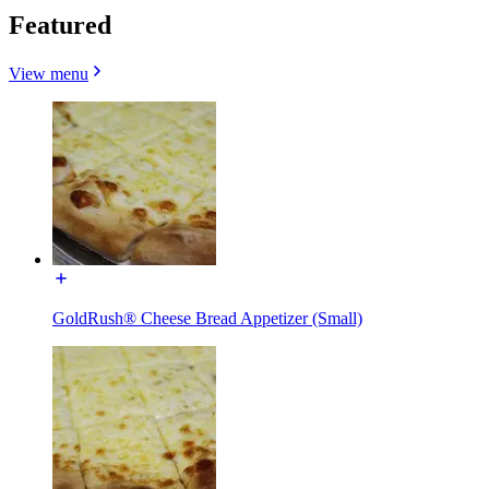
Featured
View menu
GoldRush® Cheese Bread Appetizer (Small)