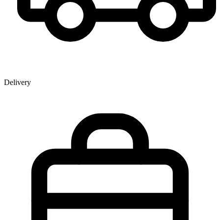
Delivery