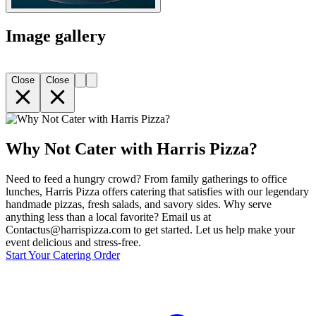
Image gallery
Close
Close
Why Not Cater with Harris Pizza?
Need to feed a hungry crowd? From family gatherings to office
lunches, Harris Pizza offers catering that satisfies with our legendary
handmade pizzas, fresh salads, and savory sides. Why serve
anything less than a local favorite? Email us at
Contactus@harrispizza.com to get started. Let us help make your
event delicious and stress-free.
Start Your Catering Order