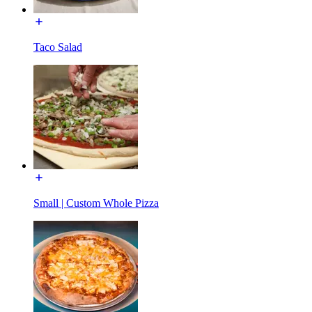
Taco Salad
Small | Custom Whole Pizza