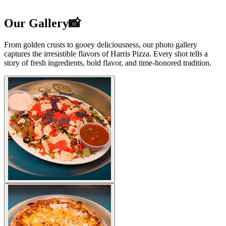
Our Gallery📸
From golden crusts to gooey deliciousness, our photo gallery
captures the irresistible flavors of Harris Pizza. Every shot tells a
story of fresh ingredients, bold flavor, and time-honored tradition.