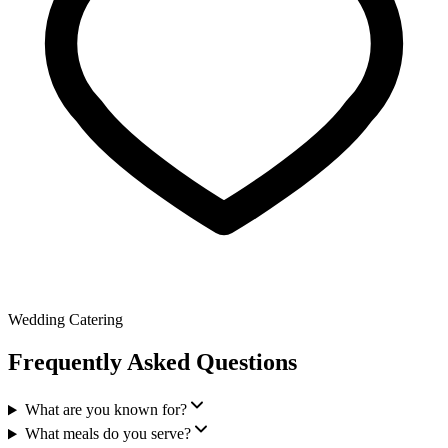
Wedding Catering
Frequently Asked Questions
What are you known for?
What meals do you serve?