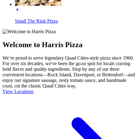
Small The Rink Pizza
Welcome to Harris Pizza
We’re proud to serve legendary Quad Cities-style pizza since 1960.
For over six decades, we've been the go-to spot for locals craving
bold flavor and quality ingredients. Stop by any of our three
convenient locations—Rock Island, Davenport, or Bettendorf—and
enjoy our signature sausage, zesty tomato sauce, and handmade
crust, cut the classic Quad Cities way.
View Locations