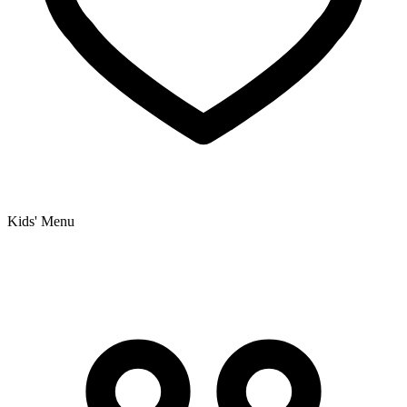
Kids' Menu