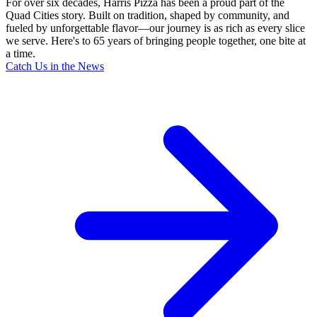
For over six decades, Harris Pizza has been a proud part of the
Quad Cities story. Built on tradition, shaped by community, and
fueled by unforgettable flavor—our journey is as rich as every slice
we serve. Here's to 65 years of bringing people together, one bite at
a time.
Catch Us in the News