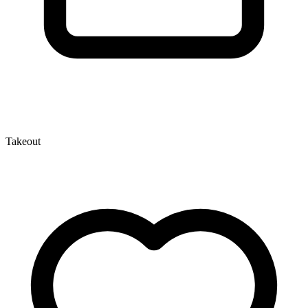
Takeout