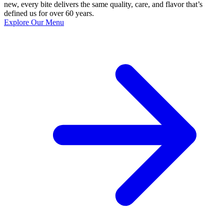
new, every bite delivers the same quality, care, and flavor that’s
defined us for over 60 years.
Explore Our Menu