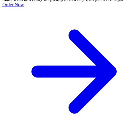
Order Now