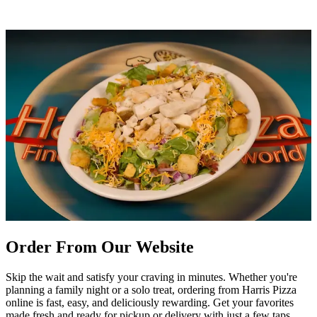
Order From Our Website
Skip the wait and satisfy your craving in minutes. Whether you're
planning a family night or a solo treat, ordering from Harris Pizza
online is fast, easy, and deliciously rewarding. Get your favorites
made fresh and ready for pickup or delivery with just a few taps.