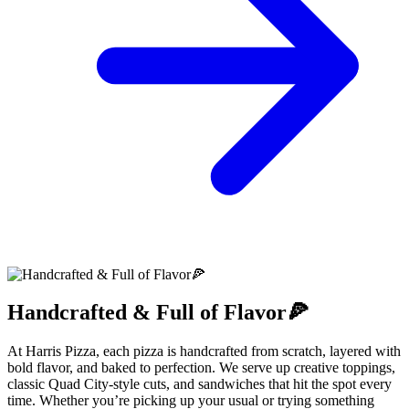
Handcrafted & Full of Flavor🍕
At Harris Pizza, each pizza is handcrafted from scratch, layered with
bold flavor, and baked to perfection. We serve up creative toppings,
classic Quad City-style cuts, and sandwiches that hit the spot every
time. Whether you’re picking up your usual or trying something