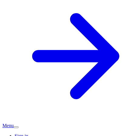
Menu
Sign in