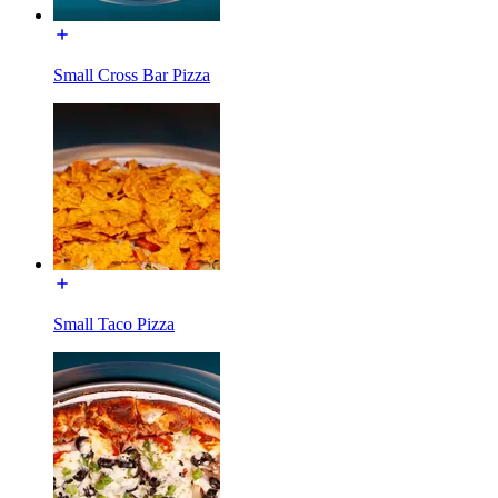
Small Cross Bar Pizza
Small Taco Pizza