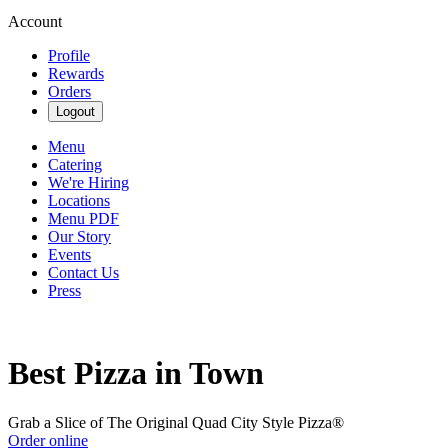
Account
Profile
Rewards
Orders
Logout
Menu
Catering
We're Hiring
Locations
Menu PDF
Our Story
Events
Contact Us
Press
Best Pizza in Town
Grab a Slice of The Original Quad City Style Pizza®
Order online