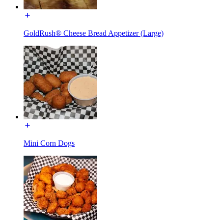
GoldRush® Cheese Bread Appetizer (Large)
Mini Corn Dogs