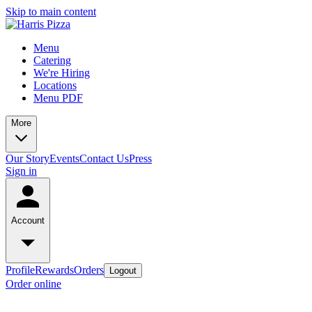
Skip to main content
Menu
Catering
We're Hiring
Locations
Menu PDF
More
Our Story
Events
Contact Us
Press
Sign in
Account
Profile
Rewards
Orders
Logout
Order online