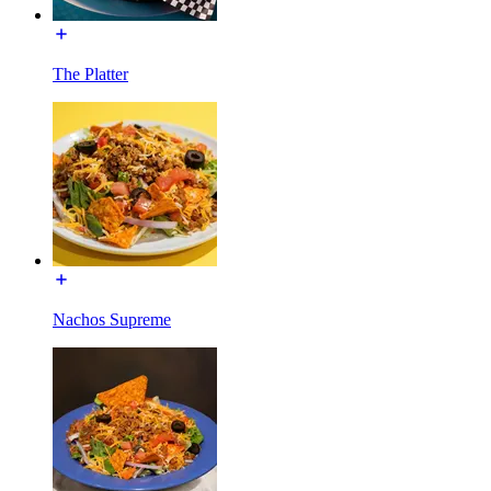
The Platter
Nachos Supreme