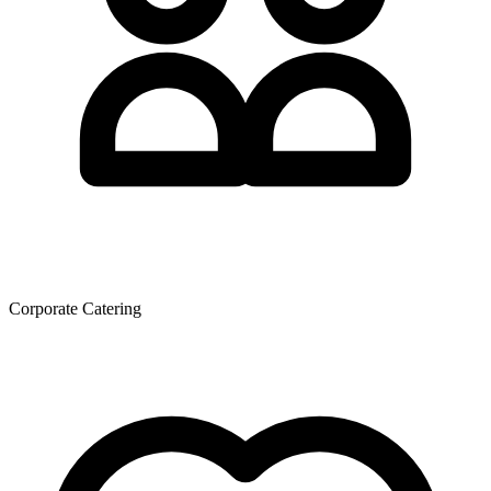
Corporate Catering