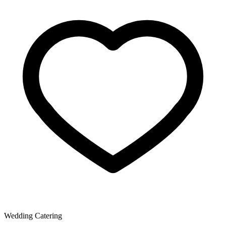
Wedding Catering