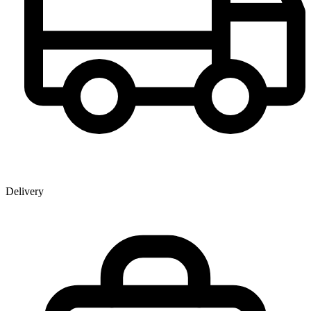
Delivery