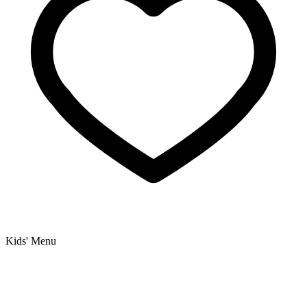
Kids' Menu