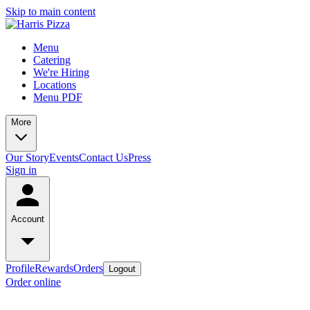
Skip to main content
Menu
Catering
We're Hiring
Locations
Menu PDF
More
Our Story
Events
Contact Us
Press
Sign in
Account
Profile
Rewards
Orders
Logout
Order online