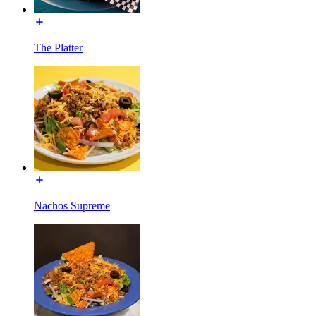
The Platter
Nachos Supreme