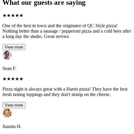
What our guests are saying
★
★
★
★
★
One of the best in town and the originator of QC Style pizza!
Nothing better than a sausage / pepperoni pizza and a cold beer after
a long day the studio. Great service.
View more
Sean F.
★
★
★
★
★
Pizza night is always great with a Harris pizza! They have the best
fresh tasting toppings and they don't skimp on the cheese.
View more
Juanita H.