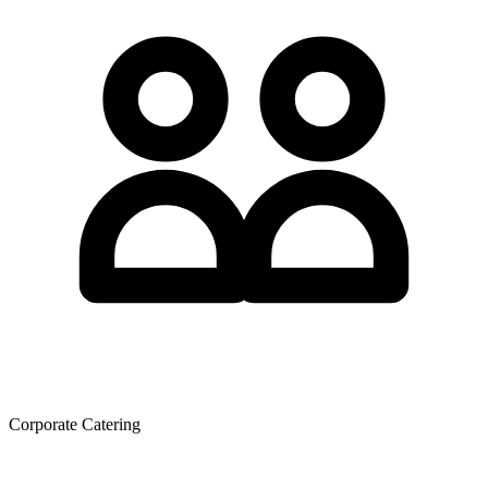
Corporate Catering