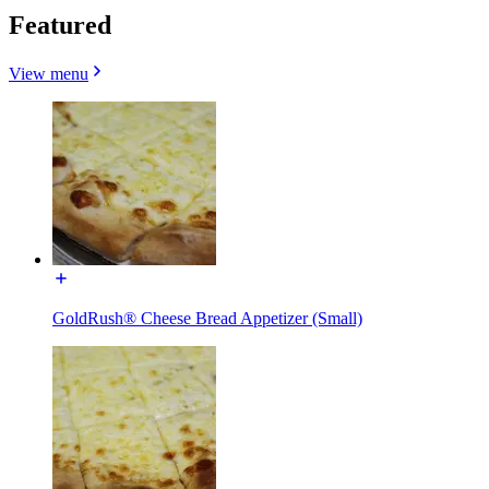
Featured
View menu
GoldRush® Cheese Bread Appetizer (Small)