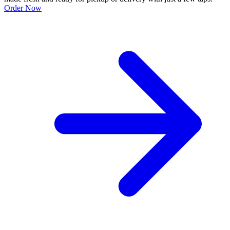
Order Now