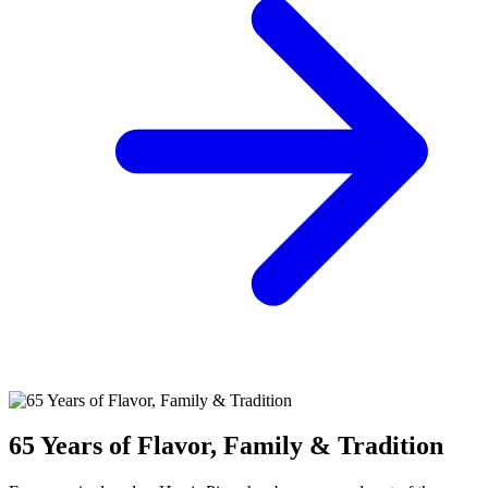
65 Years of Flavor, Family & Tradition