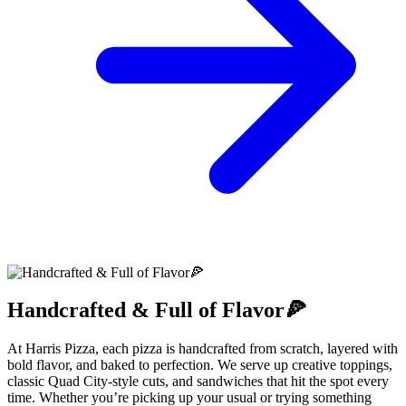
Handcrafted & Full of Flavor🍕
At Harris Pizza, each pizza is handcrafted from scratch, layered with
bold flavor, and baked to perfection. We serve up creative toppings,
classic Quad City-style cuts, and sandwiches that hit the spot every
time. Whether you’re picking up your usual or trying something