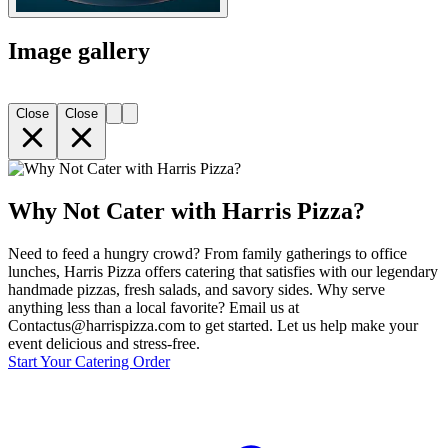
Image gallery
Close
Close
Why Not Cater with Harris Pizza?
Need to feed a hungry crowd? From family gatherings to office
lunches, Harris Pizza offers catering that satisfies with our legendary
handmade pizzas, fresh salads, and savory sides. Why serve
anything less than a local favorite? Email us at
Contactus@harrispizza.com to get started. Let us help make your
event delicious and stress-free.
Start Your Catering Order