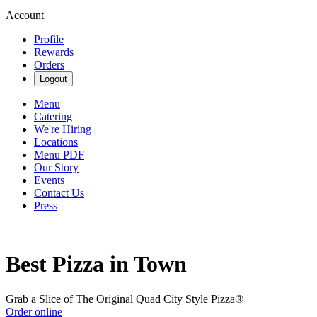
Account
Profile
Rewards
Orders
Logout
Menu
Catering
We're Hiring
Locations
Menu PDF
Our Story
Events
Contact Us
Press
Best Pizza in Town
Grab a Slice of The Original Quad City Style Pizza®
Order online