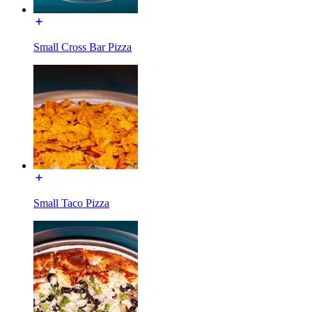
Small Cross Bar Pizza
Small Taco Pizza