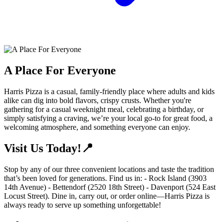
A Place For Everyone
Harris Pizza is a casual, family-friendly place where adults and kids
alike can dig into bold flavors, crispy crusts. Whether you're
gathering for a casual weeknight meal, celebrating a birthday, or
simply satisfying a craving, we’re your local go-to for great food, a
welcoming atmosphere, and something everyone can enjoy.
Visit Us Today!📍
Stop by any of our three convenient locations and taste the tradition
that’s been loved for generations. Find us in: - Rock Island (3903
14th Avenue) - Bettendorf (2520 18th Street) - Davenport (524 East
Locust Street). Dine in, carry out, or order online—Harris Pizza is
always ready to serve up something unforgettable!