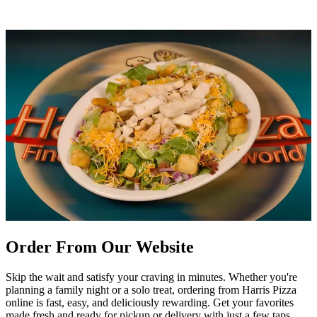
Order From Our Website
Skip the wait and satisfy your craving in minutes. Whether you're
planning a family night or a solo treat, ordering from Harris Pizza
online is fast, easy, and deliciously rewarding. Get your favorites
made fresh and ready for pickup or delivery with just a few taps.