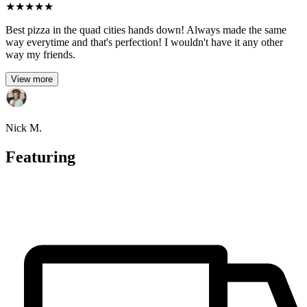
★
★
★
★
★
Best pizza in the quad cities hands down! Always made the same
way everytime and that's perfection! I wouldn't have it any other
way my friends.
View more
Nick M.
Featuring