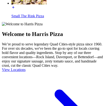
Small The Rink Pizza
Welcome to Harris Pizza
We’re proud to serve legendary Quad Cities-style pizza since 1960.
For over six decades, we've been the go-to spot for locals craving
bold flavor and quality ingredients. Stop by any of our three
convenient locations—Rock Island, Davenport, or Bettendorf—and
enjoy our signature sausage, zesty tomato sauce, and handmade
crust, cut the classic Quad Cities way.
View Locations