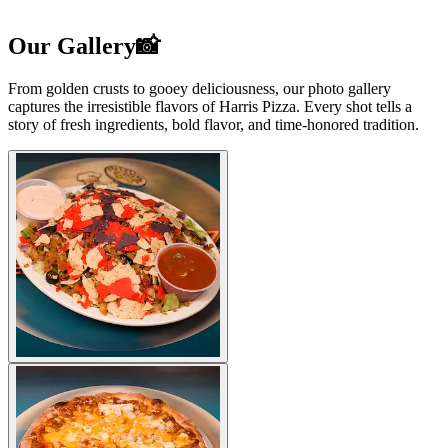
Our Gallery📸
From golden crusts to gooey deliciousness, our photo gallery
captures the irresistible flavors of Harris Pizza. Every shot tells a
story of fresh ingredients, bold flavor, and time-honored tradition.