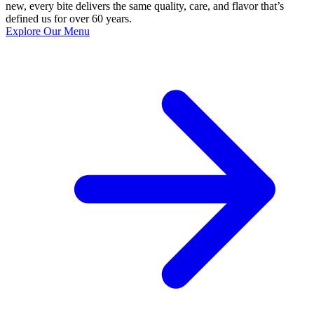
new, every bite delivers the same quality, care, and flavor that’s
defined us for over 60 years.
Explore Our Menu