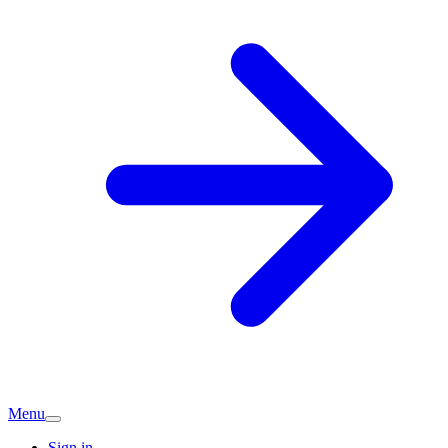
Menu
Sign in