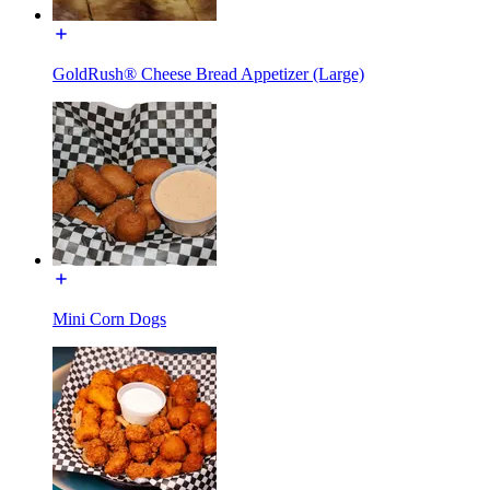
GoldRush® Cheese Bread Appetizer (Large)
Mini Corn Dogs