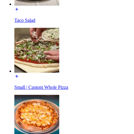
Taco Salad
Small | Custom Whole Pizza