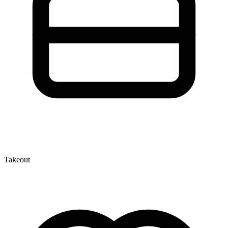
Takeout