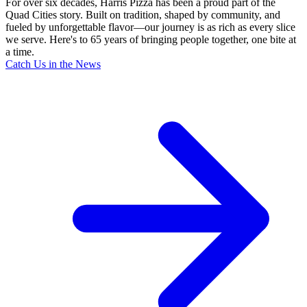
For over six decades, Harris Pizza has been a proud part of the
Quad Cities story. Built on tradition, shaped by community, and
fueled by unforgettable flavor—our journey is as rich as every slice
we serve. Here's to 65 years of bringing people together, one bite at
a time.
Catch Us in the News