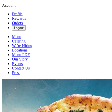
Account
Profile
Rewards
Orders
Logout
Menu
Catering
We're Hiring
Locations
Menu PDF
Our Story
Events
Contact Us
Press