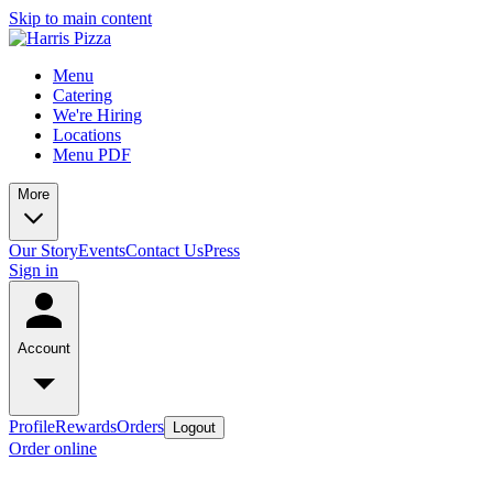
Skip to main content
Menu
Catering
We're Hiring
Locations
Menu PDF
More
Our Story
Events
Contact Us
Press
Sign in
Account
Profile
Rewards
Orders
Logout
Order online