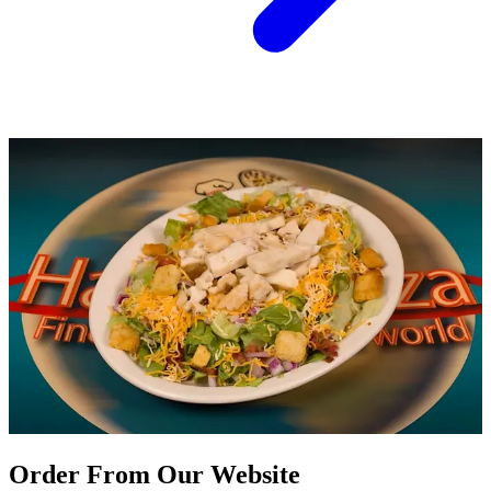
Order From Our Website