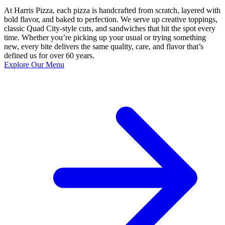
At Harris Pizza, each pizza is handcrafted from scratch, layered with
bold flavor, and baked to perfection. We serve up creative toppings,
classic Quad City-style cuts, and sandwiches that hit the spot every
time. Whether you’re picking up your usual or trying something
new, every bite delivers the same quality, care, and flavor that’s
defined us for over 60 years.
Explore Our Menu