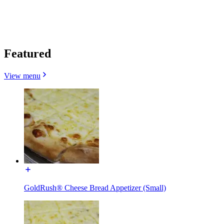
Featured
View menu
GoldRush® Cheese Bread Appetizer (Small)