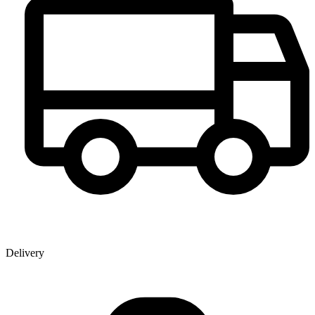
Delivery