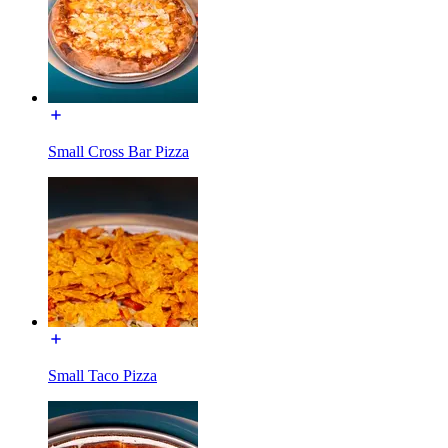
Small Cross Bar Pizza
Small Taco Pizza