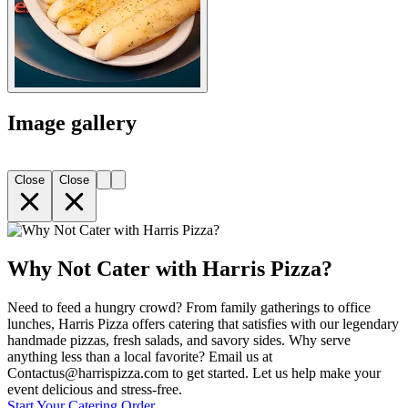
Image gallery
Close
Close
Why Not Cater with Harris Pizza?
Need to feed a hungry crowd? From family gatherings to office
lunches, Harris Pizza offers catering that satisfies with our legendary
handmade pizzas, fresh salads, and savory sides. Why serve
anything less than a local favorite? Email us at
Contactus@harrispizza.com to get started. Let us help make your
event delicious and stress-free.
Start Your Catering Order