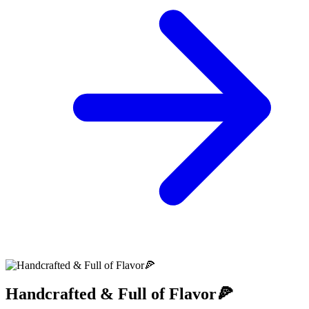
Handcrafted & Full of Flavor🍕