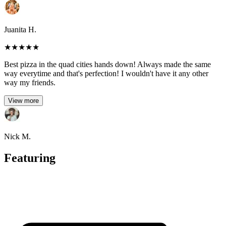
Juanita H.
★
★
★
★
★
Best pizza in the quad cities hands down! Always made the same
way everytime and that's perfection! I wouldn't have it any other
way my friends.
View more
Nick M.
Featuring