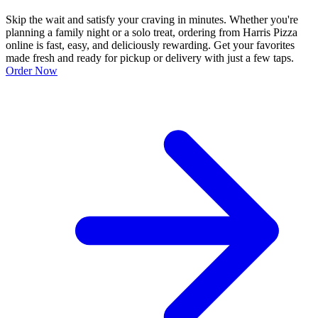
Skip the wait and satisfy your craving in minutes. Whether you're
planning a family night or a solo treat, ordering from Harris Pizza
online is fast, easy, and deliciously rewarding. Get your favorites
made fresh and ready for pickup or delivery with just a few taps.
Order Now