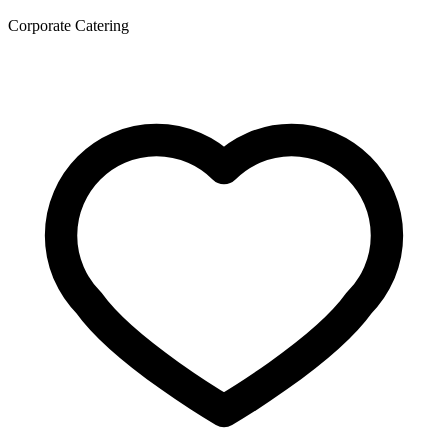
Corporate Catering