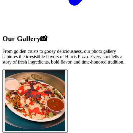
Our Gallery📸
From golden crusts to gooey deliciousness, our photo gallery
captures the irresistible flavors of Harris Pizza. Every shot tells a
story of fresh ingredients, bold flavor, and time-honored tradition.