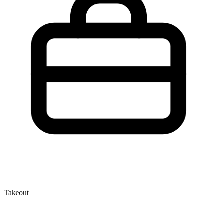
Takeout