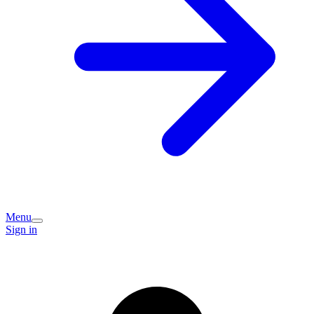
Menu
Sign in