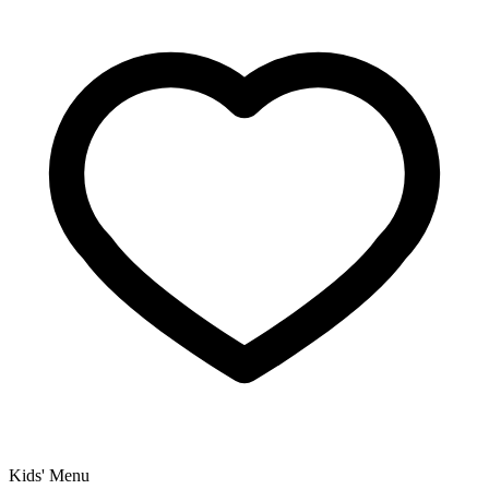
Kids' Menu