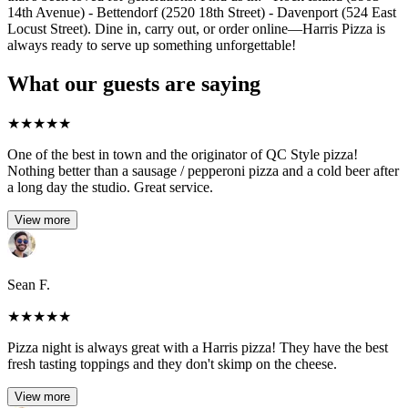
14th Avenue) - Bettendorf (2520 18th Street) - Davenport (524 East
Locust Street). Dine in, carry out, or order online—Harris Pizza is
always ready to serve up something unforgettable!
What our guests are saying
★
★
★
★
★
One of the best in town and the originator of QC Style pizza!
Nothing better than a sausage / pepperoni pizza and a cold beer after
a long day the studio. Great service.
View more
Sean F.
★
★
★
★
★
Pizza night is always great with a Harris pizza! They have the best
fresh tasting toppings and they don't skimp on the cheese.
View more