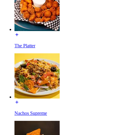
The Platter
Nachos Supreme