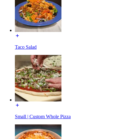
Taco Salad
Small | Custom Whole Pizza