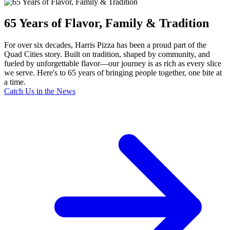
65 Years of Flavor, Family & Tradition
For over six decades, Harris Pizza has been a proud part of the
Quad Cities story. Built on tradition, shaped by community, and
fueled by unforgettable flavor—our journey is as rich as every slice
we serve. Here's to 65 years of bringing people together, one bite at
a time.
Catch Us in the News