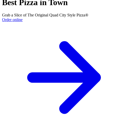
Best Pizza in Town
Grab a Slice of The Original Quad City Style Pizza®
Order online