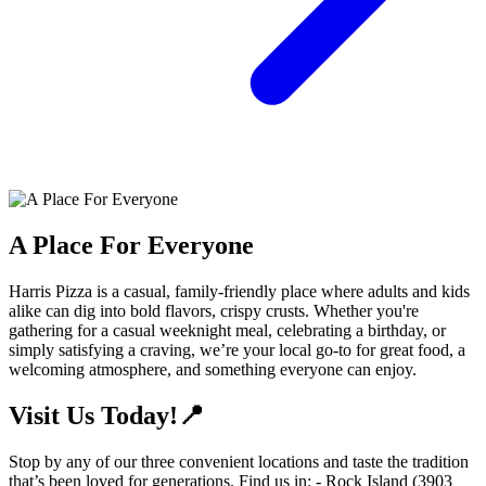
A Place For Everyone
Harris Pizza is a casual, family-friendly place where adults and kids
alike can dig into bold flavors, crispy crusts. Whether you're
gathering for a casual weeknight meal, celebrating a birthday, or
simply satisfying a craving, we’re your local go-to for great food, a
welcoming atmosphere, and something everyone can enjoy.
Visit Us Today!📍
Stop by any of our three convenient locations and taste the tradition
that’s been loved for generations. Find us in: - Rock Island (3903