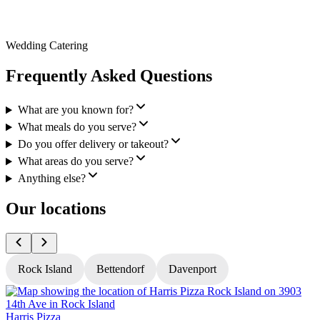
Wedding Catering
Frequently Asked Questions
What are you known for?
What meals do you serve?
Do you offer delivery or takeout?
What areas do you serve?
Anything else?
Our locations
Rock Island
Bettendorf
Davenport
Harris Pizza
H