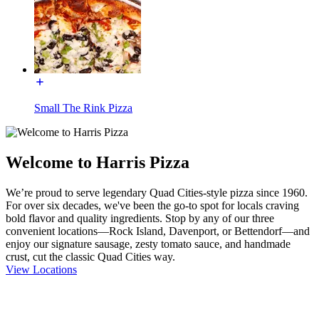
Small The Rink Pizza
Welcome to Harris Pizza
We’re proud to serve legendary Quad Cities-style pizza since 1960.
For over six decades, we've been the go-to spot for locals craving
bold flavor and quality ingredients. Stop by any of our three
convenient locations—Rock Island, Davenport, or Bettendorf—and
enjoy our signature sausage, zesty tomato sauce, and handmade
crust, cut the classic Quad Cities way.
View Locations