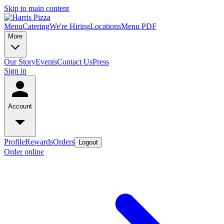
Skip to main content
Menu
Catering
We're Hiring
Locations
Menu PDF
More
Our Story
Events
Contact Us
Press
Sign in
Account
Profile
Rewards
Orders
Logout
Order online