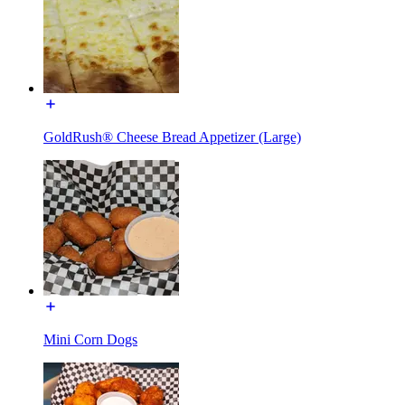
GoldRush® Cheese Bread Appetizer (Large)
Mini Corn Dogs