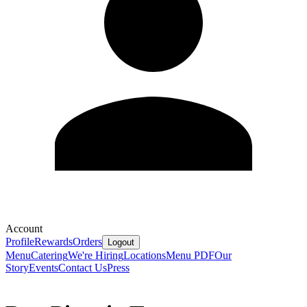
Account
Profile
Rewards
Orders
Logout
Menu
Catering
We're Hiring
Locations
Menu PDF
Our
Story
Events
Contact Us
Press