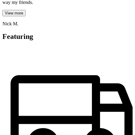
way my friends.
View more
Nick M.
Featuring