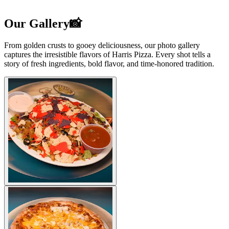
Our Gallery📸
From golden crusts to gooey deliciousness, our photo gallery
captures the irresistible flavors of Harris Pizza. Every shot tells a
story of fresh ingredients, bold flavor, and time-honored tradition.