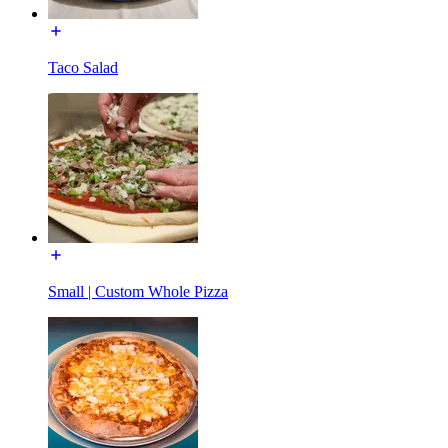
Taco Salad
Small | Custom Whole Pizza