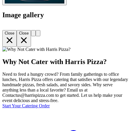
Image gallery
Close
Close
Why Not Cater with Harris Pizza?
Need to feed a hungry crowd? From family gatherings to office
lunches, Harris Pizza offers catering that satisfies with our legendary
handmade pizzas, fresh salads, and savory sides. Why serve
anything less than a local favorite? Email us at
Contactus@harrispizza.com to get started. Let us help make your
event delicious and stress-free.
Start Your Catering Order