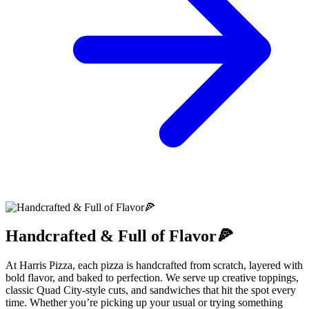
Handcrafted & Full of Flavor🍕
At Harris Pizza, each pizza is handcrafted from scratch, layered with
bold flavor, and baked to perfection. We serve up creative toppings,
classic Quad City-style cuts, and sandwiches that hit the spot every
time. Whether you’re picking up your usual or trying something