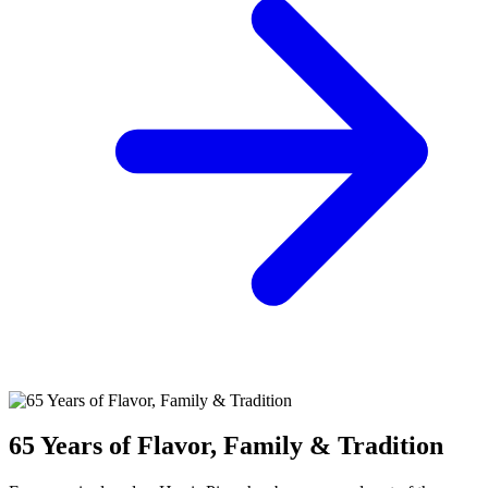
65 Years of Flavor, Family & Tradition