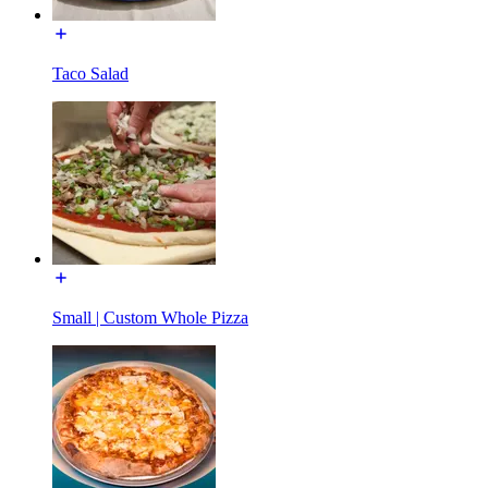
Taco Salad
Small | Custom Whole Pizza