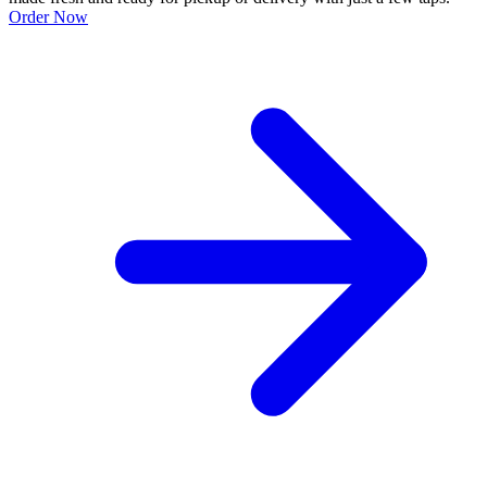
Order Now