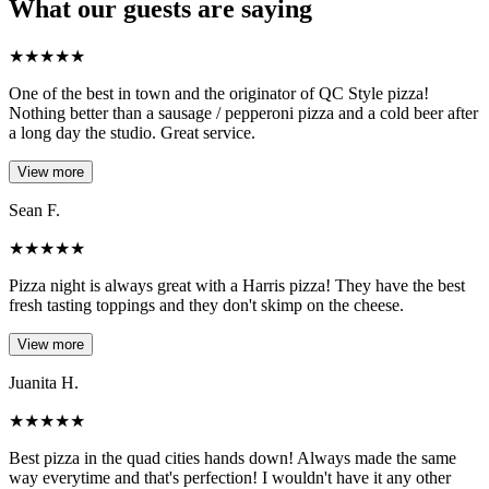
What our guests are saying
★
★
★
★
★
One of the best in town and the originator of QC Style pizza!
Nothing better than a sausage / pepperoni pizza and a cold beer after
a long day the studio. Great service.
View more
Sean F.
★
★
★
★
★
Pizza night is always great with a Harris pizza! They have the best
fresh tasting toppings and they don't skimp on the cheese.
View more
Juanita H.
★
★
★
★
★
Best pizza in the quad cities hands down! Always made the same
way everytime and that's perfection! I wouldn't have it any other