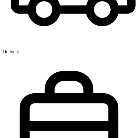
Delivery