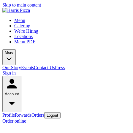
Skip to main content
Menu
Catering
We're Hiring
Locations
Menu PDF
More
Our Story
Events
Contact Us
Press
Sign in
Account
Profile
Rewards
Orders
Logout
Order online