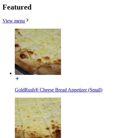
Featured
View menu
GoldRush® Cheese Bread Appetizer (Small)