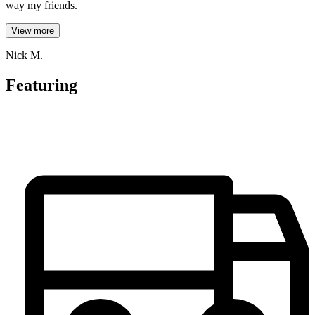
way my friends.
View more
Nick M.
Featuring