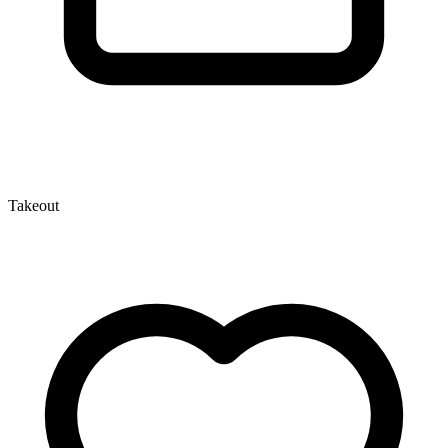
Takeout