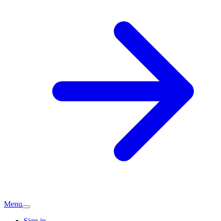
Menu
Sign in