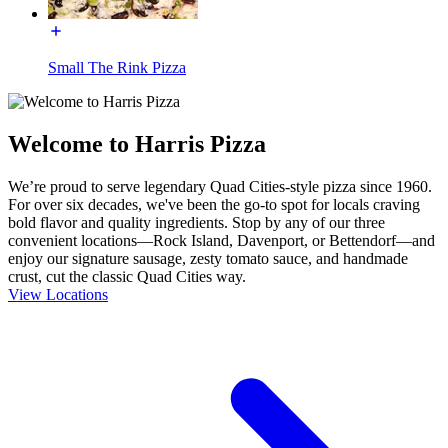
Small The Rink Pizza
Welcome to Harris Pizza
We’re proud to serve legendary Quad Cities-style pizza since 1960.
For over six decades, we've been the go-to spot for locals craving
bold flavor and quality ingredients. Stop by any of our three
convenient locations—Rock Island, Davenport, or Bettendorf—and
enjoy our signature sausage, zesty tomato sauce, and handmade
crust, cut the classic Quad Cities way.
View Locations