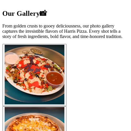
Our Gallery📸
From golden crusts to gooey deliciousness, our photo gallery
captures the irresistible flavors of Harris Pizza. Every shot tells a
story of fresh ingredients, bold flavor, and time-honored tradition.