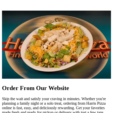
Order From Our Website
Skip the wait and satisfy your craving in minutes. Whether you're
planning a family night or a solo treat, ordering from Harris Pizza
online is fast, easy, and deliciously rewarding. Get your favorites
made fresh and ready for pickup or delivery with just a few taps.