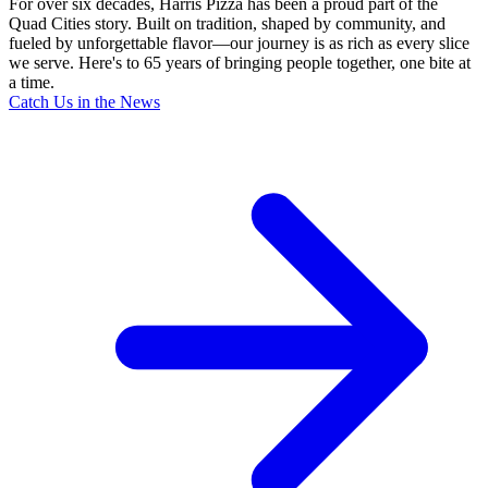
For over six decades, Harris Pizza has been a proud part of the
Quad Cities story. Built on tradition, shaped by community, and
fueled by unforgettable flavor—our journey is as rich as every slice
we serve. Here's to 65 years of bringing people together, one bite at
a time.
Catch Us in the News