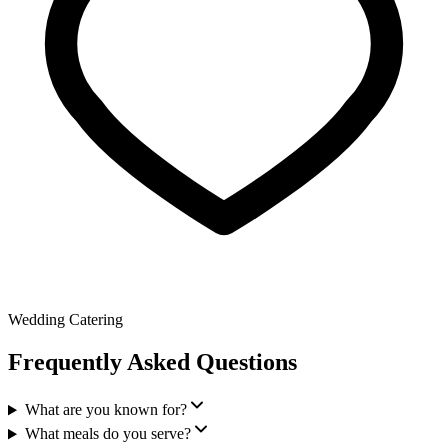
Wedding Catering
Frequently Asked Questions
What are you known for?
What meals do you serve?