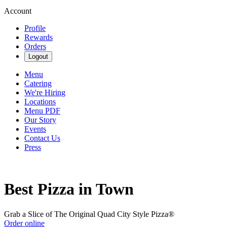
Account
Profile
Rewards
Orders
Logout
Menu
Catering
We're Hiring
Locations
Menu PDF
Our Story
Events
Contact Us
Press
Best Pizza in Town
Grab a Slice of The Original Quad City Style Pizza®
Order online