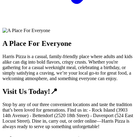
A Place For Everyone
Harris Pizza is a casual, family-friendly place where adults and kids
alike can dig into bold flavors, crispy crusts. Whether you're
gathering for a casual weeknight meal, celebrating a birthday, or
simply satisfying a craving, we’re your local go-to for great food, a
welcoming atmosphere, and something everyone can enjoy.
Visit Us Today!📍
Stop by any of our three convenient locations and taste the tradition
that’s been loved for generations. Find us in: - Rock Island (3903
14th Avenue) - Bettendorf (2520 18th Street) - Davenport (524 East
Locust Street). Dine in, carry out, or order online—Harris Pizza is
always ready to serve up something unforgettable!