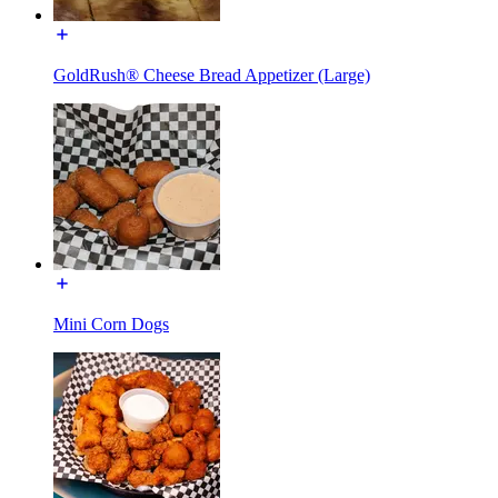
GoldRush® Cheese Bread Appetizer (Large)
Mini Corn Dogs