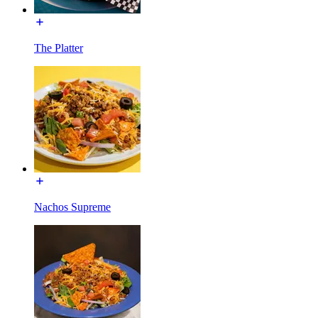
The Platter
Nachos Supreme