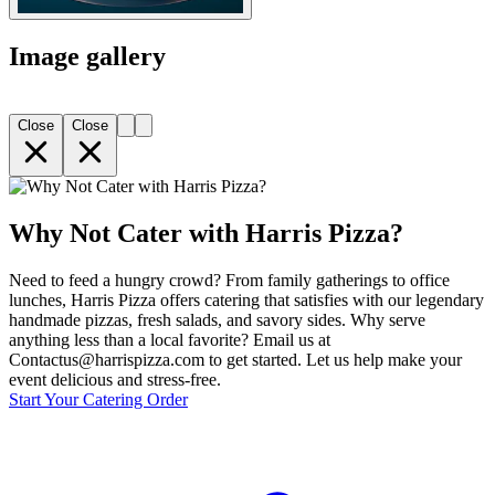
Image gallery
Close
Close
Why Not Cater with Harris Pizza?
Need to feed a hungry crowd? From family gatherings to office
lunches, Harris Pizza offers catering that satisfies with our legendary
handmade pizzas, fresh salads, and savory sides. Why serve
anything less than a local favorite? Email us at
Contactus@harrispizza.com to get started. Let us help make your
event delicious and stress-free.
Start Your Catering Order