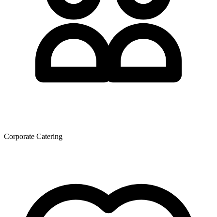
Corporate Catering