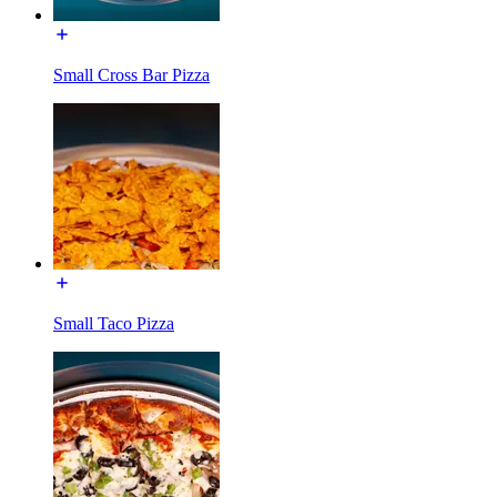
Small Cross Bar Pizza
Small Taco Pizza