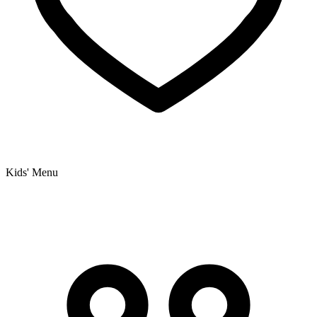
Kids' Menu