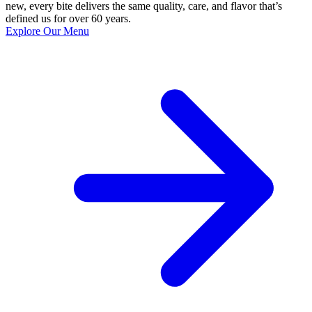
new, every bite delivers the same quality, care, and flavor that’s
defined us for over 60 years.
Explore Our Menu